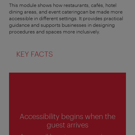
This module shows how restaurants, cafés, hotel
dining areas, and event cateringcan be made more
accessible in different settings. It provides practical
guidance and supports businesses in designing
procedures and spaces more inclusively.
KEY FACTS
1
of
4
Accessibility begins when the
guest arrives