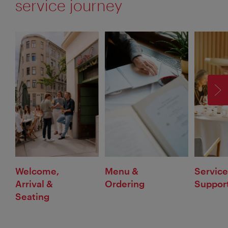
service journey
F
Welcome,
Menu &
Service
Arrival &
Ordering
Suppor
Seating