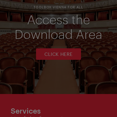
TOOLBOX VIENNA FOR ALL
Access the
Download Area
CLICK HERE
Services