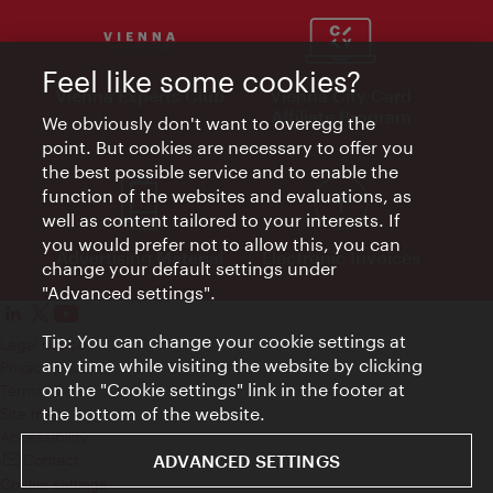
Feel like some cookies?
Vienna Experts Club
Vienna City Card
Affiliate Program
We obviously don't want to overegg the
point. But cookies are necessary to offer you
the best possible service and to enable the
function of the websites and evaluations, as
well as content tailored to your interests. If
you would prefer not to allow this, you can
Advertising Material
Electronic Invoices
change your default settings under
"Advanced settings".
Tip: You can change your cookie settings at
Legal notice
any time while visiting the website by clicking
Privacy policy
on the "Cookie settings" link in the footer at
Terms of Use
the bottom of the website.
Site map
Accessibility
ADVANCED SETTINGS
Contact
Cookie settings