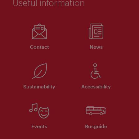
Useful information
Contact
News
Sustainability
Accessibility
Events
Busguide