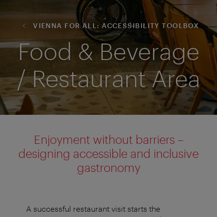
VIENNA FOR ALL: ACCESSIBILITY TOOLBOX
Food & Beverage
/ Restaurant Area
Enjoyment without barriers –
designing accessible and inclusive
gastronomy
A successful restaurant visit starts the