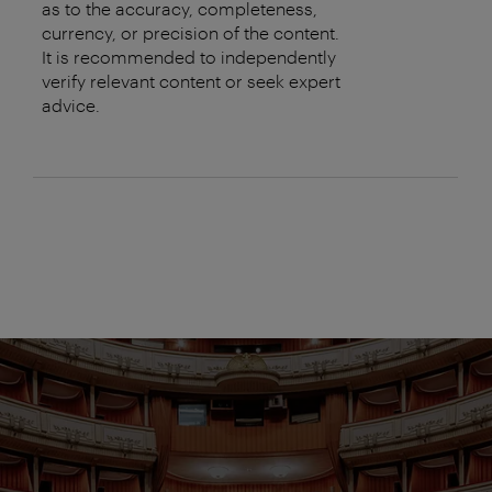
as to the accuracy, completeness,
currency, or precision of the content.
It is recommended to independently
verify relevant content or seek expert
advice.