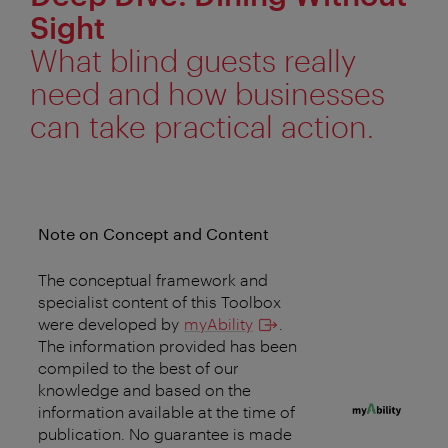
Sight
What blind guests really
need and how businesses
can take practical action.
Note on Concept and Content
The conceptual framework and
specialist content of this Toolbox
were developed by
myAbility
.
The information provided has been
compiled to the best of our
knowledge and based on the
information available at the time of
publication. No guarantee is made