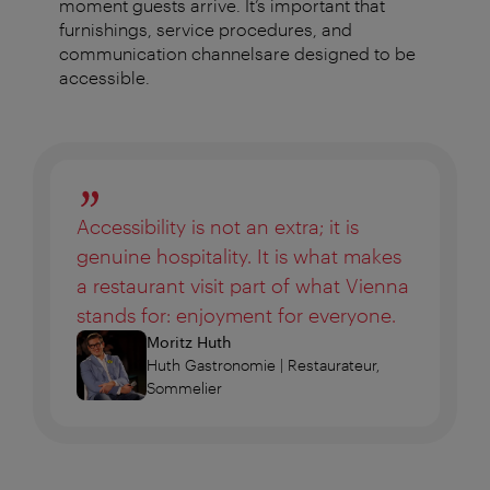
moment guests arrive. It’s important that
furnishings, service procedures, and
communication channelsare designed to be
accessible.
Accessibility is not an extra; it is
genuine hospitality. It is what makes
a restaurant visit part of what Vienna
stands for: enjoyment for everyone.
Moritz Huth
Huth Gastronomie | Restaurateur,
Sommelier