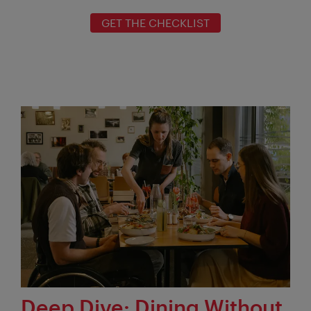
GET THE CHECKLIST
Deep Dive: Dining Without