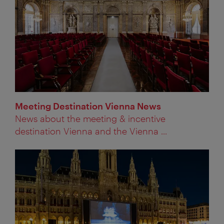
Meeting Destination Vienna News
News about the meeting & incentive
destination Vienna and the Vienna ...