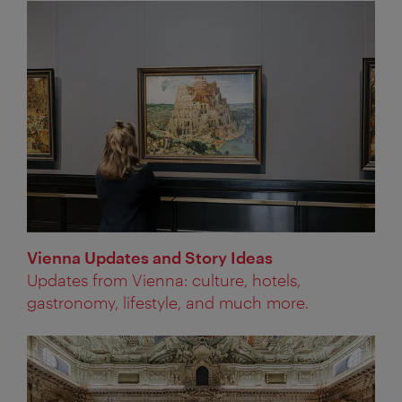
Vienna Updates and Story Ideas
Updates from Vienna: culture, hotels,
gastronomy, lifestyle, and much more.