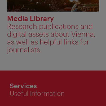
Media Library
Research publications and
digital assets about Vienna,
as well as helpful links for
journalists.
Services
Useful information