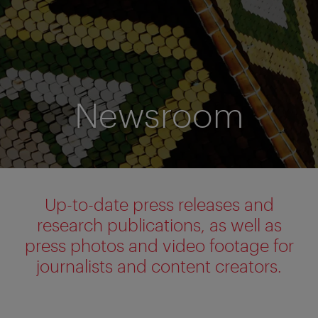
Newsroom
Up-to-date press releases and
research publications, as well as
press photos and video footage for
journalists and content creators.