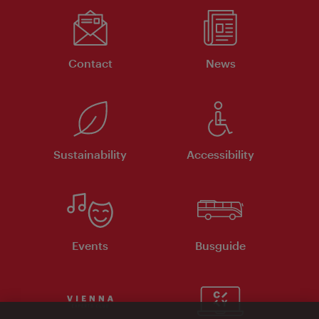
Contact
News
Sustainability
Accessibility
Events
Busguide