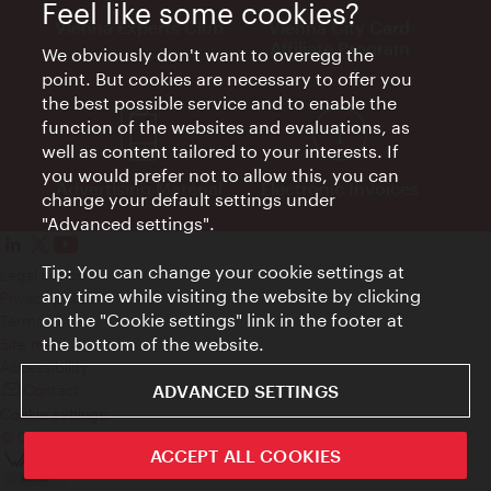
Feel like some cookies?
Vienna Experts Club
Vienna City Card
Affiliate Program
We obviously don't want to overegg the
point. But cookies are necessary to offer you
the best possible service and to enable the
function of the websites and evaluations, as
well as content tailored to your interests. If
you would prefer not to allow this, you can
Advertising Material
Electronic Invoices
change your default settings under
"Advanced settings".
Tip: You can change your cookie settings at
Legal notice
any time while visiting the website by clicking
Privacy policy
on the "Cookie settings" link in the footer at
Terms of Use
the bottom of the website.
Site map
Accessibility
Contact
ADVANCED SETTINGS
Cookie settings
© Copyright Wien Tourismus
ACCEPT ALL COOKIES