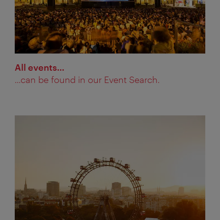
All events…
...can be found in our Event Search.