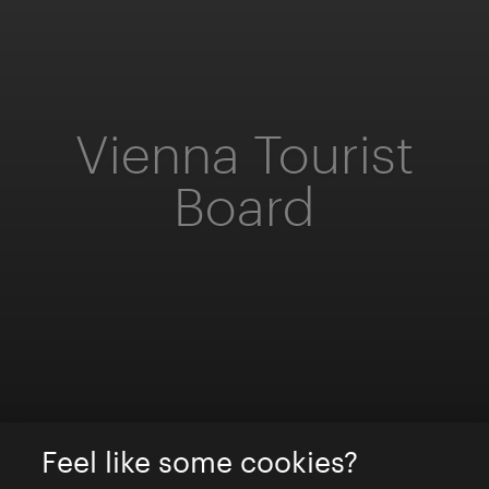
Vienna Tourist
Board
Feel like some cookies?