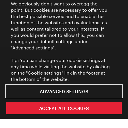
We obviously don't want to overegg the
point. But cookies are necessary to offer you
the best possible service and to enable the
function of the websites and evaluations, as
well as content tailored to your interests. If
you would prefer not to allow this, you can
change your default settings under
"Advanced settings".
Tip: You can change your cookie settings at
any time while visiting the website by clicking
on the "Cookie settings" link in the footer at
the bottom of the website.
ADVANCED SETTINGS
ACCEPT ALL COOKIES