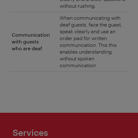
without rushing.
When communicating with
deaf guests, face the guest,
speak clearly and use an
Communication
order pad for written
with guests
communication. This this
who are deaf
enables understanding
without spoken
communication.
Services