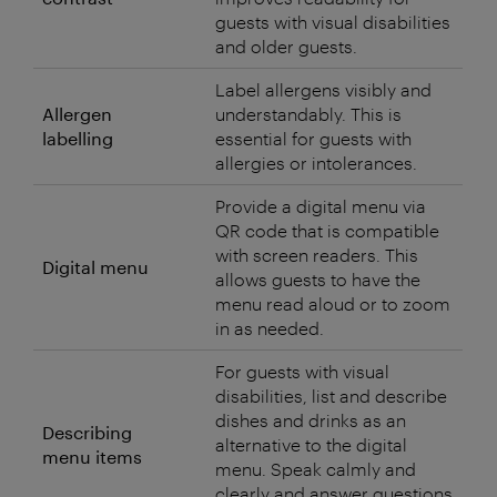
guests with visual disabilities
and older guests.
Label allergens visibly and
Allergen
understandably. This is
labelling
essential for guests with
allergies or intolerances.
Provide a digital menu via
QR code that is compatible
with screen readers. This
Digital menu
allows guests to have the
menu read aloud or to zoom
in as needed.
For guests with visual
disabilities, list and describe
dishes and drinks as an
Describing
alternative to the digital
menu items
menu. Speak calmly and
clearly and answer questions