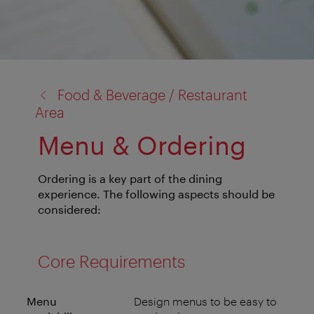
back
Food & Beverage / Restaurant
to:
Area
Menu & Ordering
Ordering is a key part of the dining
experience. The following aspects should be
considered:
Core Requirements
Menu
Design menus to be easy to