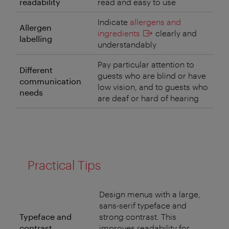
readability
read and easy to use
Indicate
allergens and
Allergen
ingredients
clearly and
labelling
understandably
Pay particular attention to
Different
guests who are blind or have
communication
low vision, and to guests who
needs
are deaf or hard of hearing
Practical Tips
Design menus with a large,
sans-serif typeface and
Typeface and
strong contrast. This
contrast
improves readability for