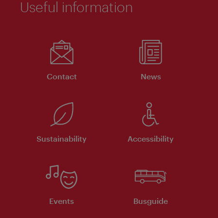
Useful information
Contact
News
Sustainability
Accessibility
Events
Busguide