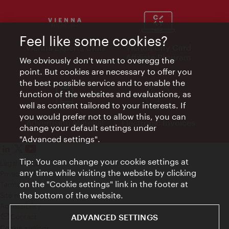
Feel like some cookies?
Vienna Experts Club
Vienna City Card
Affiliate Program
We obviously don't want to overegg the
point. But cookies are necessary to offer you
the best possible service and to enable the
function of the websites and evaluations, as
well as content tailored to your interests. If
you would prefer not to allow this, you can
Advertising Material
Electronic Invoices
change your default settings under
"Advanced settings".
Tip: You can change your cookie settings at
Legal notice
any time while visiting the website by clicking
Privacy policy
on the "Cookie settings" link in the footer at
Terms of Use
the bottom of the website.
Site map
Accessibility
Contact
ADVANCED SETTINGS
Cookie settings