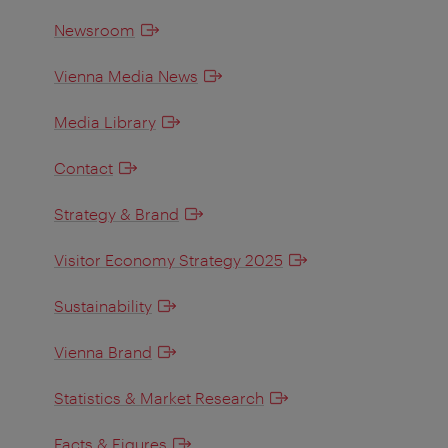
Newsroom
Vienna Media News
Media Library
Contact
Strategy & Brand
Visitor Economy Strategy 2025
Sustainability
Vienna Brand
Statistics & Market Research
Facts & Figures