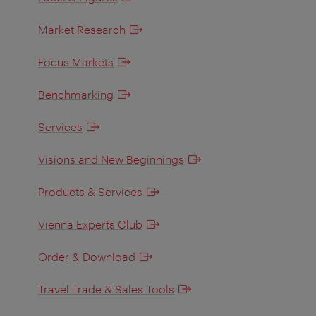
Market Research
Focus Markets
Benchmarking
Services
Visions and New Beginnings
Products & Services
Vienna Experts Club
Order & Download
Travel Trade & Sales Tools