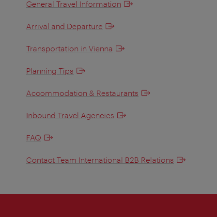
General Travel Information
Arrival and Departure
Transportation in Vienna
Planning Tips
Accommodation & Restaurants
Inbound Travel Agencies
FAQ
Contact Team International B2B Relations