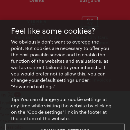
Feel like some cookies?
Vienna Experts Club
Vienna City Card
We obviously don't want to overegg the
Affiliate Program
point. But cookies are necessary to offer you
the best possible service and to enable the
function of the websites and evaluations, as
well as content tailored to your interests. If
you would prefer not to allow this, you can
Advertising Material
Electronic Invoices
change your default settings under
"Advanced settings".
Tip: You can change your cookie settings at
Legal notice
any time while visiting the website by clicking
Privacy policy
on the "Cookie settings" link in the footer at
Terms of Use
the bottom of the website.
Site map
Accessibility