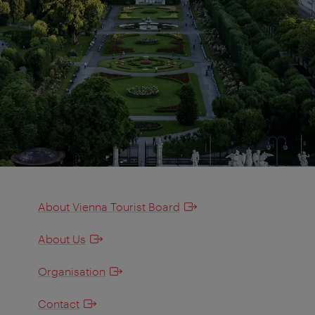
About Vienna Tourist Board
About Us
Organisation
Contact