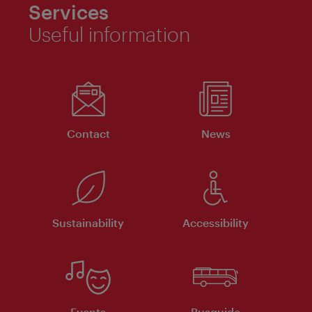
Services
Useful information
Contact
News
Sustainability
Accessibility
Events
Busguide