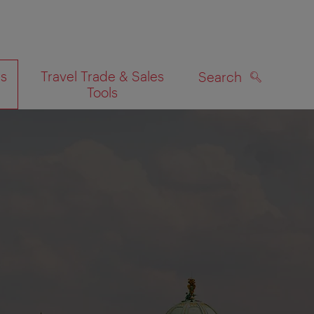
es
Travel Trade & Sales
Search
Tools
SEARCH
on map