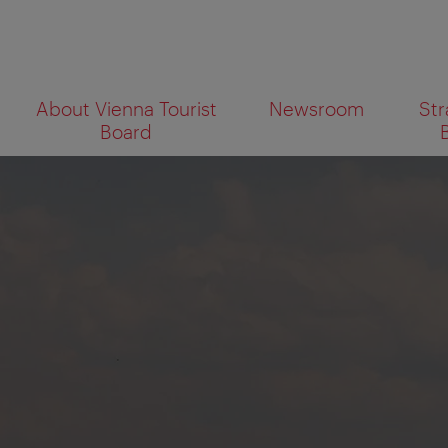
To
To
About Vienna Tourist
Newsroom
Str
navigation
contents
What
Board
are
you
looking
for?