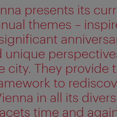
nna presents its cur
nual themes – inspi
significant anniversa
 unique perspective
e city. They provide 
ramework to rediscov
ienna in all its diver
facets time and again