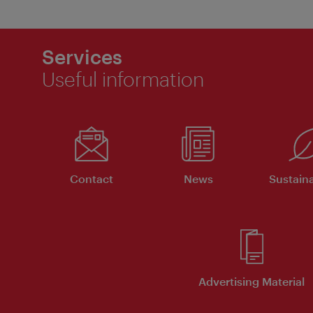
Services
Useful information
Contact
News
Sustaina
Advertising Material