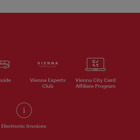
uide
Vienna Experts
Vienna City Card
Club
Affiliate Program
Electronic Invoices