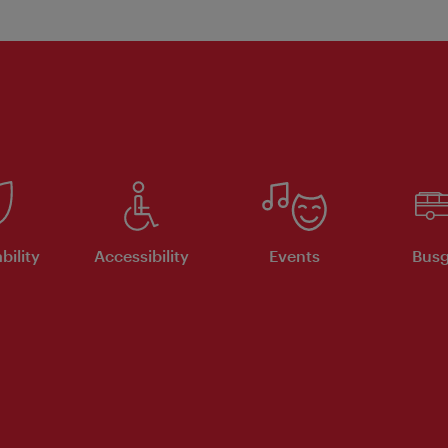
bility
Accessibility
Events
Busg