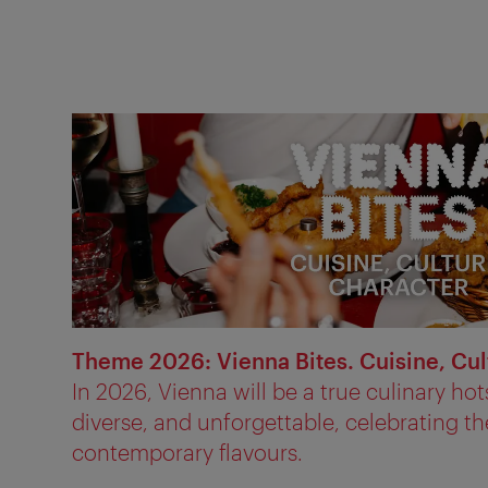
Theme 2026: Vienna Bites. Cuisine, Cul
In 2026, Vienna will be a true culinary hot
diverse, and unforgettable, celebrating the
contemporary flavours.