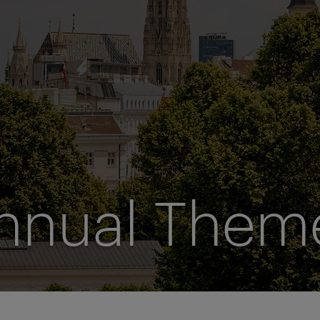
nnual Them