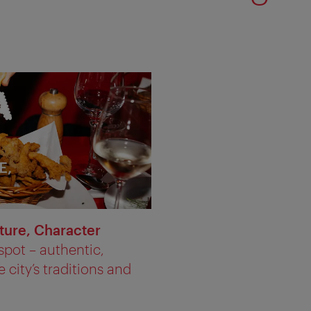
ture, Character
spot – authentic,
 city’s traditions and