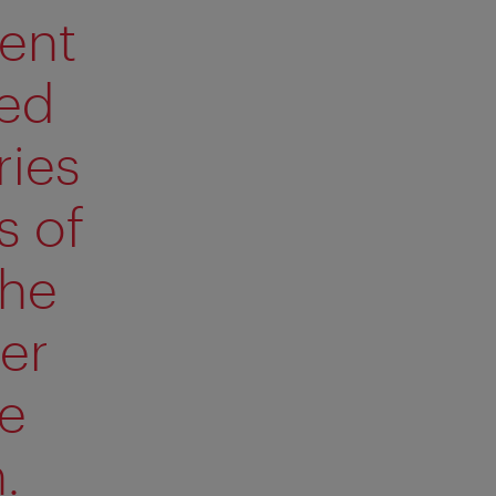
rent
red
ries
s of
the
er
se
.