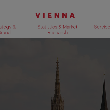
ategy &
Statistics & Market
Servic
Brand
Research
Show search results 