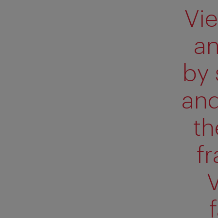
Vie
an
by 
and
th
f
V