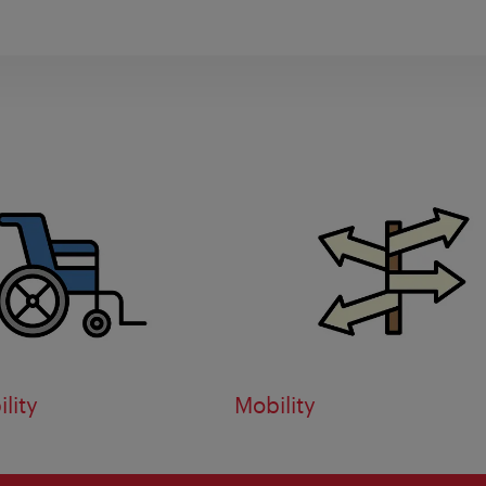
lity
Mobility