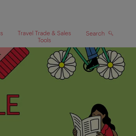
es
Travel Trade & Sales
Search
Tools
SEARCH
on map