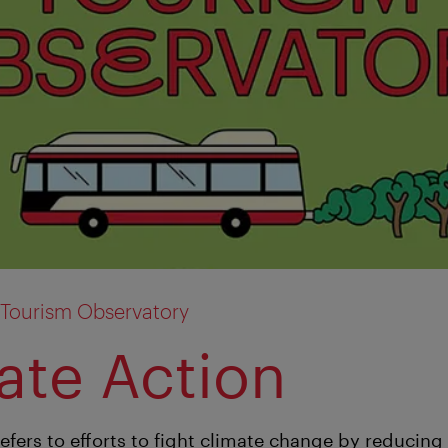
 Tourism Observatory
ate Action
refers to efforts to fight climate change by reducin