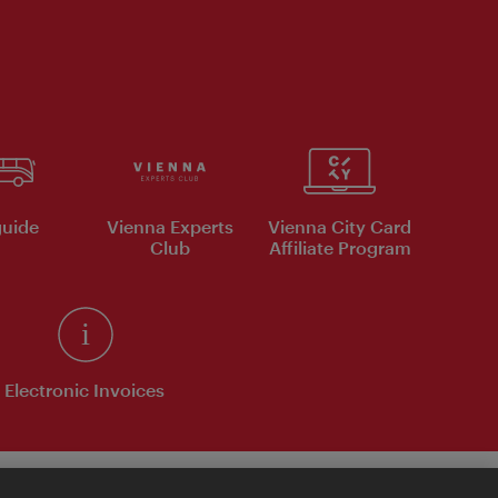
uide
Vienna Experts
Vienna City Card
Club
Affiliate Program
Electronic Invoices