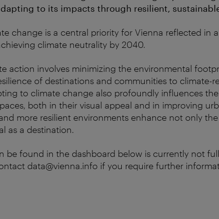
apting to its impacts through resilient, sustainable
e change is a central priority for Vienna reflected in 
achieving climate neutrality by 2040.
ate action involves minimizing the environmental footpr
silience of destinations and communities to climate-r
ting to climate change also profoundly influences the 
spaces, both in their visual appeal and in improving ur
and more resilient environments enhance not only the ci
al as a destination.
n be found in the dashboard below is currently not full
contact data@vienna.info if you require further informat