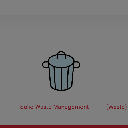
Solid Waste Management
(Waste