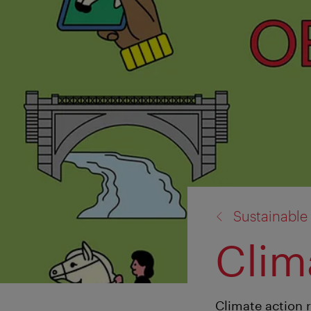
back
Sustainable
to:
Clim
Climate action 