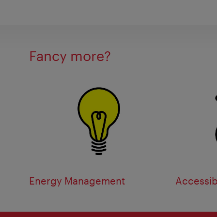
Fancy more?
Energy Management
Accessibi