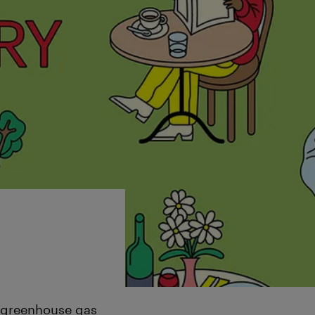
g greenhouse gas