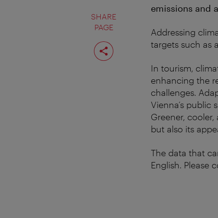
emissions and ad
SHARE
PAGE
Addressing climat
Share
targets such as 
page
In tourism, clim
enhancing the re
challenges. Adap
Vienna’s public 
Greener, cooler, 
but also its appe
The data that ca
English. Please 