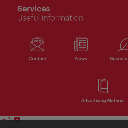
Services
Useful information
Contact
News
Sustaina
Advertising Material
Legal notice