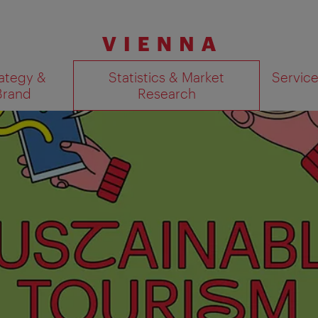
ategy &
Statistics & Market
Servic
Brand
Research
Show search results 