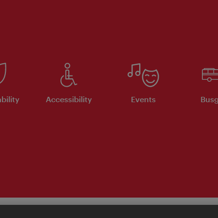
bility
Accessibility
Events
Busg