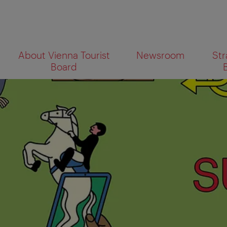
To
To
About Vienna Tourist
Newsroom
Str
navigation
contents
What
Board
are
you
looking
for?