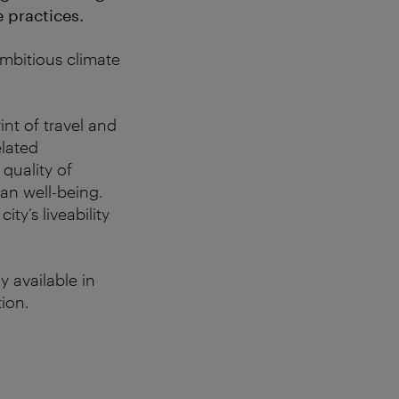
 practices.
ambitious climate
int of travel and
elated
quality of
ban well-being.
ty’s liveability
y available in
ion.