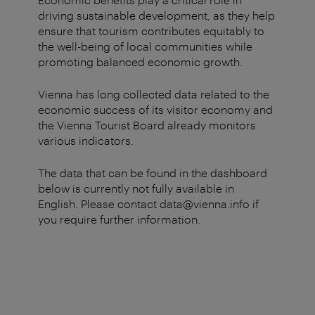
driving sustainable development, as they help
ensure that tourism contributes equitably to
the well-being of local communities while
promoting balanced economic growth.
Vienna has long collected data related to the
economic success of its visitor economy and
the Vienna Tourist Board already monitors
various indicators.
The data that can be found in the dashboard
below is currently not fully available in
English. Please contact data@vienna.info if
you require further information.