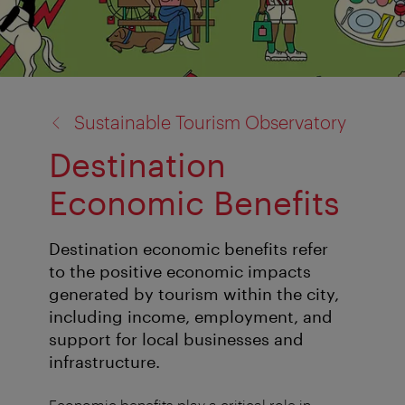
back
Sustainable Tourism Observatory
to:
Destination
Economic Benefits
Destination economic benefits refer
to the positive economic impacts
generated by tourism within the city,
including income, employment, and
support for local businesses and
infrastructure.
Economic benefits play a critical role in