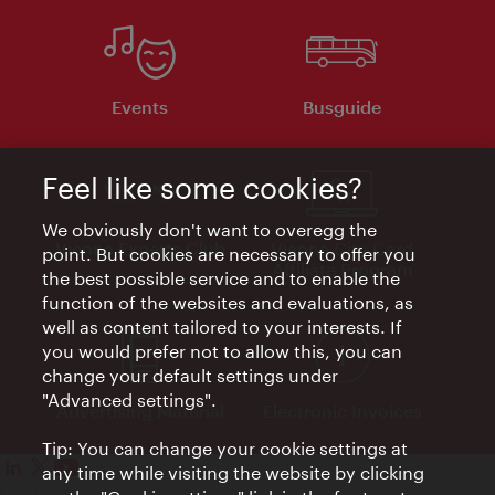
Events
Busguide
Feel like some cookies?
We obviously don't want to overegg the
Vienna Experts Club
Vienna City Card
point. But cookies are necessary to offer you
Affiliate Program
the best possible service and to enable the
function of the websites and evaluations, as
well as content tailored to your interests. If
you would prefer not to allow this, you can
change your default settings under
"Advanced settings".
Advertising Material
Electronic Invoices
Tip: You can change your cookie settings at
any time while visiting the website by clicking