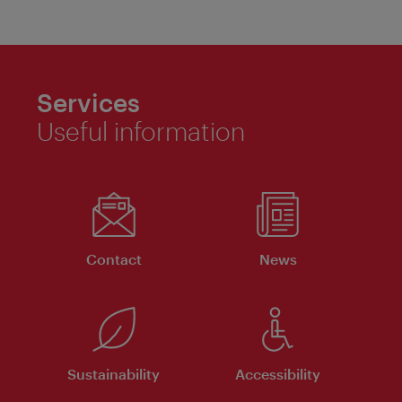
Services
Useful information
Contact
News
Sustainability
Accessibility