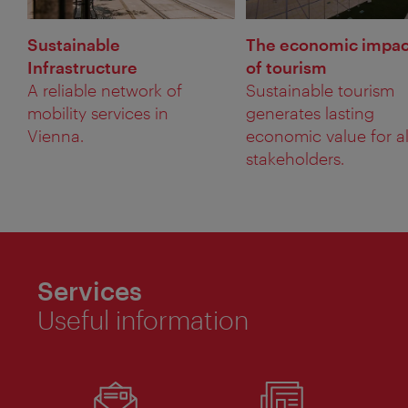
Sustainable
The economic impac
Infrastructure
of tourism
A reliable network of
Sustainable tourism
mobility services in
generates lasting
Vienna.
economic value for al
stakeholders.
Services
Useful information