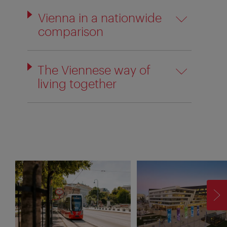
Vienna in a nationwide
comparison
The Viennese way of
living together
F