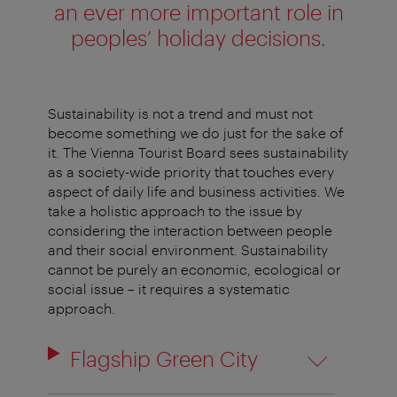
an ever more important role in
peoples’ holiday decisions.
Sustainability is not a trend and must not
become something we do just for the sake of
it. The Vienna Tourist Board sees sustainability
as a society-wide priority that touches every
aspect of daily life and business activities. We
take a holistic approach to the issue by
considering the interaction between people
and their social environment. Sustainability
cannot be purely an economic,
ecological
or
social issue – it requires a systematic
approach.
Flagship Green City