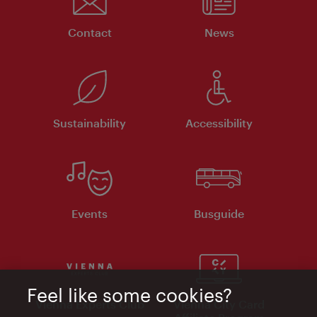
Contact
News
Sustainability
Accessibility
Events
Busguide
Feel like some cookies?
Vienna Experts Club
Vienna City Card