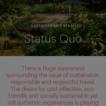
SUSTAINABILITY STRATEGY
Status Quo
There is huge awareness
surrounding the issue of sustainable,
responsible
and respectful travel.
The desire for cost-effective, eco-
friendly and socially sustainable yet
still authentic experiences is playing