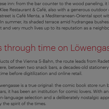
ese inn: from the bar counter to the wood paneling, it ha
 Klee Restaurant & Café, also with a generous outdoor 
 street is Café Menta, a Mediterranean-Oriental spot wi
 In summer, its shaded terrace amid hydrangea bushes
t and very much lives up to its reputation as a neighb
s through time on Löwenga
ucts of the Vienna S-Bahn, the route leads from Radet
re, between two snack bars, a decades-old stationer
time before digitilization and online retail.
wengasse is a true original: the comic book store run by
rs, it has been an institution for comic lovers. With a
-language selection and a deliberately nostalgic app
 the spirit of the times.