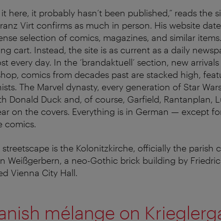
d it here, it probably hasn’t been published,” reads the s
anz Virt confirms as much in person. His website dat
ense selection of comics, magazines, and similar items
ng cart. Instead, the site is as current as a daily news
t every day. In the ‘brandaktuell’ section, new arrivals
 shop, comics from decades past are stacked high, feat
ists. The Marvel dynasty, every generation of Star Wars
h Donald Duck and, of course, Garfield, Rantanplan, 
r on the covers. Everything is in German — except fo
e comics.
streetscape is the Kolonitzkirche, officially the parish 
 Weißgerbern, a neo-Gothic brick building by Friedri
d Vienna City Hall.
Danish mélange on Krieglerg