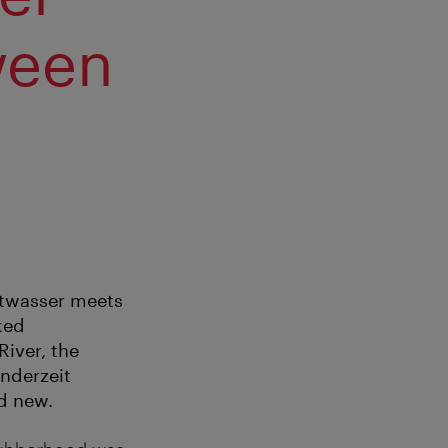
ween
ertwasser meets
ked
iver, the
nderzeit
d new.