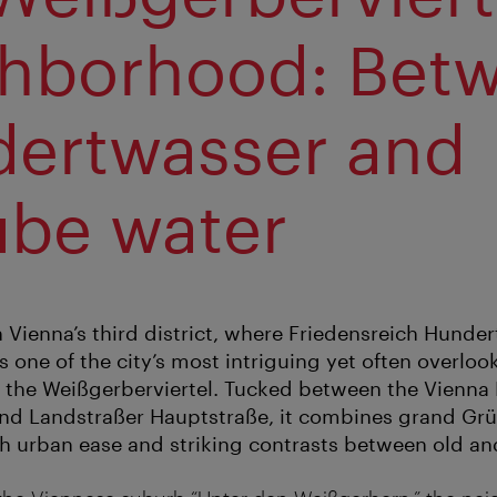
hborhood: Bet
ertwasser and
be water
In Vienna’s third district, where Friedensreich Hund
s one of the city’s most intriguing yet often overloo
the Weißgerberviertel. Tucked between the Vienna R
nd Landstraßer Hauptstraße, it combines grand Grü
th urban ease and striking contrasts between old an