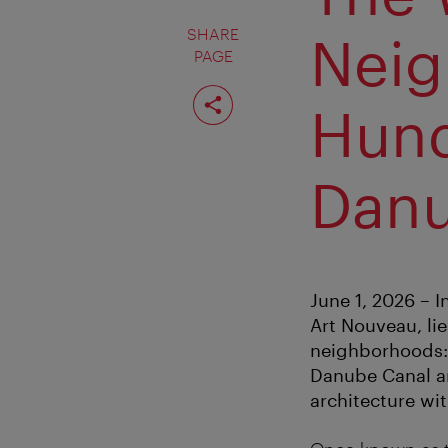
SHARE
Neig
PAGE
Share
page
Hund
Danu
June 1, 2026 – 
Art Nouveau, lie
neighborhoods: 
Danube Canal a
architecture wi