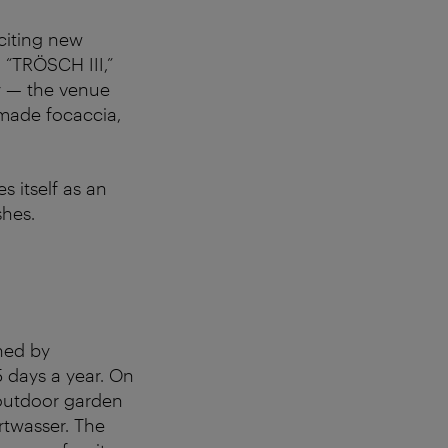
citing new
 “TRÖSCH III,”
ry — the venue
emade focaccia,
s itself as an
shes.
ned by
5 days a year. On
d outdoor garden
ertwasser. The