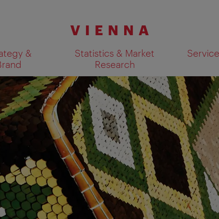
ategy &
Statistics & Market
Servic
Brand
Research
Show search results 