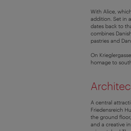
With Alice, whi
addition. Set in
dates back to th
combines Danish 
pastries and Dan
On Krieglergasse,
homage to southe
Architec
A central attrac
Friedensreich Hu
the ground floor,
and a creative in