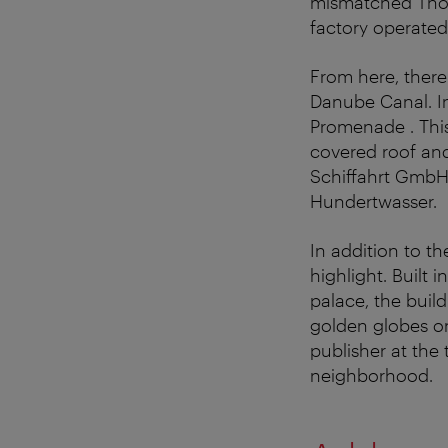
mismatched Thone
factory operated
From here, there
Danube Canal. I
Promenade . This 
covered roof an
Schiffahrt GmbH 
Hundertwasser.
In addition to t
highlight. Built 
palace, the buil
golden globes on
publisher at the 
neighborhood.