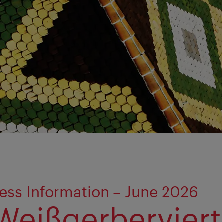
ess Information – June 2026
Weißgerberviert