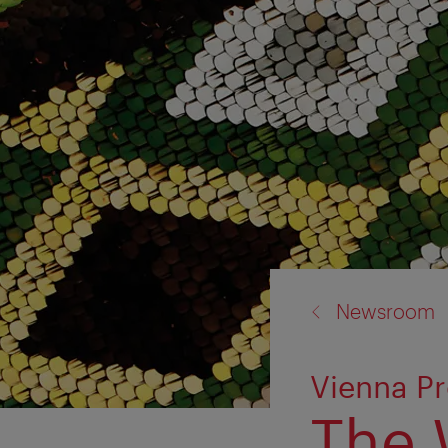
back
Newsroom
to:
Vienna Pr
The 