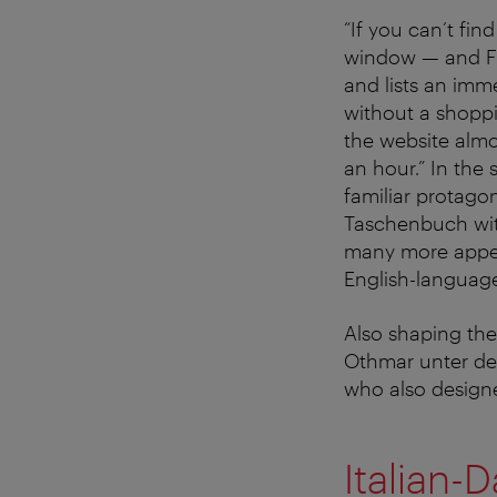
“If you can’t fin
window — and Fr
and lists an imm
without a shoppi
the website almos
an hour.” In the
familiar protagon
Taschenbuch wit
many more appea
English-languag
Also shaping the 
Othmar unter den
who also designe
Italian-