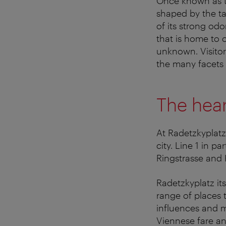
Once known as t
shaped by the ta
of its strong od
that is home to 
unknown. Visito
the many facets of
The hea
At Radetzkyplatz
city. Line 1 in p
Ringstrasse and 
Radetzkyplatz it
range of places 
influences and m
Viennese fare and