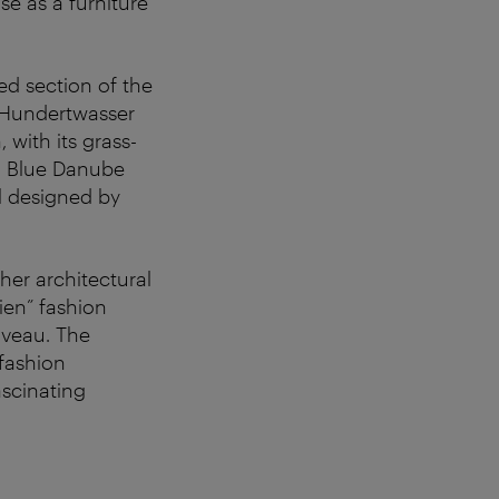
e as a furniture
ed section of the
 Hundertwasser
 with its grass-
G Blue Danube
l designed by
her architectural
ien” fashion
uveau. The
 fashion
ascinating