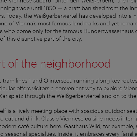
he Viennese suburb “Unter den Weißgerbern,” the ne
nning trade until 1850 — a craft banished from the in
ors. Today, the Weißgerberviertel has developed into a
one of Vienna’s most famous landmarks and yet remains
rs who come only for the famous Hundertwasserhaus c
 this distinctive part of the city.
rt of the neighborhood
, tram lines 1 and O intersect, running along key route
articular offers visitors a convenient way to explore Vie
Karlsplatz through the Weißgerberviertel and on to the
self is a lively meeting place with spacious outdoor se
to eat and drink. Classic Viennese cuisine meets intern
odern café culture here. Gasthaus Wild, for example, s
 seasonal specialties. Inside, it embraces every familia