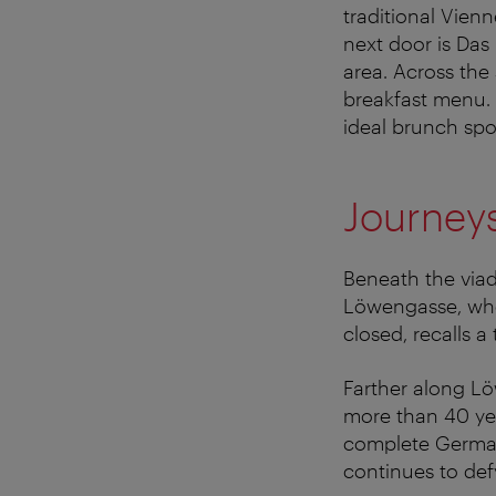
traditional Vienn
next door is Das
area. Across the
breakfast menu.
ideal brunch spo
Journey
Beneath the viad
Löwengasse, whe
closed, recalls a 
Farther along Lö
more than 40 yea
complete German
continues to defy