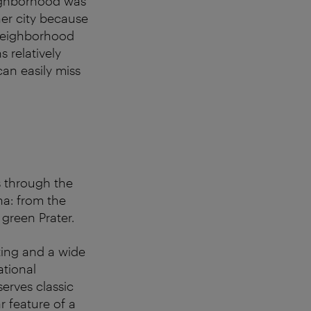
ighborhood was
ner city because
 neighborhood
 relatively
an easily miss
s through the
nna: from the
 green Prater.
ating and a wide
ational
erves classic
r feature of a