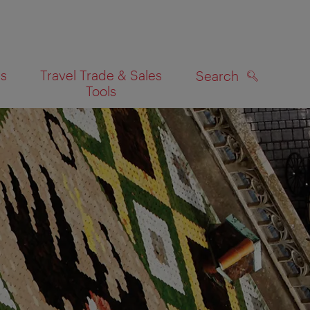
es
Travel Trade & Sales
Search
Tools
SEARCH
on map