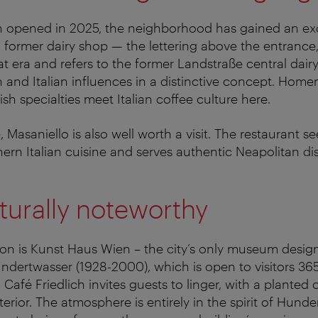
ch opened in 2025, the neighborhood has gained an ex
 a former dairy shop — the lettering above the entrance,
at era and refers to the former Landstraße central dai
and Italian influences in a distinctive concept. Hom
ish specialties meet Italian coffee culture here.
 Masaniello is also well worth a visit. The restaurant see
rn Italian cuisine and serves authentic Neapolitan di
turally noteworthy
tion is Kunst Haus Wien – the city’s only museum desig
ndertwasser (1928-2000), which is open to visitors 36
 Café Friedlich invites guests to linger, with a plante
terior. The atmosphere is entirely in the spirit of Hund