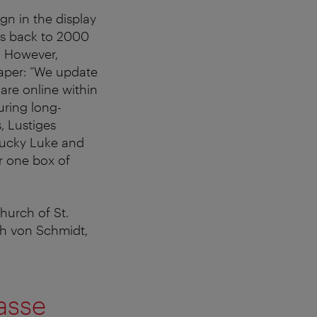
ign in the display
es back to 2000
. However,
paper: “We update
 are online within
uring long-
, Lustiges
Lucky Luke and
r one box of
church of St.
ch von Schmidt,
asse