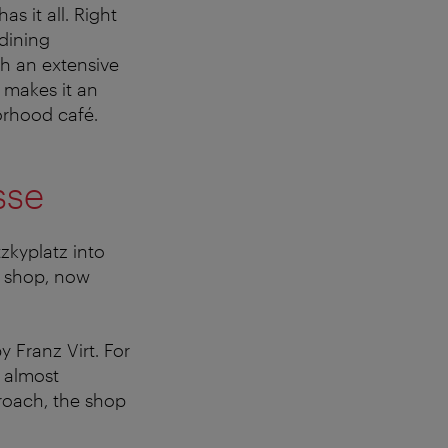
s it all. Right
dining
th an extensive
 makes it an
orhood café.
sse
zkyplatz into
y shop, now
 Franz Virt. For
n almost
roach, the shop