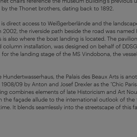
t chairs reference the museum building’s previous us
 by the Thonet brothers, dating back to 1892.
 is direct access to Weißgerberlände and the landscap
n 2002, the riverside path beside the road was named
is also where the boat landing is located. The pavilion,
d column installation, was designed on behalf of DDS
for the landing stage of the MS Vindobona, the vesse
he Hundertwasserhaus, the Palais des Beaux Arts is anot
in 1908/09 by Anton and Josef Drexler as the “Chic Paris
ding combines elements of late Historicism and Art No
 the façade allude to the international outlook of the
time. It blends seamlessly into the streetscape of this f