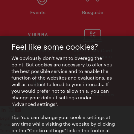
Events
Busguide
Feel like some cookies?
Vienna Experts Club
Vienna City Card
Affiliate Program
We obviously don't want to overegg the
point. But cookies are necessary to offer you
the best possible service and to enable the
function of the websites and evaluations, as
well as content tailored to your interests. If
you would prefer not to allow this, you can
Advertising Material
Electronic Invoices
change your default settings under
"Advanced settings".
Tip: You can change your cookie settings at
Legal notice
any time while visiting the website by clicking
Privacy policy
on the "Cookie settings" link in the footer at
Terms of Use