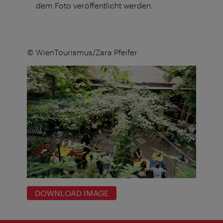
dem Foto veröffentlicht werden.
© WienTourismus/Zara Pfeifer
DOWNLOAD IMAGE