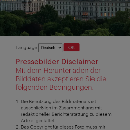
Language
Language
OK
selection
Pressebilder Disclaimer
Mit dem Herunterladen der
Bilddaten akzeptieren Sie die
folgenden Bedingungen:
Die Benützung des Bildmaterials ist
ausschließlich im Zusammenhang mit
redaktioneller Berichterstattung zu diesem
Artikel gestattet.
Das Copyright für dieses Foto muss mit