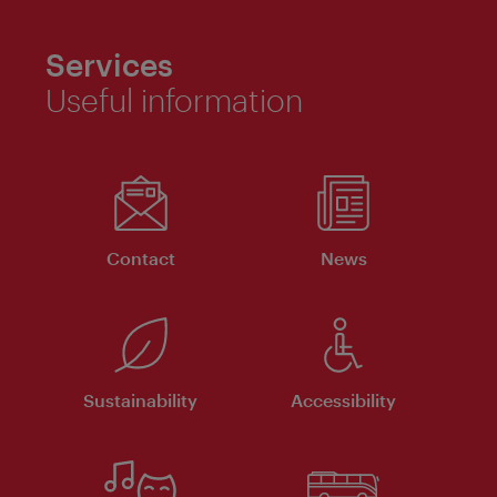
Services
Useful information
Contact
News
Sustainability
Accessibility