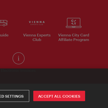
uide
Vienna Experts
Vienna City Card
Club
Affiliate Program
Electronic Invoices
D SETTINGS
ACCEPT ALL COOKIES