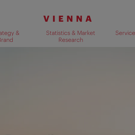
ategy &
Statistics & Market
Servic
Brand
Research
Show search results 