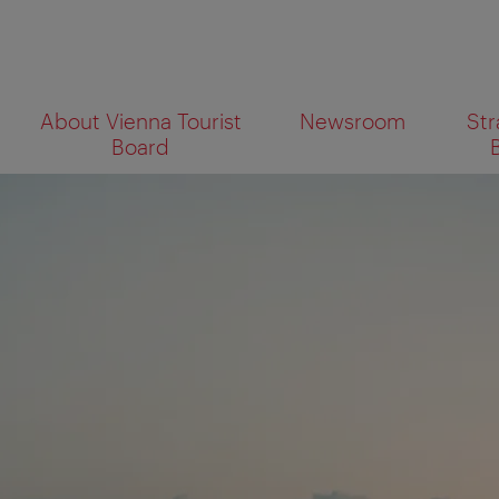
To
To
About Vienna Tourist
Newsroom
Str
navigation
contents
What
Board
are
you
looking
for?