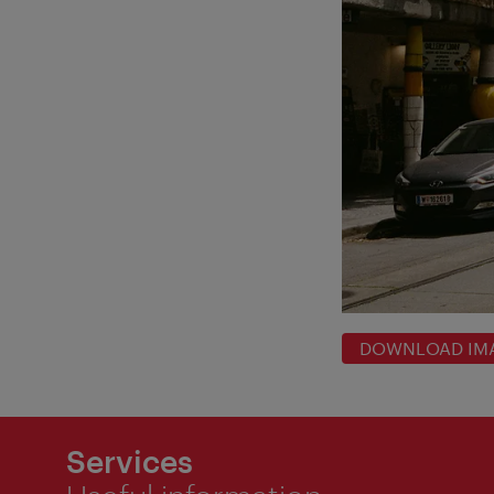
DOWNLOAD IM
Services