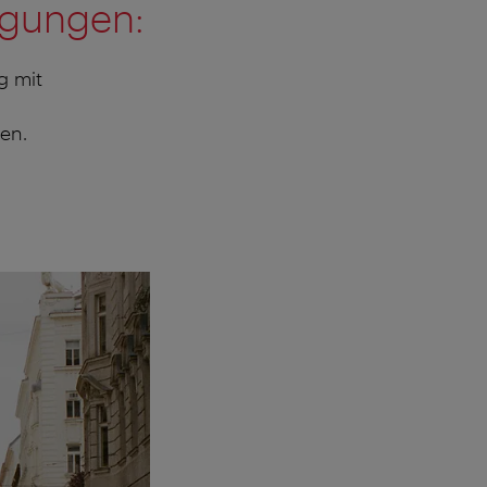
ngungen:
g mit
en.