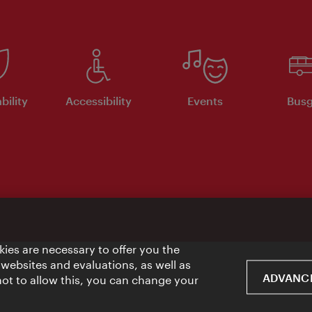
bility
Accessibility
Events
Busg
ies are necessary to offer you the
 websites and evaluations, as well as
ADVANCE
 not to allow this, you can change your