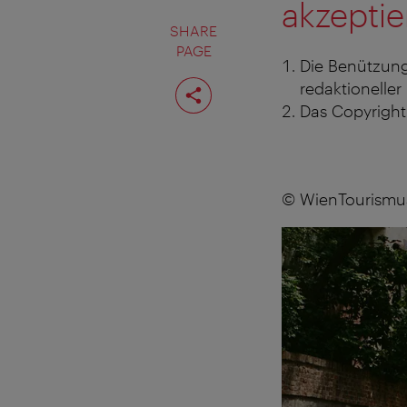
akzeptie
SHARE
PAGE
Die Benützung
Share
redaktioneller
page
Das Copyright 
© WienTourismus