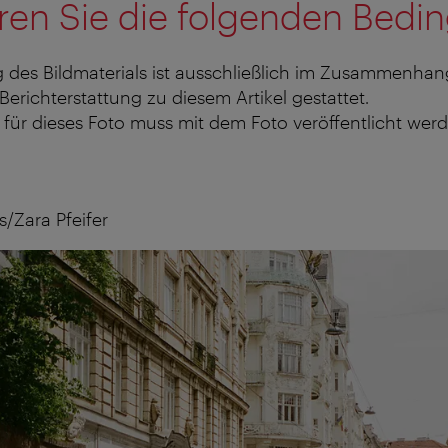
ren Sie die folgenden Bedi
 des Bildmaterials ist ausschließlich im Zusammenhan
 Berichterstattung zu diesem Artikel gestattet.
für dieses Foto muss mit dem Foto veröffentlicht werd
/Zara Pfeifer