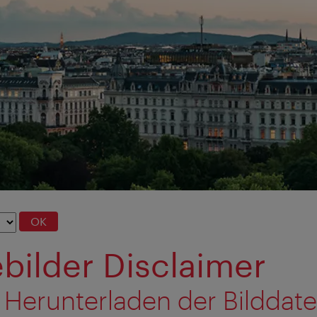
OK
bilder Disclaimer
 Herunterladen der Bilddat