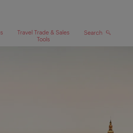
es
Travel Trade & Sales
Search
Tools
SEARCH
on map