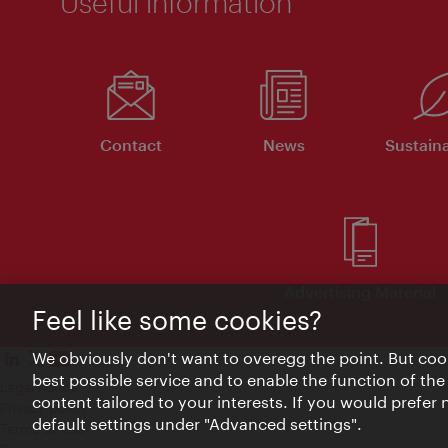
Useful information
Contact
News
Sustaina
Advertising Material
Feel like some cookies?
We obviously don't want to overegg the point. But cook
best possible service and to enable the function of the
Legal notice
content tailored to your interests. If you would prefer
Privacy policy
default settings under "Advanced settings".
Terms of Use