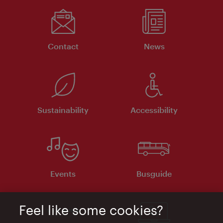
Contact
News
Sustainability
Accessibility
Events
Busguide
Feel like some cookies?