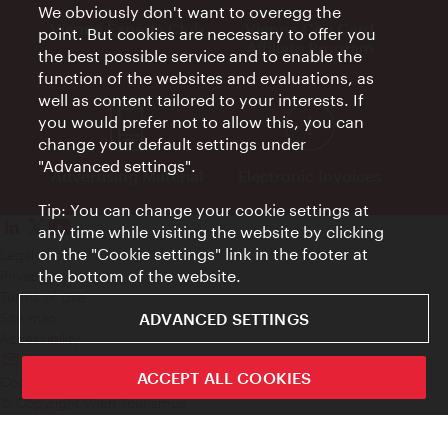
We obviously don't want to overegg the
Vienna Experts Club
Vienna City Card
point. But cookies are necessary to offer you
Affiliate Program
the best possible service and to enable the
function of the websites and evaluations, as
well as content tailored to your interests. If
you would prefer not to allow this, you can
change your default settings under
"Advanced settings".
Advertising Material
Electronic Invoices
Tip: You can change your cookie settings at
any time while visiting the website by clicking
on the "Cookie settings" link in the footer at
Legal notice
the bottom of the website.
Privacy policy
Terms of Use
ADVANCED SETTINGS
Site map
Accessibility
Contact
ACCEPT ALL COOKIES
Cookie settings
© Copyright Wien Tourismus