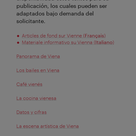
publicación, los cuales pueden ser
adaptados bajo demanda del
solicitante.
Articles de fond sur Vienne (
Français
)
Materiale informativo su Vienna (
Italiano
)
Panorama de Viena
Los bailes en Viena
Café vienés
La cocina vienesa
Datos y cifras
La escena artística de Viena