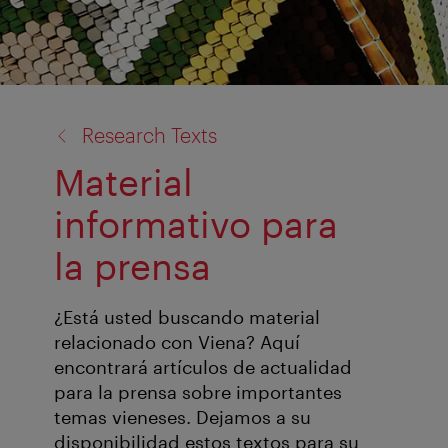
back
Research Texts
to:
Material
informativo para
la prensa
¿Está usted buscando material
relacionado con Viena? Aquí
encontrará artículos de actualidad
para la prensa sobre importantes
temas vieneses. Dejamos a su
disponibilidad estos textos para su