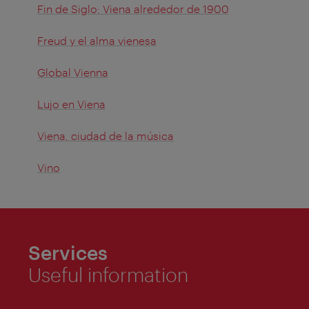
Fin de Siglo: Viena alrededor de 1900
Freud y el alma vienesa
Global Vienna
Lujo en Viena
Viena, ciudad de la música
Vino
Services
Useful information