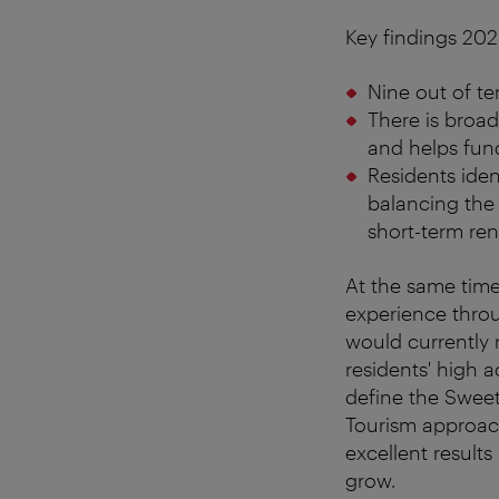
Key findings 202
Nine out of te
There is broad
and helps fund
Residents ident
balancing the 
short-term rent
At the same time,
experience throu
would currently 
residents' high 
define the Swee
Tourism approach
excellent results
grow.