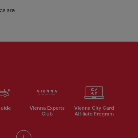
cs are
uide
Vienna Experts
Vienna City Card
Club
Affiliate Program