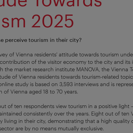
ism 2025
 perceive tourism in their city?
ey of Vienna residents' attitude towards tourism under
ontribution of the visitor economy to the city and its i
th the market research institute MANOVA, the Vienna T
itude of Vienna residents towards tourism-related topi
online study is based on 3,593 interviews and is repres
n of Vienna aged 18 to 70 years.
out of ten respondents view tourism in a positive light 
intained consistently over the years. Eight out of ten 
 living in their city, demonstrating that a high quality o
 sector are by no means mutually exclusive.