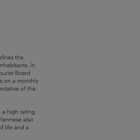
lines the
nhabitants. In
ourist Board
cs on a monthly
entative of the
– a high rating
Viennese also
f life and a