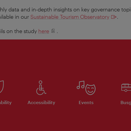
ly data and in-depth insights on key governance topi
ilable in our
Sustainable Tourism Observatory
.
ails on the study
here
.
bility
Accessibility
Events
Busg