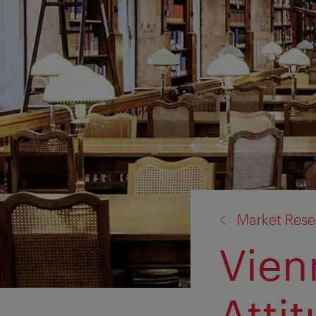
back
Market Rese
to:
Vien
Atti