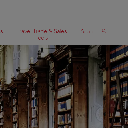
es
Travel Trade & Sales
Search
Tools
SEARCH
on map