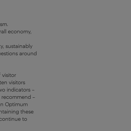
ism.
rall economy,
ty, sustainably
questions around
visitor
en visitors
o indicators –
 to recommend –
 an Optimum
ntaining these
 continue to