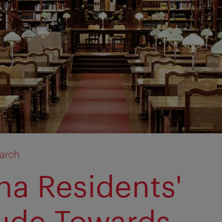
arch
na Residents'
tude Towards