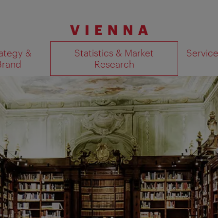
ategy &
Statistics & Market
Servic
Brand
Research
Show search results 