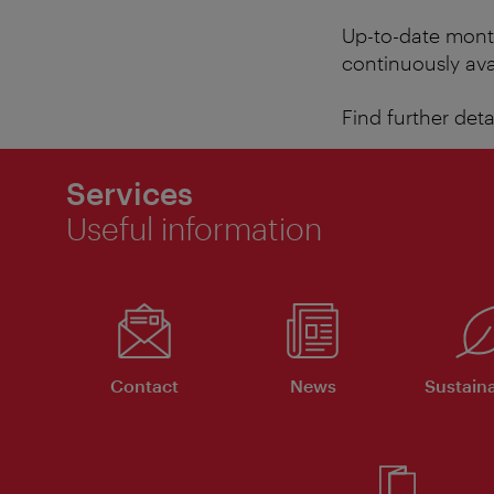
Up-to-date month
continuously ava
Find further det
Services
Useful information
Contact
News
Sustaina