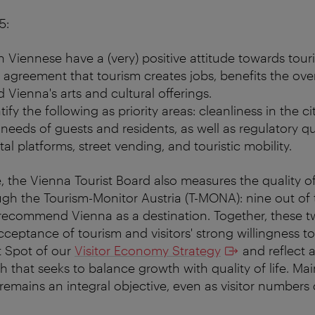
5:
n Viennese have a (very) positive attitude towards tour
 agreement that tourism creates jobs, benefits the ove
 Vienna's arts and cultural offerings.
ify the following as priority areas: cleanliness in the ci
needs of guests and residents, as well as regulatory 
al platforms, street vending, and touristic mobility.
 the Vienna Tourist Board also measures the quality of 
gh the Tourism-Monitor Austria (T-MONA): nine out of t
recommend Vienna as a destination. Together, these tw
acceptance of tourism and visitors' strong willingness
t Spot of our
Visitor Economy Strategy
and reflect
 that seeks to balance growth with quality of life. Mai
 remains an integral objective, even as visitor numbers