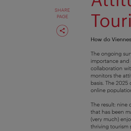
SHARE
Tour
PAGE
Share
page
How do Viennese
The ongoing surv
importance and c
collaboration wi
monitors the att
basis. The 2025 
online populatio
The result: nine 
that has been ma
(very much) enjoy
thriving tourism