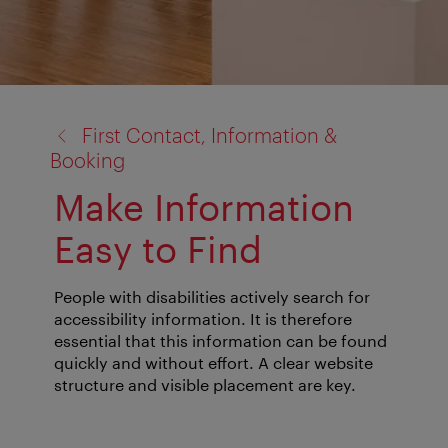
back
First Contact, Information &
to:
Booking
Make Information
Easy to Find
People with disabilities actively search for
accessibility information. It is therefore
essential that this information can be found
quickly and without effort. A clear website
structure and visible placement are key.