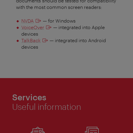
documents should be tested for compatibility
with the most common screen readers:
NVDA
— for Windows
VoiceOver
— integrated into Apple
devices
TalkBack
— integrated into Android
devices
Services
Useful information