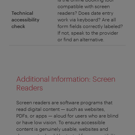
compatible with screen
Technical
readers? Does date entry
accessibility
work via keyboard? Are all
check
form fields correctly labeled?
If not, speak to the provider
or find an alternative.
Additional Information: Screen
Readers
Screen readers are software programs that
read digital content — such as websites,
PDFs, or apps — aloud for users who are blind
or have low vision. To ensure accessible
content is genuinely usable, websites and