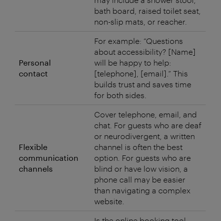
bath board, raised toilet seat,
non-slip mats, or reacher.
For example: “Questions
about accessibility? [Name]
Personal
will be happy to help:
contact
[telephone], [email].” This
builds trust and saves time
for both sides.
Cover telephone, email, and
chat. For guests who are deaf
or neurodivergent, a written
Flexible
channel is often the best
communication
option. For guests who are
channels
blind or have low vision, a
phone call may be easier
than navigating a complex
website.
Is the online booking tool