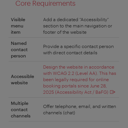
Core Requirements
Visible
Add a dedicated ”Accessibility”
menu
section to the main navigation or
item
footer of the website
Named
Provide a specific contact person
contact
with direct contact details
person
Design the website in accordance
with WCAG 2.2 (Level AA). This has
Accessible
been legally required for online
website
booking portals since June 28,
2025 (Accessibility Act / BaFG)
Multiple
Offer telephone, email, and written
contact
channels (chat)
channels