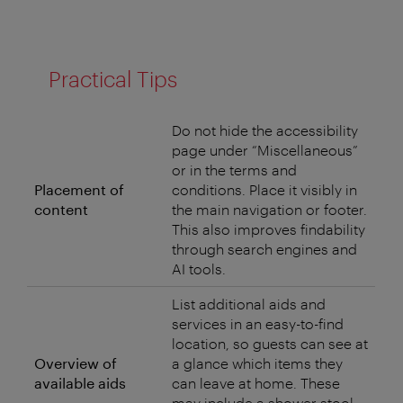
Practical Tips
Do not hide the accessibility
page under “Miscellaneous”
or in the terms and
Placement of
conditions. Place it visibly in
content
the main navigation or footer.
This also improves findability
through search engines and
AI tools.
List additional aids and
services in an easy-to-find
location, so guests can see at
Overview of
a glance which items they
available aids
can leave at home. These
may include a shower stool,