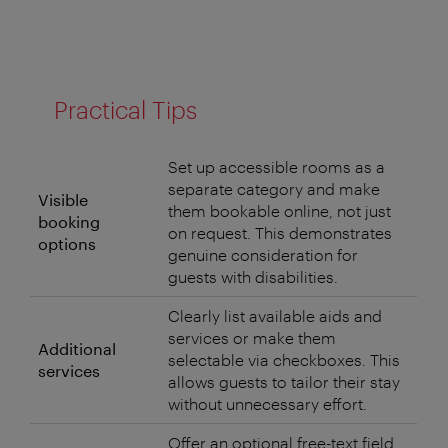
Practical Tips
Set up accessible rooms as a
separate category and make
Visible
them bookable online, not just
booking
on request. This demonstrates
options
genuine consideration for
guests with disabilities.
Clearly list available aids and
services or make them
Additional
selectable via checkboxes. This
services
allows guests to tailor their stay
without unnecessary effort.
Offer an optional free-text field