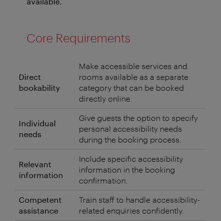
available.
Core Requirements
Make accessible services and
Direct
rooms available as a separate
bookability
category that can be booked
directly online.
Give guests the option to specify
Individual
personal accessibility needs
needs
during the booking process.
Include specific accessibility
Relevant
information in the booking
information
confirmation.
Competent
Train staff to handle accessibility-
assistance
related enquiries confidently.