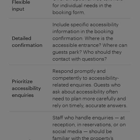
Flexible
for individual needs in the
input
booking form.
Include specific accessibility
information in the booking
Detailed
confirmation: Where is the
confirmation
accessible entrance? Where can
guests park? Who should they
contact with questions?
Respond promptly and
competently to accessibility-
Prioritize
related enquiries. Guests who
accessibility
ask about accessibility often
enquiries
need to plan more carefully and
rely on timely, accurate answers.
Staff who handle enquiries — at
reception, in reservations, or on
social media — should be
familiar with the property’s