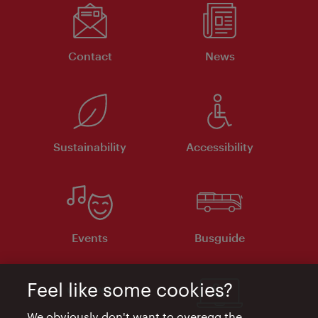
Contact
News
Sustainability
Accessibility
Events
Busguide
Feel like some cookies?
We obviously don't want to overegg the