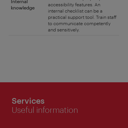
Internal
accessibility features. An
knowledge
internal checklist can be a
practical support tool. Train staff
to communicate competently
and sensitively.
Services
Useful information