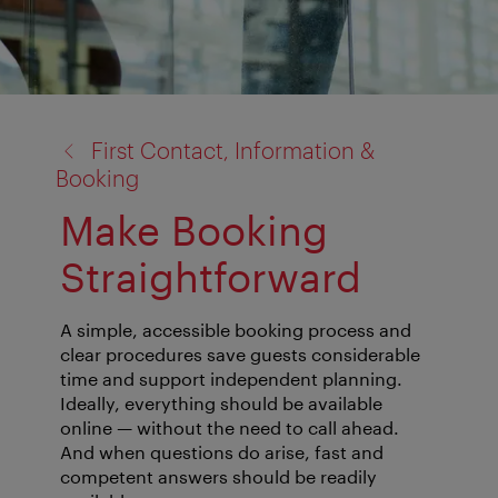
back
First Contact, Information &
to:
Booking
Make Booking
Straightforward
A simple, accessible booking process and
clear procedures save guests considerable
time and support independent planning.
Ideally, everything should be available
online — without the need to call ahead.
And when questions do arise, fast and
competent answers should be readily