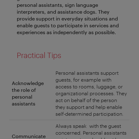
personal assistants, sign language
interpreters, and assistance dogs. They
provide support in everyday situations and
enable guests to participate in services and
experiences as independently as possible.
Practical Tips
Personal assistants support
guests, for example with
Acknowledge
access to rooms, luggage, or
the role of
organizational processes. They
personal
act on behalf of the person
assistants
they support and help enable
self-determined participation.
Always speak with the guest
concerned. Personal assistants
Communicate