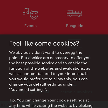
Events
Busguide
Feel like some cookies?
We obviously don't want to overegg the
Vienna Experts Club
Vienna City Card
point. But cookies are necessary to offer you
Affiliate Program
the best possible service and to enable the
function of the websites and evaluations, as
well as content tailored to your interests. If
you would prefer not to allow this, you can
change your default settings under
"Advanced settings".
Advertising Material
Electronic Invoices
Tip: You can change your cookie settings at
any time while visiting the website by clicking