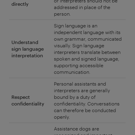
or interpreters should not be
directly
addressed in place of the
person.
Sign language is an
independent language with its
own grammar, communicated
Understand
visually. Sign language
sign language
interpreters translate between
interpretation
spoken and signed language,
supporting accessible
communication.
Personal assistants and
interpreters are generally
Respect
bound by a duty of
confidentiality
confidentiality. Conversations
can therefore be conducted
openly.
Assistance dogs are