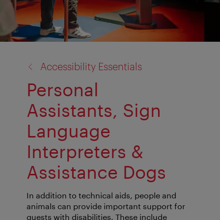
back
Accessibility Essentials
to:
Personal
Assistants, Sign
Language
Interpreters &
Assistance Dogs
In addition to technical aids, people and
animals can provide important support for
guests with disabilities. These include