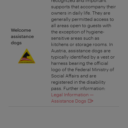
recognized and important
supports that accompany their
owners in daily life. They are
generally permitted access to
all areas open to guests with
Welcome
the exception of hygiene-
assistance
sensitive areas such as
dogs
kitchens or storage rooms. In
Austria, assistance dogs are
typically identified by a vest or
harness bearing the official
logo of the Federal Ministry of
Social Affairs and are
registered in the disability
pass. Further information:
Legal Information —
Assistance Dogs