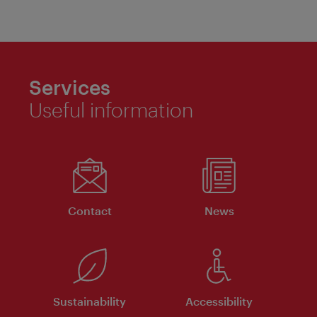
Services
Useful information
Contact
News
Sustainability
Accessibility