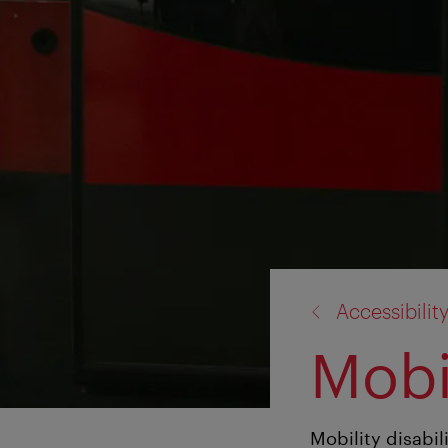
back
Accessibilit
to:
Mobil
Mobility disabil