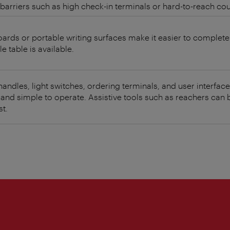
barriers such as high check-in terminals or hard-to-reach cou
oards or portable writing surfaces make it easier to complet
le table is available.
andles, light switches, ordering terminals, and user interfac
 and simple to operate. Assistive tools such as reachers can
t.