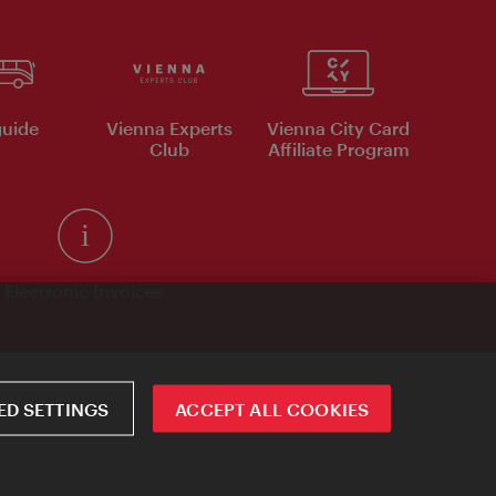
uide
Vienna Experts
Vienna City Card
Club
Affiliate Program
Electronic Invoices
D SETTINGS
ACCEPT ALL COOKIES