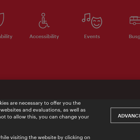
bility
Accessibility
Events
Busg
ies are necessary to offer you the
 websites and evaluations, as well as
ADVANCE
 not to allow this, you can change your
ile visiting the website by clicking on