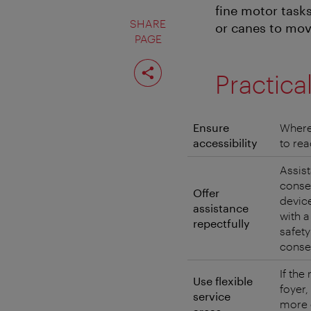
fine motor task
SHARE
or canes to mov
PAGE
Share
page
Practica
Ensure
Where
accessibility
to rea
Assist
consen
Offer
devic
assistance
with a
repectfully
safety
conse
If the
Use flexible
foyer,
service
more 