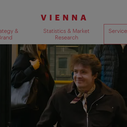
ategy &
Statistics & Market
Servic
Brand
Research
Show search results 