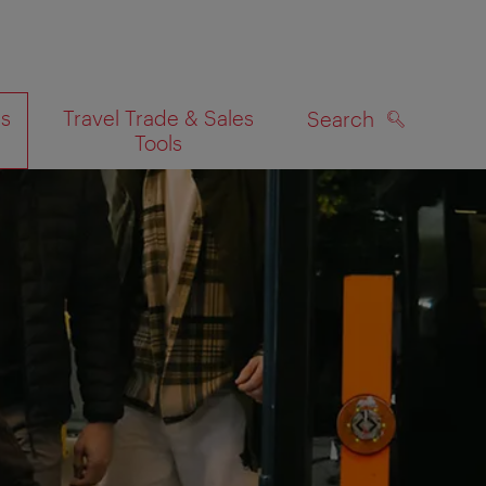
es
Travel Trade & Sales
Search
Tools
SEARCH
on map