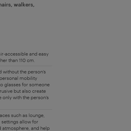
airs, walkers,
ir-accessible and easy
gher than 110 cm.
d without the person’s
 personal mobility
to glasses for someone
trusive but also create
e only with the person’s
spaces such as lounge,
 settings allow for
ed atmosphere, and help