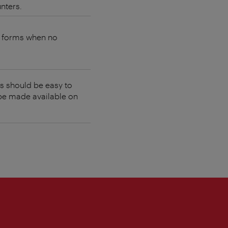
nters.
e forms when no
es should be easy to
 be made available on