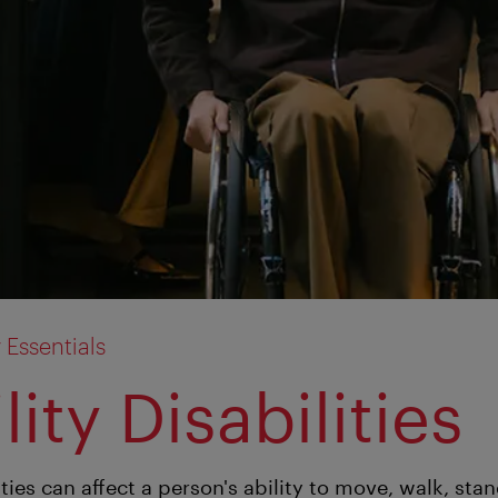
y Essentials
ity Disabilities
ities can affect a person's ability to move, walk, sta