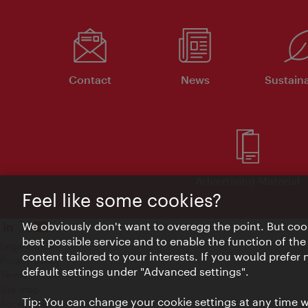
Contact
News
Sustaina
Advertising Material
Feel like some cookies?
We obviously don't want to overegg the point. But cook
best possible service and to enable the function of the
Legal notice
content tailored to your interests. If you would prefer
Privacy policy
default settings under "Advanced settings".
Terms of Use
Site map
Tip: You can change your cookie settings at any time wh
Accessibility