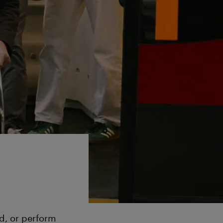
nd, or perform