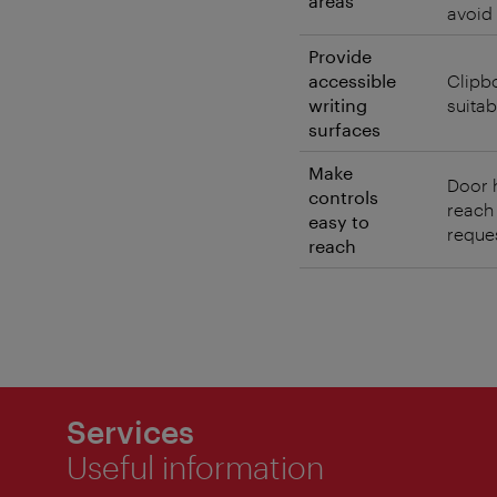
areas
avoid 
Provide
accessible
Clipb
writing
suitab
surfaces
Make
Door h
controls
reach
easy to
reques
reach
Services
Useful information