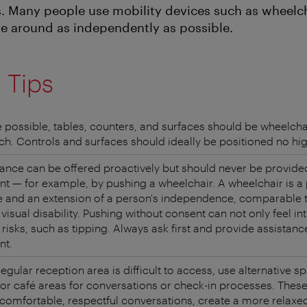
s. Many people use mobility devices such as wheelch
e around as independently as possible.
l Tips
 possible, tables, counters, and surfaces should be wheelcha
ch. Controls and surfaces should ideally be positioned no hi
ance can be offered proactively but should never be provide
t — for example, by pushing a wheelchair. A wheelchair is a
e and an extension of a person's independence, comparable 
 visual disability. Pushing without consent can not only feel in
 risks, such as tipping. Always ask first and provide assistanc
nt.
 regular reception area is difficult to access, use alternative 
 or café areas for conversations or check-in processes. These
comfortable, respectful conversations, create a more relax