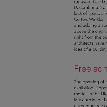
renovated and e
December 6, 2023
lack of space an
Certov, Winkler 
and adding a spe
above the origin
right from the ou
architects have 
idea of a building
Free ad
The opening of 
exhibition is ope
model; in the UK
Museum is the fi
numerous free pr