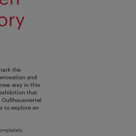
ory
mark the
renovation and
 new way in this
exhibition that
t Gußhausviertel
rs to explore an
ompletely