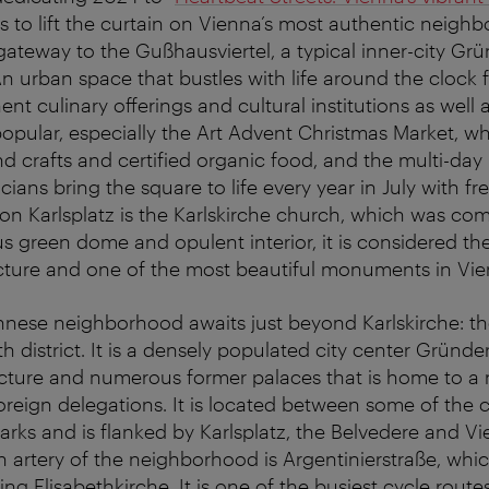
 to lift the curtain on Vienna’s most authentic neigh
 gateway to the Gußhausviertel, a typical inner-city Grü
 urban space that bustles with life around the clock
ent culinary offerings and cultural institutions as wel
popular, especially the Art Advent Christmas Market, w
nd crafts and certified organic food, and the multi-day
ians bring the square to life every year in July with f
on Karlsplatz is the Karlskirche church, which was com
s green dome and opulent interior, it is considered th
cture and one of the most beautiful monuments in Vie
nese neighborhood awaits just beyond Karlskirche: t
h district. It is a densely populated city center Gründerz
ecture and numerous former palaces that is home to a
reign delegations. It is located between some of the c
rks and is flanked by Karlsplatz, the Belvedere and V
n artery of the neighborhood is Argentinierstraße, whic
ing Elisabethkirche. It is one of the busiest cycle rout