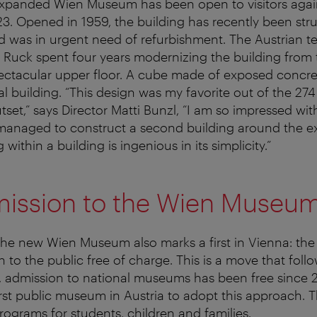
xpanded Wien Museum has been open to visitors agai
. Opened in 1959, the building has recently been stru
d was in urgent need of refurbishment. The Austrian t
+ Ruck spent four years modernizing the building from
ctacular upper floor. A cube made of exposed concret
al building. “This design was my favorite out of the 27
tset,” says Director Matti Bunzl, “I am so impressed wi
managed to construct a second building around the ex
 within a building is ingenious in its simplicity.”
mission to the Wien Museu
the new Wien Museum also marks a first in Vienna: th
n to the public free of charge. This is a move that follo
, admission to national museums has been free since 
rst public museum in Austria to adopt this approach. T
ograms for students, children and families.