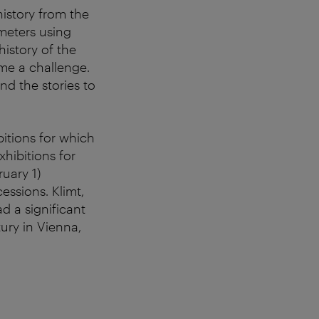
history from the
meters using
history of the
ime a challenge.
nd the stories to
itions for which
hibitions for
ruary 1)
ssions. Klimt,
d a significant
ury in Vienna,