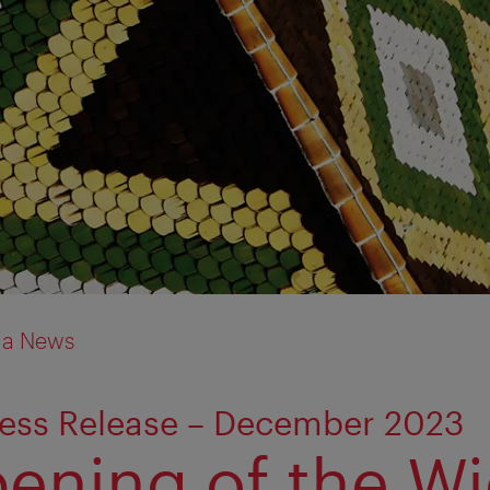
ia News
ress Release – December 2023
ening of the W