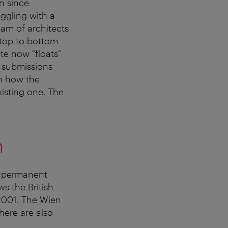
n since
ggling with a
eam of architects
 top to bottom
e now “floats”
4 submissions
th how the
isting one. The
m
e permanent
ws the British
2001. The Wien
here are also