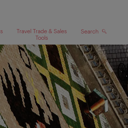
es
Travel Trade & Sales
Search
Tools
SEARCH
on map