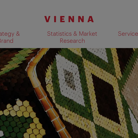
ategy &
Statistics & Market
Servic
Brand
Research
Show search results 