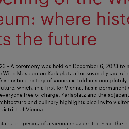
um: where hist
s the future
23 - A ceremony was held on December 6, 2023 to 
e Wien Museum on Karlsplatz after several years of 
ascinating history of Vienna is told in a completely
ture, which, in a first for Vienna, has a permanent 
 everyone free of charge. Karlsplatz and the adjacen
architecture and culinary highlights also invite visito
istrict of Vienna.
ectacular opening of a Vienna museum this year. The c