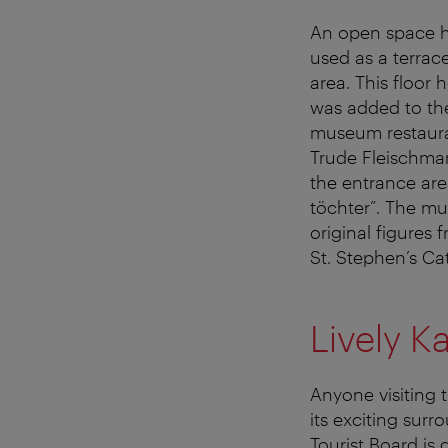
An open space h
used as a terrace
area. This floor 
was added to the
museum restaura
Trude Fleischman
the entrance area
töchter”. The mus
original figures
St. Stephen’s Ca
Lively Ka
Anyone visiting 
its exciting sur
Tourist Board is 