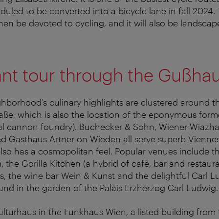
eduled to be converted into a bicycle lane in fall 2024.
then be devoted to cycling, and it will also be landscap
nt tour through the Gußhau
hborhood’s culinary highlights are clustered around th
aße, which is also the location of the eponymous for
yal cannon foundry). Buchecker & Sohn, Wiener Wiazh
d Gasthaus Artner on Wieden all serve superb Viennes
lso has a cosmopolitan feel. Popular venues include t
 the Gorilla Kitchen (a hybrid of café, bar and restaura
s, the wine bar Wein & Kunst and the delightful Carl L
nd in the garden of the Palais Erzherzog Carl Ludwig.
turhaus in the Funkhaus Wien, a listed building from 