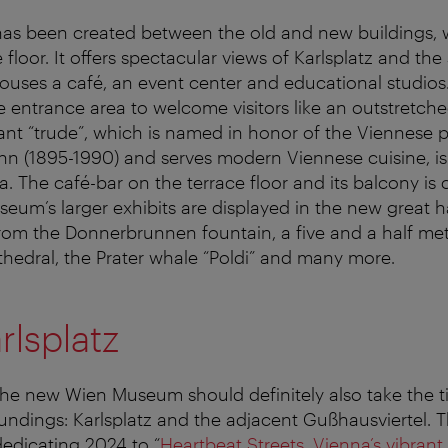
as been created between the old and new buildings, w
 floor. It offers spectacular views of Karlsplatz and th
houses a café, an event center and educational studios.
 entrance area to welcome visitors like an outstretch
nt “trude”, which is named in honor of the Viennese
n (1895-1990) and serves modern Viennese cuisine, is 
. The café-bar on the terrace floor and its balcony is 
eum’s larger exhibits are displayed in the new great ha
 from the Donnerbrunnen fountain, a five and a half met
thedral, the Prater whale “Poldi” and many more.
rlsplatz
the new Wien Museum should definitely also take the t
roundings: Karlsplatz and the adjacent Gußhausviertel. 
dedicating 2024 to “
Heartbeat Streets. Vienna’s vibran