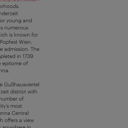
borhoods.
nderzeit
 for young and
l as numerous
hich is known for
 Popfest Wien,
ree admission. The
pleted in 1739.
e epitome of
nna.
he Gußhausviertel
eit district with
 number of
ity’s most
ienna Central
h offers a view
es anywhere in