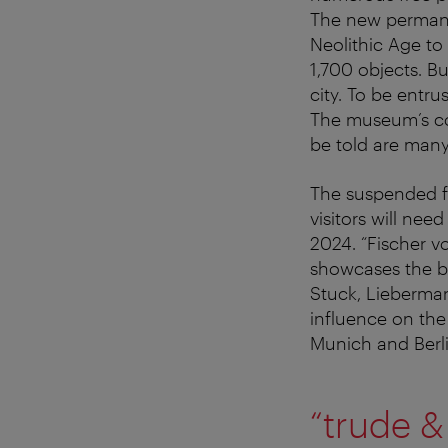
The new permanen
Neolithic Age to
1,700 objects. Bu
city. To be entr
The museum’s coll
be told are many
The suspended fl
visitors will ne
2024. “Fischer vo
showcases the ba
Stuck, Lieberman
influence on the
Munich and Berli
“trude &