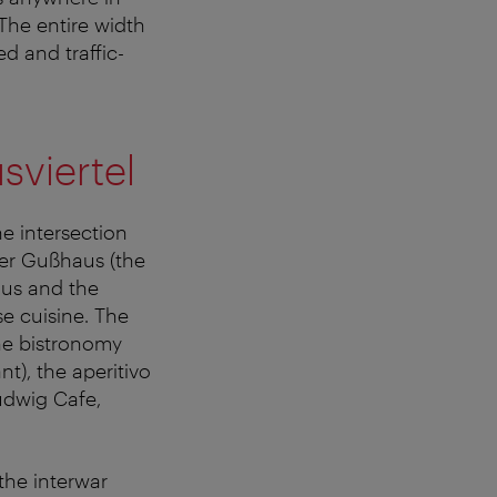
 The entire width
ed and traffic-
sviertel
e intersection
mer Gußhaus (the
aus and the
e cuisine. The
he bistronomy
nt), the aperitivo
udwig Cafe,
the interwar