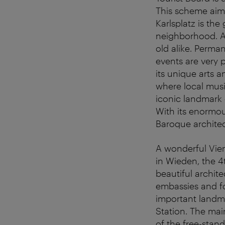
This scheme aims
Karlsplatz is the
neighborhood. An
old alike. Perman
events are very 
its unique arts a
where local music
iconic landmark 
With its enormou
Baroque archite
A wonderful Vien
in Wieden, the 4t
beautiful archit
embassies and fo
important landma
Station. The mai
of the free-stand