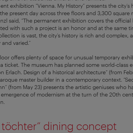
t exhibition “Vienna. My History” presents the city’s 
 the present day across three floors and 3,300 square 
nzl said, “The permanent exhibition covers the official 
usted with such a project is an honor and at the same t
ection is vast, the city’s history is rich and complex, a
 and varied.”
oor offers plenty of space for unusual temporary exhib
ed a ticket. The museum has planned some world-class ex
n Erlach. Design of a historical architecture” (from Feb
roque master builder in a contemporary context. “Sece
n” (from May 23) presents the artistic geniuses who ha
 emergence of modernism at the turn of the 20th cent
n.
 töchter” dining concept