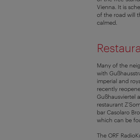
Vienna. It is sch
of the road will 
calmed.
Restaura
Many of the neig
with Gußhausstr
imperial and ro
recently reopene
Gußhausviertel a
restaurant Z’Som,
bar Casolaro Bro
which can be fou
The ORF RadioKul