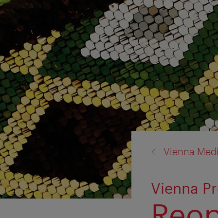
back
Vienna Med
to:
Vienna P
Reop