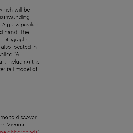
hich will be
e surrounding
 A glass pavilion
ed hand. The
 photographer
also located in
called “&
ll, including the
er tall model of
ime to discover
The Vienna
t neighborhoods
”.