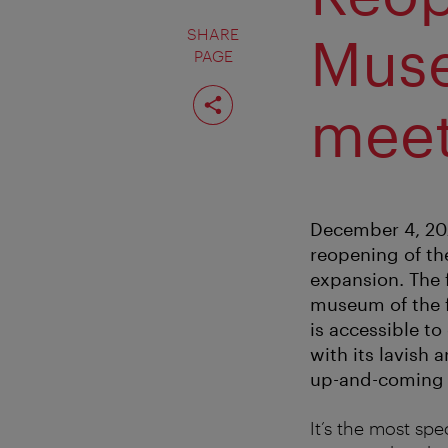
SHARE
Muse
PAGE
Share
page
meet
December 4, 20
reopening of th
expansion. The f
museum of the fu
is accessible to
with its lavish 
up-and-coming d
It’s the most sp