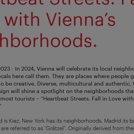
 with Vienna’s
hborhoods.
23 - In 2024, Vienna will celebrate its local neighb
locals here call them. They are places where people 
to be creative. Diverse, multicultural and authentic
gn will shine a spotlight on the neighborhoods that 
most tourists – “Heartbeat Streets. Fall in Love with
”
d is Kiez, New York has its neighborhoods, Madrid its ba
s are referred to as “Grätzel”. Originally derived from t