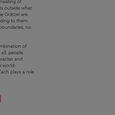
nsisting of
ts outside what
se Grätzel are
ading to them.
 boundaries, no
ombination of
all, people.
aracter and
e world-
ach plays a role
l