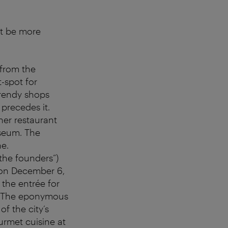
ot be more
 from the
t-spot for
trendy shops
precedes it.
her restaurant
useum. The
ne.
 the founders”)
 on December 6,
 the entrée for
e. The eponymous
of the city’s
ourmet cuisine at