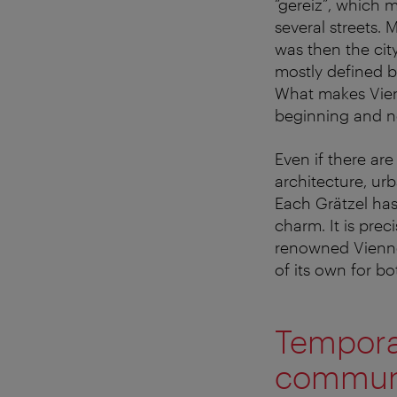
“gereiz”, which m
several streets.
was then the city
mostly defined b
What makes Vienn
beginning and n
Even if there ar
architecture, urb
Each Grätzel has 
charm. It is prec
renowned Viennes
of its own for bo
Temporar
communi