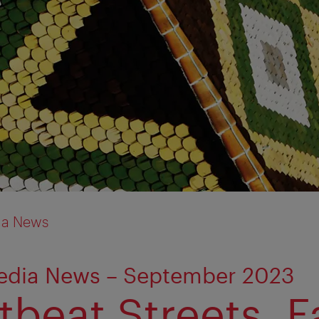
ia News
edia News – September 2023
beat Streets. Fa