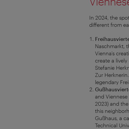
Viennese
In 2024, the spo
different from ea
Freihausviert
Naschmarkt, th
Vienna’s crea
create a livel
Stefanie Herkn
Zur Herknerin
legendary Frei
Gußhausvierte
and Viennese 
2023) and the 
this neighbor
Gußhaus, a can
Technical Univ