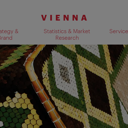
ategy &
Statistics & Market
Servic
Brand
Research
Show search results 