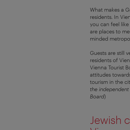
What makes a Grä
residents. In Vie
you can feel lik
are places to mee
minded metropol
Guests are stil
residents of Vie
Vienna Tourist B
attitudes toward
tourism in the cit
the independent
Board
)
Jewish c