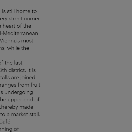
is still home to
ery street corner.
e heart of the
al-Mediterranean
 Vienna’s most
s, while the
of the last
 district. It is
alls are joined
ranges from fruit
 is undergoing
The upper end of
d thereby made
to a market stall.
 Café
nning of