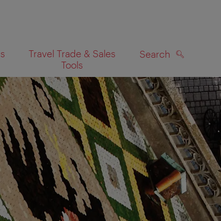
es
Travel Trade & Sales
Search
Tools
SEARCH
on map