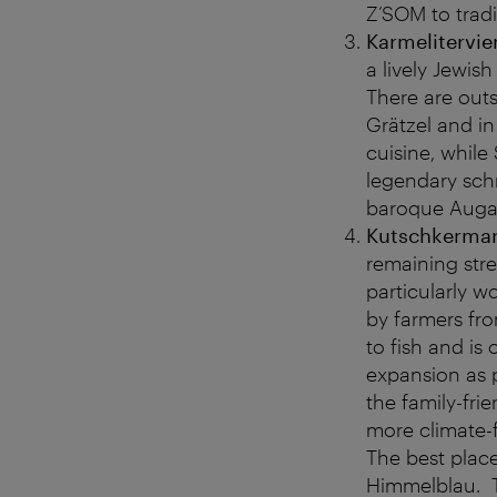
Z’SOM to trad
Karmelitervier
a lively Jewis
There are outs
Grätzel and in
cuisine, while
legendary sch
baroque Augart
Kutschkerma
remaining stre
particularly w
by farmers fro
to fish and is
expansion as 
the family-fr
more climate-fr
The best place
Himmelblau. T