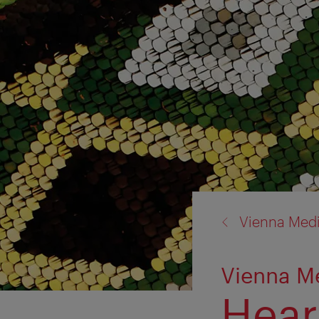
back
Vienna Med
to:
Vienna M
Heart