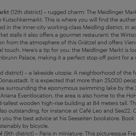
arkt
(12th district) – rugged charm: The Meidlinger Markt
e Kutschkermarkt. This is where you will find the authen
d in the inner-city working-class Meidling district, in a
rket stalls it also offers a gourmet restaurant: the Wirt
ion from the atmosphere of this Grätzel and offers Vie
al touch. Here’s a tip for you: the Meidlinger Markt is l
brunn Palace, making it a perfect stop-off point for a 
d district) – a lakeside utopia: A neighborhood of the fu
 Donaustadt. It is expected that more than 25,000 peopl
rea surrounding the eponymous swimming lake by the 
Ariana Eventlocation, the area is also home to the Ho
-tallest wooden high-rise building at 84 meters tall. Th
 also outstanding, for instance at Café Leo and See22
ve you the best advice at his Seeseiten bookstore. Book 
stainably by bicycle.
el
(9th district) – Paris in miniature: This picturesque F