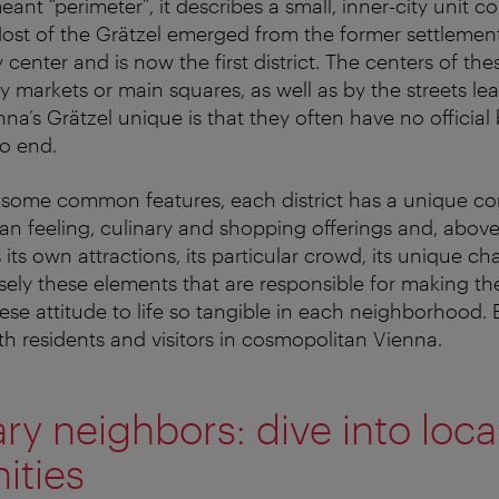
eant “perimeter”, it describes a small, inner-city unit co
 Most of the Grätzel emerged from the former settlemen
 center and is now the first district. The centers of the
y markets or main squares, as well as by the streets le
a’s Grätzel unique is that they often have no official
o end.
e some common features, each district has a unique c
an feeling, culinary and shopping offerings and, above 
its own attractions, its particular crowd, its unique ch
isely these elements that are responsible for making th
e attitude to life so tangible in each neighborhood. E
th residents and visitors in cosmopolitan Vienna.
y neighbors: dive into loca
ties