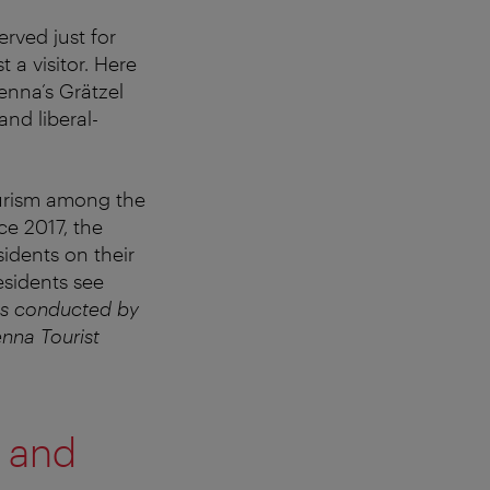
erved just for
 a visitor. Here
enna’s Grätzel
and liberal-
ourism among the
ce 2017, the
idents on their
esidents see
as conducted by
nna Tourist
e and