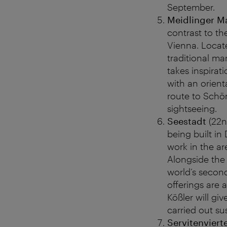
September.
Meidlinger M
contrast to th
Vienna. Locate
traditional ma
takes inspirat
with an orient
route to Schön
sightseeing.
Seestadt
(22n
being built in
work in the a
Alongside the 
world’s second
offerings are
Kößler will gi
carried out su
Servitenviert