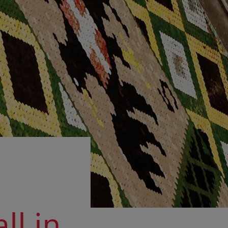
ll in