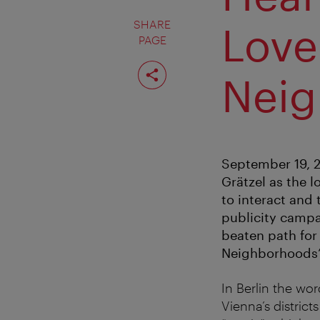
SHARE
Love
PAGE
Share
page
Neig
September 19, 20
Grätzel as the 
to interact and 
publicity campai
beaten path for 
Neighborhoods
In Berlin the wor
Vienna’s district