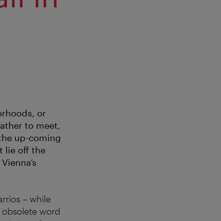
orhoods, or
gather to meet,
, the up-coming
lie off the
 Vienna’s
rrios – while
he obsolete word