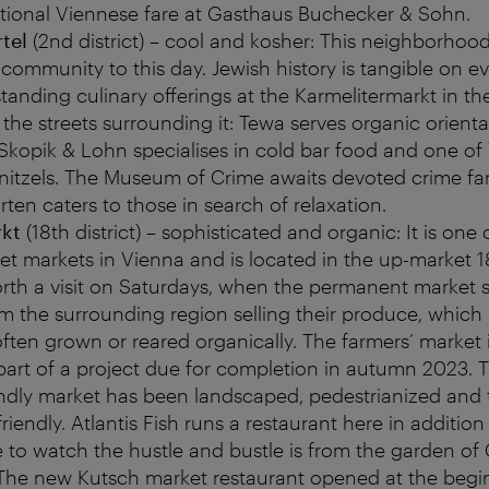
itional Viennese fare at Gasthaus Buchecker & Sohn.
tel
(2nd district) – cool and kosher: This neighborhood 
h community to this day. Jewish history is tangible on ev
tanding culinary offerings at the Karmelitermarkt in th
 the streets surrounding it: Tewa serves organic orient
 Skopik & Lohn specialises in cold bar food and one of
nitzels. The Museum of Crime awaits devoted crime fan
en caters to those in search of relaxation.
rkt
(18th district) – sophisticated and organic: It is one 
et markets in Vienna and is located in the up-market 18th
orth a visit on Saturdays, when the permanent market st
m the surrounding region selling their produce, which 
 often grown or reared organically. The farmers’ market
part of a project due for completion in autumn 2023. 
iendly market has been landscaped, pedestrianized an
iendly. Atlantis Fish runs a restaurant here in addition 
 to watch the hustle and bustle is from the garden of
he new Kutsch market restaurant opened at the begi