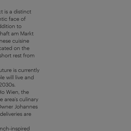
 is a distinct
tic face of
ddition to
schaft am Markt
nnese cuisine
ocated on the
short rest from
ture is currently
e will live and
2030s.
Ho Wien, the
e area’s culinary
. Owner Johannes
deliveries are
rench-inspired