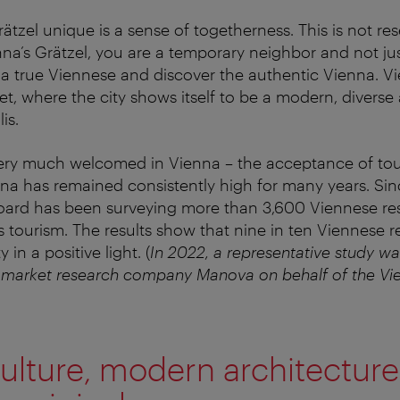
tzel unique is a sense of togetherness. This is not res
nna’s Grätzel, you are a temporary neighbor and not just
e a true Viennese and discover the authentic Vienna. Vi
t, where the city shows itself to be a modern, diverse 
is.
l very much welcomed in Vienna – the acceptance of t
nna has remained consistently high for many years. Sin
oard has been surveying more than 3,600 Viennese res
s tourism. The results show that nine in ten Viennese r
y in a positive light. (
In 2022, a representative study w
 market research company Manova on behalf of the Vie
ulture, modern architectur