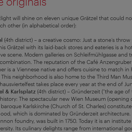
 originals
tlight will shine on eleven unique Grätzel that could n
ch other (in alphabetical order):
el
(4th district) – a creative cosmo: Just a stone’s throw
is Grätzel with its laid-back stores and eateries is a ho
tive scene. Modern galleries on Schleifmühlgasse and 
y combination. The reputation of the Café Anzengruber 
er is a Viennese native and offers cuisine to match in 
. This neighborhood is also home to the Third Man M
hausviertelfest takes place every year at the end of Ju
l & Karlsplatz
(4th district) – Gründerzeit (“the age of
history: The spectacular new Wien Museum (opening
baroque Karlskirche (Church of St. Charles) constitute
hood, which is dominated by Gründerzeit architectur
non foundry, was built in 1750. Today it is an institute 
ersity. Its culinary delights range from international g