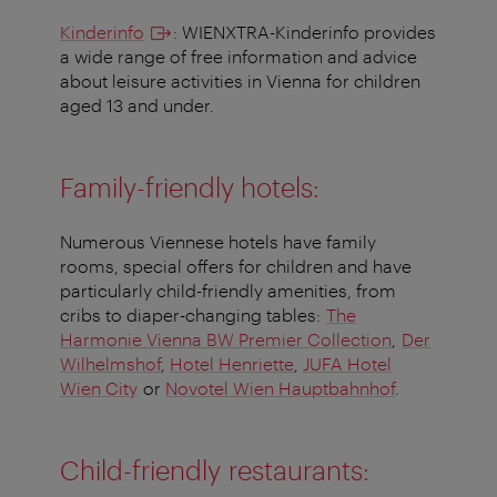
Kinderinfo
: WIENXTRA-Kinderinfo provides
a wide range of free information and advice
about leisure activities in Vienna for children
aged 13 and under.
Family-friendly hotels:
Numerous Viennese hotels have family
rooms, special offers for children and have
particularly child-friendly amenities, from
cribs to diaper-changing tables:
The
Harmonie Vienna BW Premier Collection
,
Der
Wilhelmshof
,
Hotel Henriette
,
JUFA Hotel
Wien City
or
Novotel Wien Hauptbahnhof
.
Child-friendly restaurants: