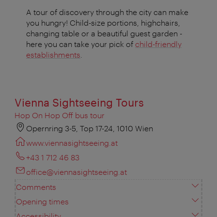
A tour of discovery through the city can make
you hungry! Child-size portions, highchairs,
changing table or a beautiful guest garden -
here you can take your pick of
child-friendly
establishments
.
Vienna Sightseeing Tours
Hop On Hop Off bus tour
Opernring 3-5, Top 17-24, 1010 Wien
www.viennasightseeing.at
+43 1 712 46 83
office@viennasightseeing.at
Comments
Opening times
Accessibility