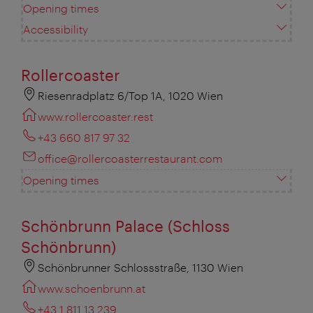
Opening times
Accessibility
Rollercoaster
Riesenradplatz 6/Top 1A, 1020 Wien
www.rollercoaster.rest
+43 660 817 97 32
office@rollercoasterrestaurant.com
Opening times
Schönbrunn Palace (Schloss
Schönbrunn)
Schönbrunner Schlossstraße, 1130 Wien
www.schoenbrunn.at
+43 1 811 13 239