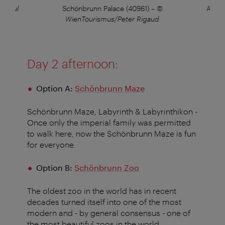
s/Paul
Schönbrunn Palace (40961)
–
©
Apple
WienTourismus/Peter Rigaud
Day 2 afternoon:
Option A:
Schönbrunn Maze
Schönbrunn Maze, Labyrinth & Labyrinthikon -
Once only the imperial family was permitted
to walk here, now the Schönbrunn Maze is fun
for everyone.
Option B:
Schönbrunn Zoo
The oldest zoo in the world has in recent
decades turned itself into one of the most
modern and - by general consensus - one of
the most beautiful zoos in the world.