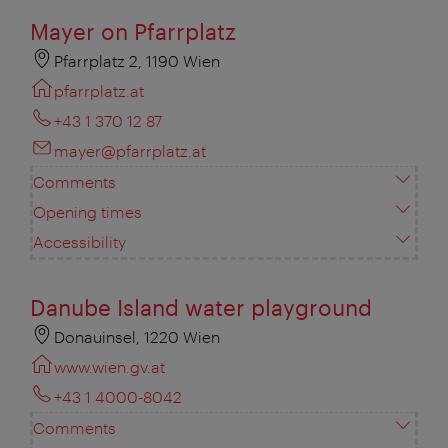
Mayer on Pfarrplatz
Pfarrplatz 2, 1190 Wien
pfarrplatz.at
+43 1 370 12 87
mayer@pfarrplatz.at
Comments
Opening times
Accessibility
Danube Island water playground
Donauinsel, 1220 Wien
www.wien.gv.at
+43 1 4000-8042
Comments