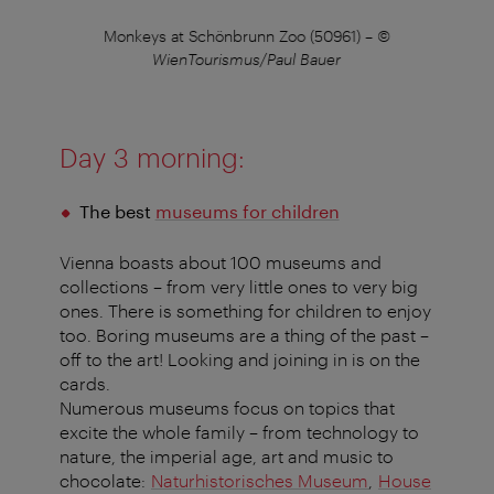
Monkeys at Schönbrunn Zoo (50961)
–
©
WienTourismus/Paul Bauer
Day 3 morning:
The best
museums for children
Vienna boasts about 100 museums and
collections – from very little ones to very big
ones. There is something for children to enjoy
too. Boring museums are a thing of the past –
off to the art! Looking and joining in is on the
cards.
Numerous museums focus on topics that
excite the whole family – from technology to
nature, the imperial age, art and music to
chocolate:
Naturhistorisches Museum
,
House