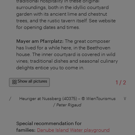
traditional hospitality in these original
surroundings, both in the idyllic courtyard
garden with its ancient lime and chestnut
trees, and the rustic tavern itself. See website
for opening dates and times.
Mayer am Pfarrplatz:
The great composer
has lived for a while here, in the Beethoven
house. The inner courtyard is covered in wild
vines; traditional dishes and seasonal culinary
delights entice you to come in.
of
Show all pictures
1
/
2
smus /
Heuriger at Nussberg (40375)
–
© WienTourismus
Wiene
/ Peter Rigaud
Special recommendation for
families:
Danube Island Water playground