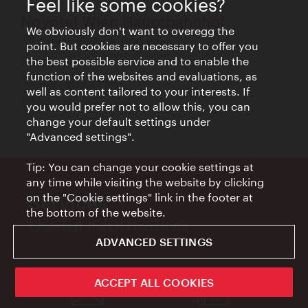
Feel like some cookies?
Novotel Wien Hauptbahnhof
We obviously don't want to overegg the
Canettistraße 6, 1100 Wien
point. But cookies are necessary to offer you
the best possible service and to enable the
all.accor.com
function of the websites and evaluations, as
+43 1 909 22 66
well as content tailored to your interests. If
h8565@accor.com
you would prefer not to allow this, you can
change your default settings under
"Advanced settings".
Tip: You can change your cookie settings at
any time while visiting the website by clicking
on the "Cookie settings" link in the footer at
Services
the bottom of the website.
Useful information
ADVANCED SETTINGS
ACCEPT ALL COOKIES