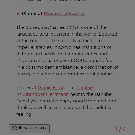
Dinner at
MuseumsQuartier
The MuseumsQuartier (MQ) is one of the
largest cultural quarters in the world. Located
at the border of the old city in the former
imperial stables, it combines institutions of
different art fields, restaurants, cafés and
shops in an area of over 60,000 square feet
in a post-modern ambiance, a combination of
baroque buildings and modern architecture.
Dinner at
Glacis Beisl
or at
Kantine
.
At
Strandbar Herrmann
next to the Danube
Canal you can also enjoy good food and cool
drinks as well as sun, sand and that holiday
feeling.
of
Show all pictures
1
/
4