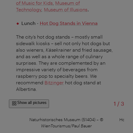
of Music for Kids
,
Museum of
Technology
,
Museum of Illusions
.
Lunch -
Hot Dog Stands in Vienna
The city’s hot dog stands – mostly small
sidewalk kiosks – sell not only hot dogs but
also wieners,
Käsekrainer
and fried sausage,
and as well as a whole range of culinary
surprises. They are complemented by an
impressive variety of beverages from
raspberry pop to specialty beers. We
recommend
Bitzinger
hot dog stand at
Albertina.
of
Show all pictures
1
/
3
©
Naturhistorisches Museum (51404)
–
©
House 
WienTourismus/Paul Bauer