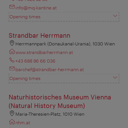
info@mq-kantine.at
Opening times
Strandbar Herrmann
Herrmannpark (Donaukanal-Urania), 1030 Wien
www.strandbarherrmann.at
+43 688 86 66 036
barchef@strandbar-herrmann.at
Opening times
Naturhistorisches Museum Vienna
(Natural History Museum)
Maria-Theresien-Platz, 1010 Wien
nhm.at