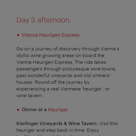
Day 3 afternoon:
Vienna Heurigen Express
Go on a journey of discovery through Vienna's
idyllic wine growing areas on board the
Vienna Heurigen Express. The ride takes
passengers through picturesque wine towns,
past wonderful vineyards and old vintners'
houses. Round off the journey by
experiencing a real Viennese 'heuriger', or
wine tavern.
Dinner at a
Heuriger
​​​​​Kierlinger Vineyards & Wine Tavern:
Visit this
heuriger and step back in time. Enjoy