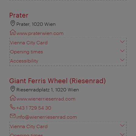
Prater
Prater, 1020 Wien
www.praterwien.com
Vienna City Card
Opening times
Accessibility
Giant Ferris Wheel (Riesenrad)
Riesenradplatz 1, 1020 Wien
www.wienerriesenrad.com
+43 1 729 54 30
info@wienerriesenrad.com
Vienna City Card
Opening times