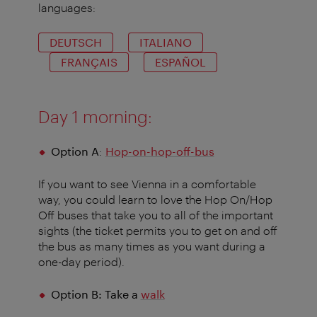
languages:
DEUTSCH
ITALIANO
FRANÇAIS
ESPAÑOL
Day 1 morning:
Option A
:
Hop-on-hop-off-bus
If you want to see Vienna in a comfortable
way, you could learn to love the Hop On/Hop
Off buses that take you to all of the important
sights (the ticket permits you to get on and off
the bus as many times as you want during a
one-day period).
Option B: Take a
walk