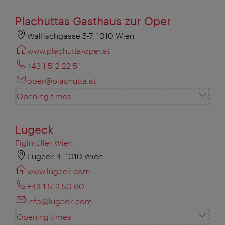
Plachuttas Gasthaus zur Oper
Walfischgasse 5-7, 1010 Wien
www.plachutta-oper.at
+43 1 512 22 51
oper@plachutta.at
Opening times
Lugeck
Figlmüller Wien
Lugeck 4, 1010 Wien
www.lugeck.com
+43 1 512 50 60
info@lugeck.com
Opening times