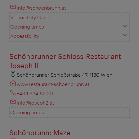
info@schoenbrunn.at
Vienna City Card
Opening times
Accessibility
Schönbrunner Schloss-Restaurant
Joseph II
Schönbrunner Schloßstraße 47, 1130 Wien
www.restaurant-schoenbrunn.at
+43 1 934 62 20
info@joseph2.at
Opening times
Schönbrunn: Maze