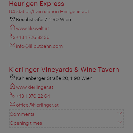
Heurigen Express
U4 station/train station Heiligenstadt
Boschstraße 7, 1190 Wien
www.liliswelt.at
+43 1 726 82 36
info@liliputbahn.com
Kierlinger Vineyards & Wine Tavern
Kahlenberger Straße 20, 1190 Wien
www.kierlinger.at
+43 1 370 22 64
office@kierlinger.at
Comments
Opening times