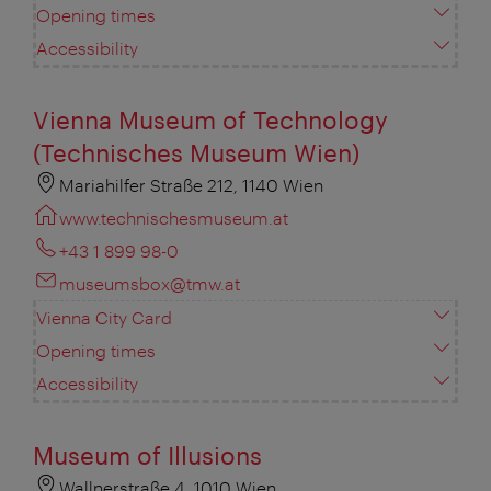
Opening times
Accessibility
Vienna Museum of Technology
(Technisches Museum Wien)
Mariahilfer Straße 212, 1140 Wien
www.technischesmuseum.at
+43 1 899 98-0
museumsbox@tmw.at
Vienna City Card
Opening times
Accessibility
Museum of Illusions
Wallnerstraße 4, 1010 Wien