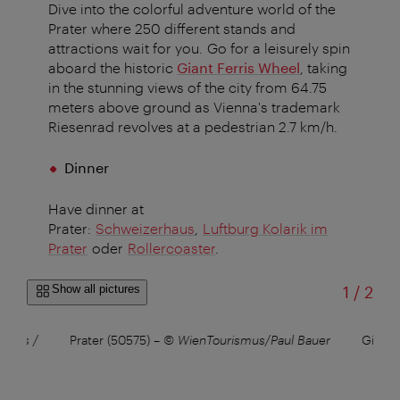
Dive into the colorful adventure world of the
Prater where 250 different stands and
attractions wait for you. Go for a leisurely spin
aboard the historic
Giant Ferris Wheel
, taking
in the stunning views of the city from 64.75
meters above ground as Vienna's trademark
Riesenrad revolves at a pedestrian 2.7 km/h.
Dinner
Have dinner at
Prater:
Schweizerhaus
,
Luftburg Kolarik im
Prater
oder
Rollercoaster
.
of
Show all pictures
1
/
2
smus /
Prater (50575)
–
© WienTourismus/Paul Bauer
Giant 