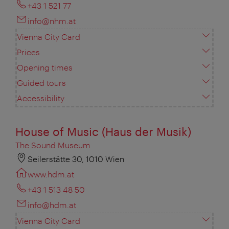
+43 1 521 77
info@nhm.at
Vienna City Card
Prices
Opening times
Guided tours
Accessibility
House of Music (Haus der Musik)
The Sound Museum
Seilerstätte 30, 1010 Wien
www.hdm.at
+43 1 513 48 50
info@hdm.at
Vienna City Card