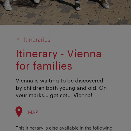
back
Itineraries
to:
Itinerary - Vienna
for families
Vienna is waiting to be discovered
by children both young and old. On
your marks… get set… Vienna!
MAP
This itinerary is also available in the following