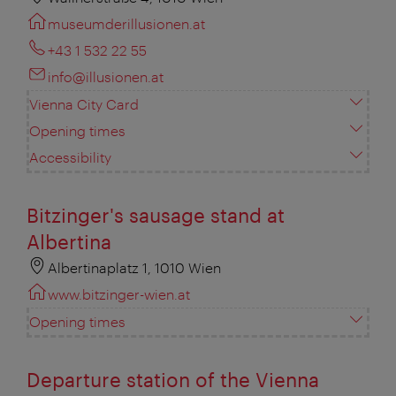
museumderillusionen.at
+43 1 532 22 55
info@illusionen.at
Vienna City Card
Opening times
Accessibility
Bitzinger's sausage stand at
Albertina
Albertinaplatz 1, 1010 Wien
www.bitzinger-wien.at
Opening times
Departure station of the Vienna