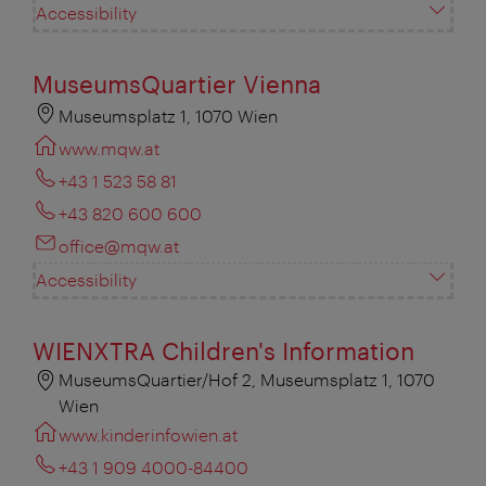
Accessibility
MuseumsQuartier Vienna
Museumsplatz 1, 1070 Wien
www.mqw.at
+43 1 523 58 81
+43 820 600 600
office@mqw.at
Accessibility
WIENXTRA Children's Information
MuseumsQuartier/Hof 2, Museumsplatz 1, 1070
Wien
www.kinderinfowien.at
+43 1 909 4000-84400