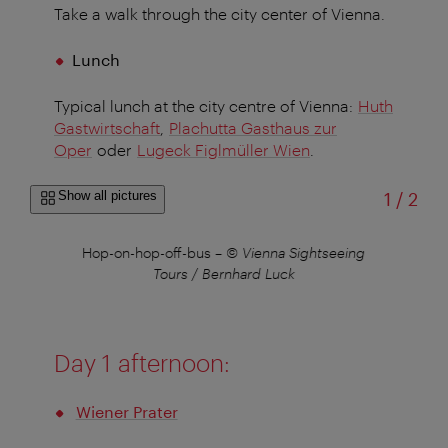
Take a walk through the city center of Vienna.
Lunch
Typical lunch at the city centre of Vienna:
Huth
Gastwirtschaft
,
Plachutta Gasthaus zur
Oper
oder
Lugeck Figlmüller Wien
.
of
Show all pictures
1
/
2
©
Hop-on-hop-off-bus
–
© Vienna Sightseeing
S
Tours / Bernhard Luck
Day 1 afternoon:
Wiener Prater