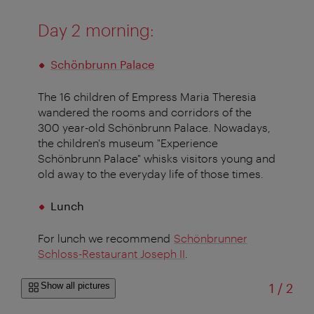
Day 2 morning:
Schönbrunn Palace
The 16 children of Empress Maria Theresia
wandered the rooms and corridors of the
300 year-old
Schönbrunn Palace. Nowadays,
the children's museum "Experience
Schönbrunn Palace" whisks visitors young and
old away to the everyday life of those times.
Lunch
For lunch we recommend
Schönbrunner
Schloss-Restaurant Joseph II
.
of
Show all pictures
1
/
2