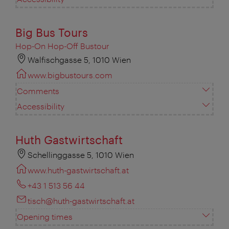
Big Bus Tours
Hop-On Hop-Off Bustour
Walfischgasse 5, 1010 Wien
www.bigbustours.com
Comments
Accessibility
Huth Gastwirtschaft
Schellinggasse 5, 1010 Wien
www.huth-gastwirtschaft.at
+43 1 513 56 44
tisch@huth-gastwirtschaft.at
Opening times