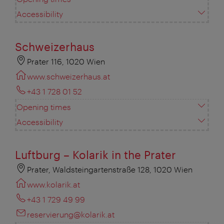
Accessibility
Schweizerhaus
Prater 116, 1020 Wien
www.schweizerhaus.at
+43 1 728 01 52
Opening times
Accessibility
Luftburg – Kolarik in the Prater
Prater, Waldsteingartenstraße 128, 1020 Wien
www.kolarik.at
+43 1 729 49 99
reservierung@kolarik.at