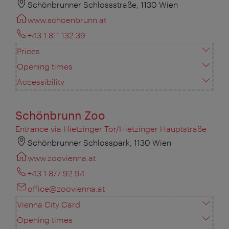
Schönbrunner Schlossstraße, 1130 Wien
www.schoenbrunn.at
+43 1 811 132 39
Prices
Opening times
Accessibility
Schönbrunn Zoo
Entrance via Hietzinger Tor/Hietzinger Hauptstraße
Schönbrunner Schlosspark, 1130 Wien
www.zoovienna.at
+43 1 877 92 94
office@zoovienna.at
Vienna City Card
Opening times