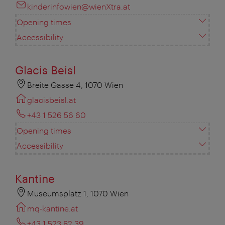
kinderinfowien@wienXtra.at
Opening times
Accessibility
Glacis Beisl
Breite Gasse 4, 1070 Wien
glacisbeisl.at
+43 1 526 56 60
Opening times
Accessibility
Kantine
Museumsplatz 1, 1070 Wien
mq-kantine.at
+43 1 523 82 39