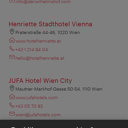
info@derwilhelmshof.com
Henriette Stadthotel Vienna
Praterstraße 44-46, 1020 Wien
www.hotelhenriette.at
+43 1 214 84 04
hello@hotelhenriette.at
JUFA Hotel Wien City
Mautner-Markhof-Gasse 50-54, 1110 Wien
www.jufahotels.com
+43 05 70 83
wien@jufahotels.com