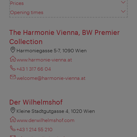
Prices
Opening times
The Harmonie Vienna, BW Premier
Collection
Harmoniegasse 5-7, 1090 Wien
www.harmonie-vienna.at
+43 1 317 66 04
welcome@harmonie-vienna.at
Der Wilhelmshof
Kleine Stadtgutgasse 4, 1020 Wien
www.derwilhelmshof.com
+43 1 214 55 210