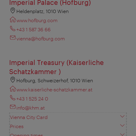
Imperial Palace (Hofburg)
Heldenplatz, 1010 Wien
www.hofburg.com
+43 1 587 36 66
vienna@hofburg.com
Imperial Treasury (Kaiserliche
Schatzkammer )
Hofburg, Schweizerhof, 1010 Wien
www.kaiserliche-schatzkammer.at
+43 1 525 24 0
info@khm.at
Vienna City Card
Prices
Opening times