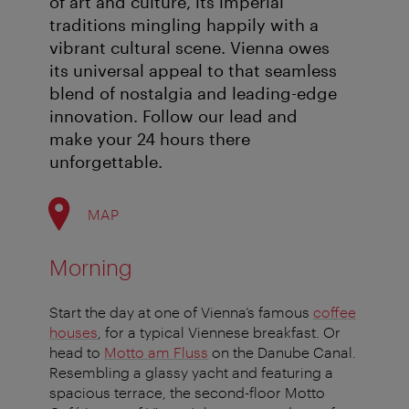
of art and culture, its imperial
traditions mingling happily with a
vibrant cultural scene. Vienna owes
its universal appeal to that seamless
blend of nostalgia and leading-edge
innovation. Follow our lead and
make your 24 hours there
unforgettable.
MAP
Morning
Start the day at one of Vienna’s famous
coffee
houses
, for a typical Viennese breakfast. Or
head to
Motto am Fluss
on the Danube Canal.
Resembling a glassy yacht and featuring a
spacious terrace, the second-floor Motto