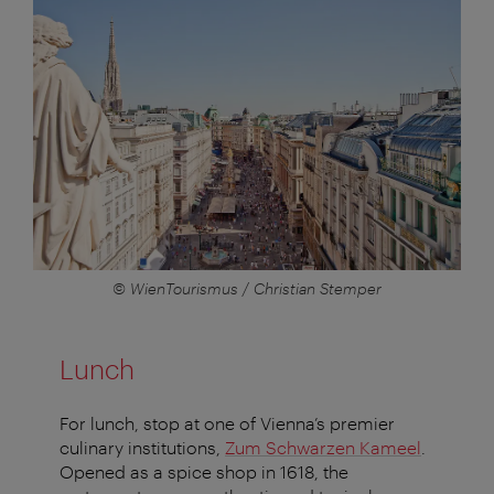
© WienTourismus / Christian Stemper
Lunch
For lunch, stop at one of Vienna’s premier
culinary institutions,
Zum Schwarzen Kameel
.
Opened as a spice shop in 1618, the