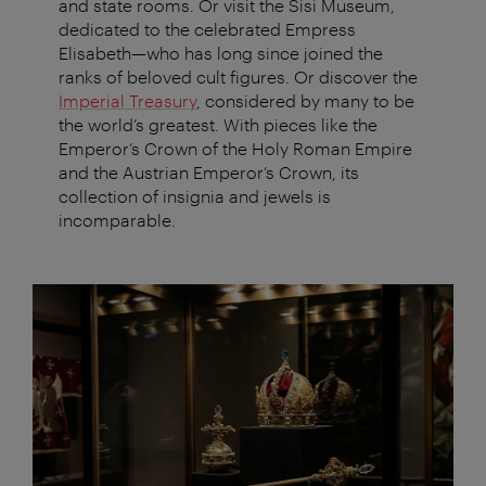
and state rooms. Or visit the Sisi Museum,
dedicated to the celebrated Empress
Elisabeth—who has long since joined the
ranks of beloved cult figures. Or discover the
Imperial Treasury
, considered by many to be
the world’s greatest. With pieces like the
Emperor’s Crown of the Holy Roman Empire
and the Austrian Emperor’s Crown, its
collection of insignia and jewels is
incomparable.