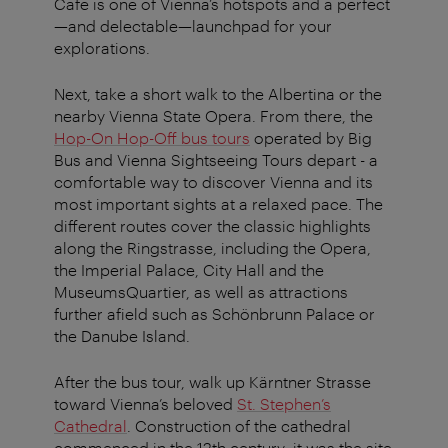
Café is one of Vienna’s hotspots and a perfect
—and delectable—launchpad for your
explorations.
Next, take a short walk to the Albertina or the
nearby Vienna State Opera. From there, the
Hop-On Hop-Off bus tours
operated by Big
Bus and Vienna Sightseeing Tours depart - a
comfortable way to discover Vienna and its
most important sights at a relaxed pace. The
different routes cover the classic highlights
along the Ringstrasse, including the Opera,
the Imperial Palace, City Hall and the
MuseumsQuartier, as well as attractions
further afield such as Schönbrunn Palace or
the Danube Island.
After the bus tour, walk up Kärntner Strasse
toward Vienna’s beloved
St. Stephen’s
Cathedral
. Construction of the cathedral
commenced in the 12th century; it was the site