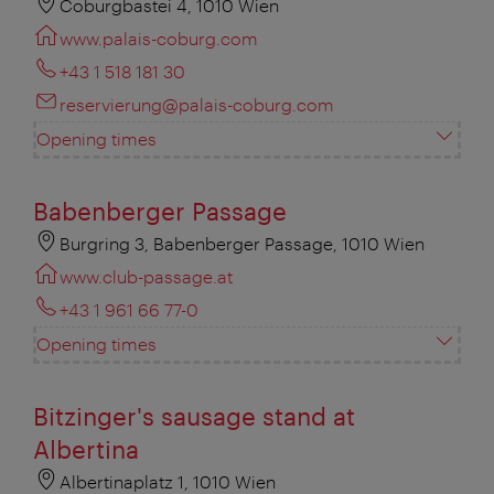
Coburgbastei 4, 1010 Wien
www.palais-coburg.com
+43 1 518 181 30
reservierung@palais-coburg.com
Opening times
Babenberger Passage
Burgring 3, Babenberger Passage, 1010 Wien
www.club-passage.at
+43 1 961 66 77-0
Opening times
Bitzinger's sausage stand at
Albertina
Albertinaplatz 1, 1010 Wien