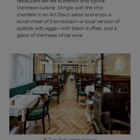
restaurant serves authentic and typical
Viennese cuisine. Mingle with the chic
clientele in an Art Deco salon and enjoy a
lavish meal of Eiernockerl—a local version of
spätzle with eggs—with black truffles, and a
glass of Viennese white wine.
© Zum Schwarzen Kameel