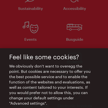
Sustainability
Accessibility
Events
Busguide
Feel like some cookies?
We obviously don't want to overegg the
Vienna Experts Club
Vienna City Card
point. But cookies are necessary to offer you
Affiliate Program
the best possible service and to enable the
function of the websites and evaluations, as
well as content tailored to your interests. If
you would prefer not to allow this, you can
change your default settings under
"Advanced settings".
Advertising Material
Electronic Invoices