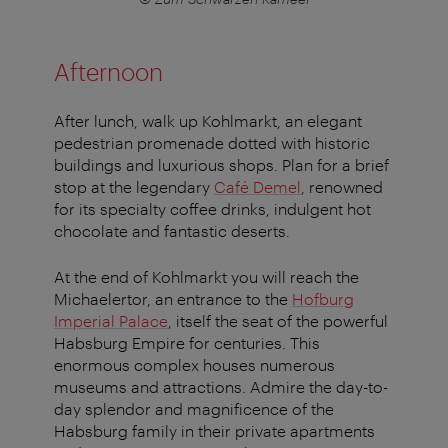
Afternoon
After lunch, walk up Kohlmarkt, an elegant
pedestrian promenade dotted with historic
buildings and luxurious shops. Plan for a brief
stop at the legendary
Café Demel
, renowned
for its specialty coffee drinks, indulgent hot
chocolate and fantastic deserts.
At the end of Kohlmarkt you will reach the
Michaelertor, an entrance to the
Hofburg
Imperial Palace
, itself the seat of the powerful
Habsburg Empire for centuries. This
enormous complex houses numerous
museums and attractions. Admire the day-to-
day splendor and magnificence of the
Habsburg family in their private apartments