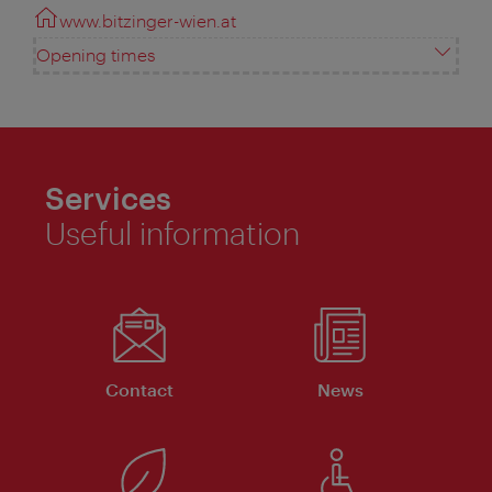
www.bitzinger-wien.at
Opening times
Services
Useful information
Contact
News