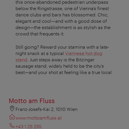
this once-abandoned pedestrian underpass
below the Ringstrasse, one of Vienna’s finest
dance clubs and bars has blossomed. Chic,
elegant and cool—and with a good dose of
design—the establishment is as stylish as the
crowd that frequents it.
Still going? Reward your stamina with a late-
night snack at a typical
Viennese hot dog
stand
. Just steps away is the Bitzinger
sausage stand, widely held to be the city’s
best—and your shot at feeling like a true local.
Motto am Fluss
Franz-Josefs-Kai 2, 1010 Wien
www.mottoamfluss.at
+43 1 25 255