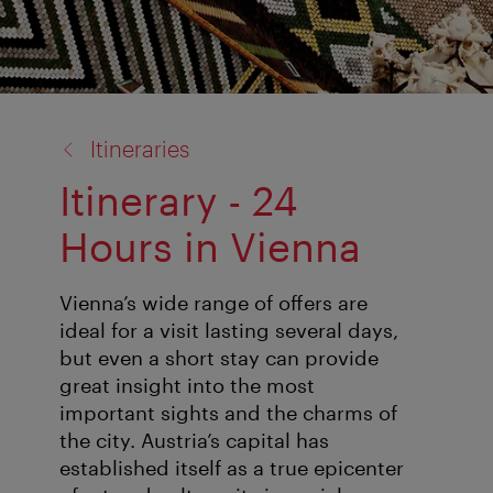
back
Itineraries
to:
Itinerary - 24
Hours in Vienna
Vienna’s wide range of offers are
ideal for a visit lasting several days,
but even a short stay can provide
great insight into the most
important sights and the charms of
the city. Austria’s capital has
established itself as a true epicenter