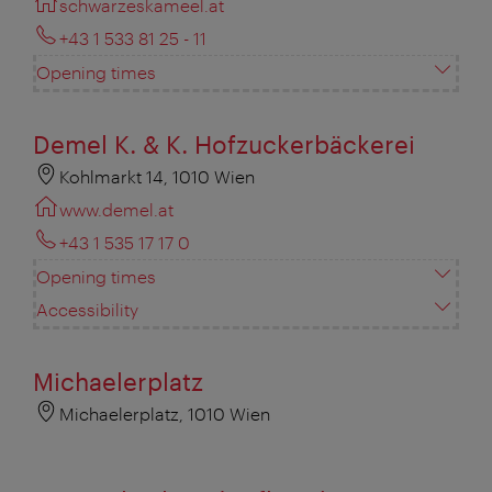
schwarzeskameel.at
+43 1 533 81 25 - 11
Opening times
Demel K. & K. Hofzuckerbäckerei
Kohlmarkt 14, 1010 Wien
www.demel.at
+43 1 535 17 17 0
Opening times
Accessibility
Michaelerplatz
Michaelerplatz, 1010 Wien