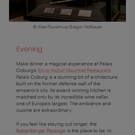
© WienTourismus/Gregor Hofbauer
Evening
Make dinner a magical experience at Palais
Coburg’s
Silvio Nickol Gourmet Restaurant
.
Palais Coburg is a stunning bit of architecture,
built on the former defense wall of the
emperor’s city. Its award-winning kitchen is
matched only by its incredible wine cellar,
one of Europe’s largest. The ambience and
cuisine are extraordinary
If you feel like staying out longer, the
Babenberger Passage
is the place to be. In