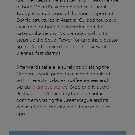
of both Mozart’s wedding and his funeral.
Today, it remains one of the most important
Gothic structures in Austria. Guided tours are
available for both the cathedral and the
catacombs below. You can also walk 343
steps up the South Tower (or take the elevator
up the North Tower) for a rooftop view of
Vienna’s first district.
Afterwards take a leisurely stroll along the
Graben, a wide pedestrian street sprinkled
with inner-city palaces, coffeehouses and
typical
Viennese stores
. Stop briefly at the
Pestsäule, a 17th century baroque column
commemorating the Great Plague and its
devastation of the city over three centuries
ago.