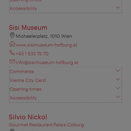
Accessibility
Sisi Museum
Michaelerplatz, 1010 Wien
www.sisimuseum-hofburg.at
+43 1 533 75 70
info@sisimuseum-hofburg.at
Comments
Vienna City Card
Opening times
Accessibility
Silvio Nickol
Gourmet Restaurant Palais Coburg