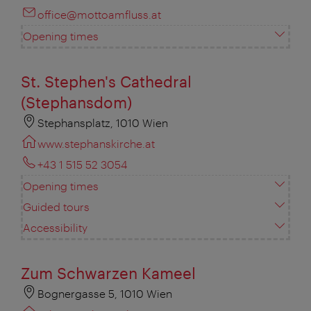
office@mottoamfluss.at
Opening times
St. Stephen's Cathedral
(Stephansdom)
Stephansplatz, 1010 Wien
www.stephanskirche.at
+43 1 515 52 3054
Opening times
Guided tours
Accessibility
Zum Schwarzen Kameel
Bognergasse 5, 1010 Wien