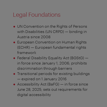
Legal Foundations
UN Convention on the Rights of Persons
with Disabilities (UN CRPD) — binding in
Austria since 2008
European Convention on Human Rights
(ECHR) — European fundamental rights
framework
Federal Disability Equality Act (BGStG) —
in force since January 1, 2006; prohibits
discrimination through barriers
Transitional periods for existing buildings
— expired on 1 January 2016
Accessibility Act (BaFG) — in force since
June 28, 2025; sets out requirements for
digital accessibility