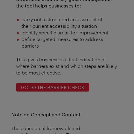
the tool helps businesses to:
carry out a structured assessment of
their current accessibility situation
identify specific areas for improvement
define targeted measures to address
barriers
This gives businesses a first indication of
where barriers exist and which steps are likely
to be most effective.
GO TO THE BARRIER CHECK
Note on Concept and Content
The conceptual framework and