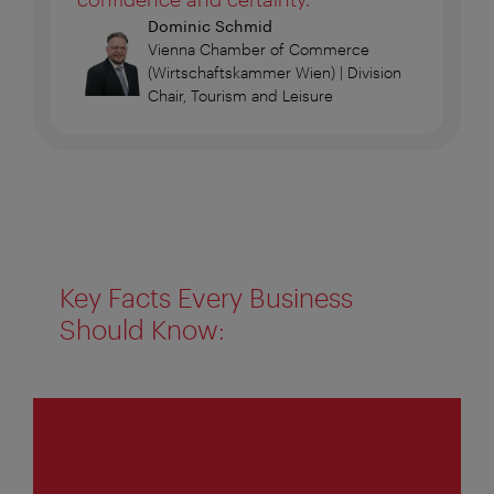
Dominic Schmid
Vienna Chamber of Commerce
(Wirtschaftskammer Wien) | Division
Chair, Tourism and Leisure
Key Facts Every Business
Should Know:
1
of
4