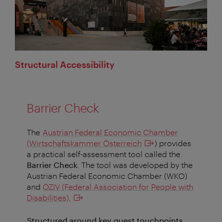
Structural Accessibility
Barrier Check
The
Austrian Federal Economic Chamber
(Wirtschaftskammer Österreich
) provides
a practical self-assessment tool called the
Barrier Check
. The tool was developed by the
Austrian Federal Economic Chamber (WKO)
and
ÖZIV (Federal Association for People with
Disabilities).
Structured around key guest touchpoints,