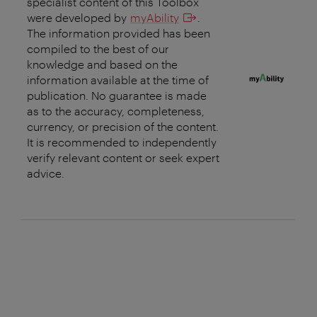
specialist content of this Toolbox
were developed by
myAbility
.
The information provided has been
compiled to the best of our
knowledge and based on the
information available at the time of
publication. No guarantee is made
as to the accuracy, completeness,
currency, or precision of the content.
It is recommended to independently
verify relevant content or seek expert
advice.