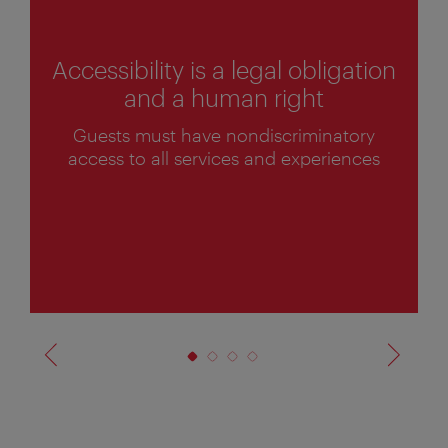
Accessibility is a legal obligation
and a human right
1
Guests must have nondiscriminatory
o
access to all services and experiences
f
4