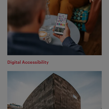
Digital Accessibility