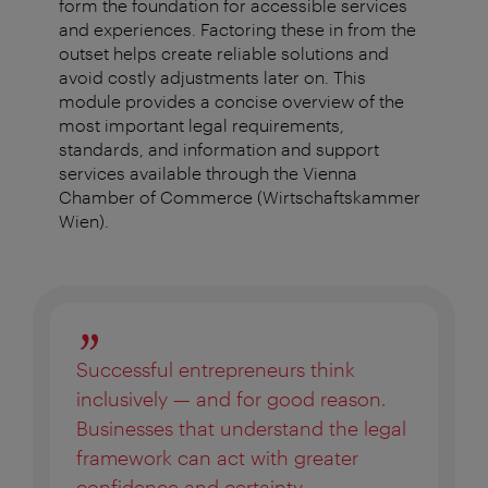
form the foundation for accessible services
and experiences. Factoring these in from the
outset helps create reliable solutions and
avoid costly adjustments later on. This
module provides a concise overview of the
most important legal requirements,
standards, and information and support
services available through the Vienna
Chamber of Commerce (Wirtschaftskammer
Wien).
Successful entrepreneurs think
inclusively — and for good reason.
Businesses that understand the legal
framework can act with greater
confidence and certainty.