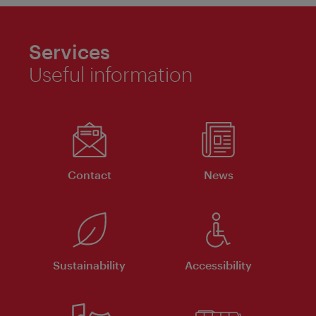
Services
Useful information
Contact
News
Sustainability
Accessibility