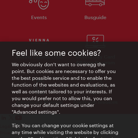
Events
Busguide
Feel like some cookies?
Vienna Experts Club
Vienna City Card
Affiliate Program
We obviously don't want to overegg the
point. But cookies are necessary to offer you
the best possible service and to enable the
function of the websites and evaluations, as
well as content tailored to your interests. If
you would prefer not to allow this, you can
Advertising Material
Electronic Invoices
change your default settings under
"Advanced settings".
Tip: You can change your cookie settings at
Legal notice
any time while visiting the website by clicking
Privacy policy