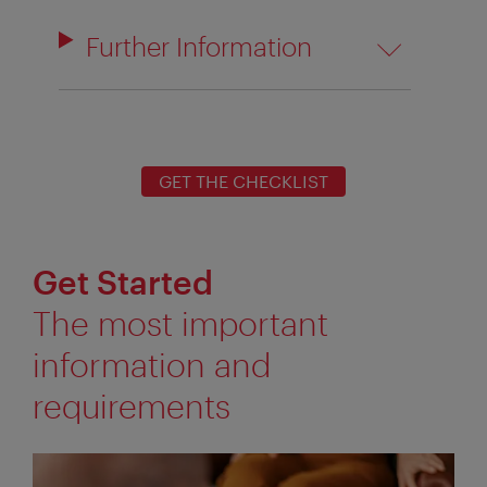
Further Information
GET THE CHECKLIST
Get Started
The most important
information and
requirements