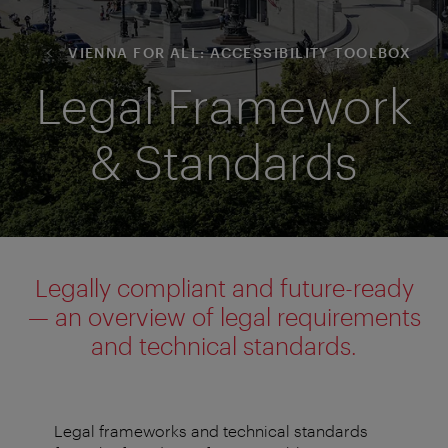
VIENNA FOR ALL: ACCESSIBILITY TOOLBOX
Legal Framework
& Standards
Legally compliant and future-ready
— an overview of legal requirements
and technical standards.
Legal frameworks and technical standards