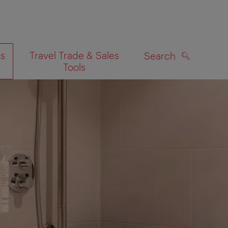
es
Travel Trade & Sales
Search
Tools
SEARCH
on map