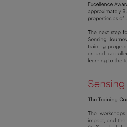
Excellence Award
approximately 8,
properties as of
The next step f
Sensing Journey.
training progra
around so-call
learning to the 
Sensing
The Training Co
The
workshops
impact
, and
the