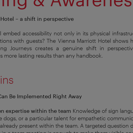
Hotel – a shift in perspective
embed accessibility not only in its physical infrastru
tions with guests? The Vienna Marriott Hotel shows h
ng Journeys creates a genuine shift in perspecti
s more lasting results than any handbook.
ins
Can Be Implemented Right Away
en expertise within the team
Knowledge
of sign lang
e dogs, or a particular talent for empathetic communica
 already present within the team. A targeted question 