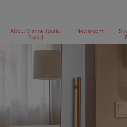
To
To
About Vienna Tourist
Newsroom
Str
navigation
contents
What
Board
are
you
looking
for?