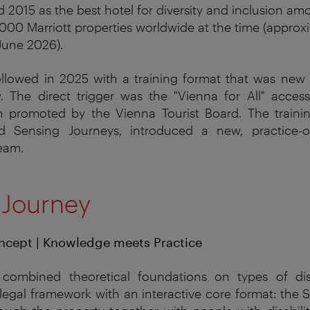
 2015 as the best hotel for diversity and inclusion am
000 Marriott properties worldwide at the time (approx
 June 2026).
ollowed in 2025 with a training format that was new 
 The direct trigger was the "Vienna for All" access
m promoted by the Vienna Tourist Board. The trainin
ed Sensing Journeys, introduced a new, practice-o
team.
 Journey
ncept | Knowledge meets Practice
combined
theoretical
foundations
on
types
of
dis
legal
framework
with
an
interactive
core
format
:
the
S