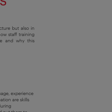
cture but also in
ow staff training
ve and why this
uage, experience
tion are skills
during