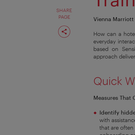
SHARE
PAGE
Vienna Marriott 
Share
page
How can a hotel 
everyday interac
based on Sensi
approach deliver
Quick W
Measures That 
Identify hidd
with assistanc
that are often