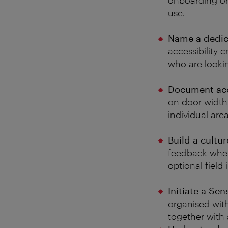
onboarding or
use.
Name a dedica
accessibility c
who are lookin
Document acce
on door widths
individual are
Build a cultu
feedback when 
optional field
Initiate a Se
organised wit
together with 