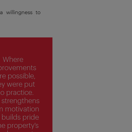
 willingness to
Where
provements
e possible,
ey were put
to practice.
 strengthens
m motivation
 builds pride
he property's