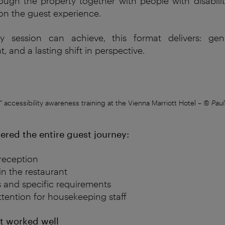
rough
the
property
together
with
people
with
disabili
on
the
guest
experience
.
y
session
can
achieve
,
this
format
delivers
: ge
ht
, and a
lasting
shift in
perspective
.
l" accessibility awareness training at the Vienna Marriott Hotel
–
© Paul
ered the entire guest journey:
reception
in the restaurant
s and specific requirements
ttention for housekeeping staff
t
w
orked
well