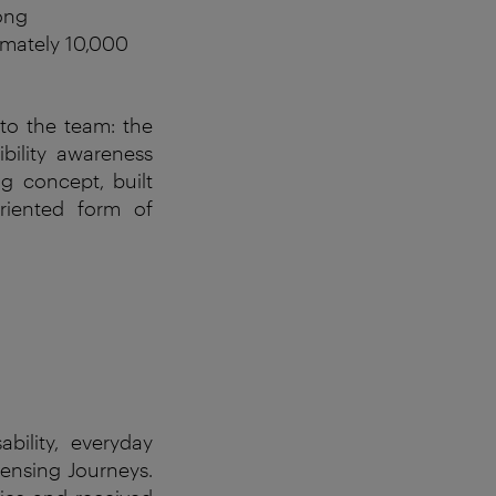
ong
imately 10,000
to the team: the
ibility awareness
g concept, built
riented form of
ability
,
everyday
ensing
Journeys
.