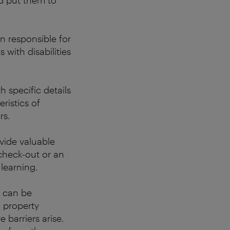
d put them to
on
responsible for
 with disabilities
h specific details
ristics of
rs.
ovide valuable
check-out or an
learning.
e can be
 property
 barriers arise.