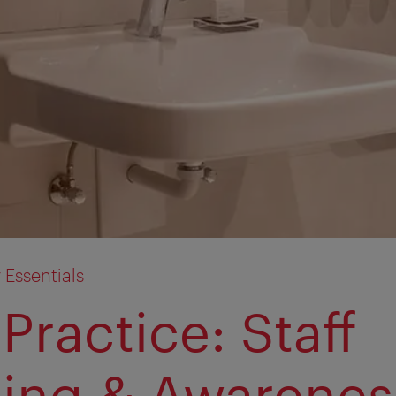
y Essentials
Practice: Staff
ning & Awarenes