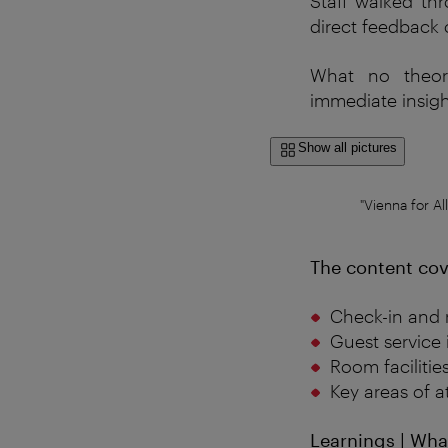
Staff
walked
th
direct
feedback
What
no
theor
immediate
insig
Show all pictures
"Vienna for Al
The content cov
Check-in and 
Guest service 
Room facilitie
Key areas of a
Learnings | Wha