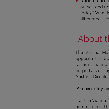
Understand ac
outset, and no
today? What i
difference – f
About t
The Vienna Marr
opposite the Sta
restaurants and 
property is a lo
Austrian Disable
Accessibility a
For the Vienna M
commitment
. T