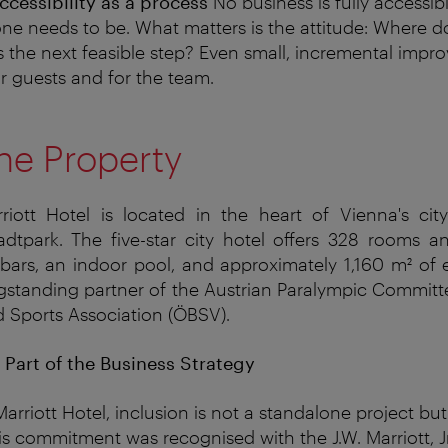
cessibility as a process
No business is fully accessib
ne needs to be. What matters is the attitude: Where d
s the next feasible step? Even small, incremental imp
or guests and for the team.
he Property
iott Hotel is located in the heart of Vienna's city 
dtpark. The five-star city hotel offers 328 rooms an
bars, an indoor pool, and approximately 1,160 m² of
ngstanding partner of the Austrian Paralympic Commit
d Sports Association (ÖBSV).
s Part of the Business Strategy
arriott Hotel, inclusion is not a standalone project bu
his commitment was
recognised
with the J.W. Marriott, Jr