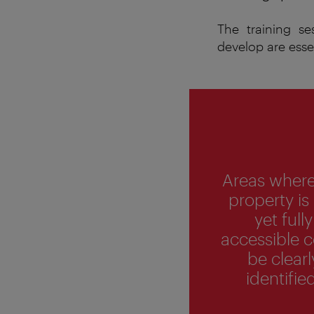
The training s
develop are esse
Areas where
property is
yet fully
accessible 
be clearl
identified