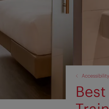
back
Accessibilit
to:
Best 
Trai