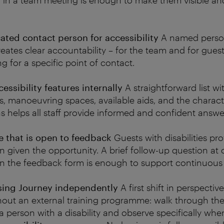
 in a team meeting is enough to make them visible an
ted contact person for accessibility
A named pers
reates clear accountability – for the team and for guests
g for a specific point of contact.
ssibility features internally
A straightforward list wit
, manoeuvring spaces, available aids, and the characte
as helps all staff provide informed and confident answe
re that is open to feedback
Guests with disabilities pr
given the opportunity. A brief follow-up question at 
 in the feedback form is enough to support continuous 
nsing Journey independently
A first shift in perspectiv
hout an external training programme: walk through the
a person with a disability and observe specifically where