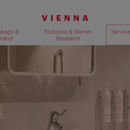
ategy &
Statistics & Market
Servic
Brand
Research
Show search results 