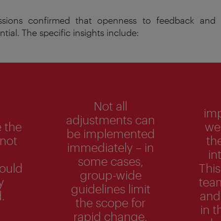
essions confirmed that openness to feedback and a
ntial.
The
specific
insights
include
:
Not all
im
adjustments can
 the
wer
be implemented
 not
th
immediately – in
in
some cases,
could
This
group-wide
y
tea
guidelines limit
.
and
the scope for
in t
rapid change.