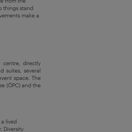
le from the
o things stand
rovements make a
centre, directly
d suites, several
 event space. The
tee (ÖPC) and the
t a
lived
. Diversity