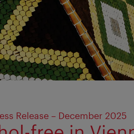
ress Release – December 2025
hol-free in Vien