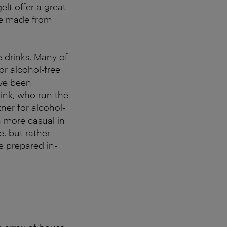
elt offer a great
ice made from
e drinks. Many of
or alcohol-free
ave been
ink, who run the
ner for alcohol-
ra more casual in
e, but rather
e prepared in-