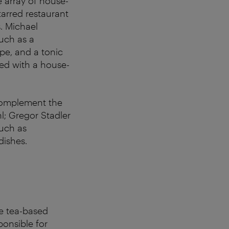
e array of house-
tarred restaurant
. Michael
such as a
pe, and a tonic
ed with a house-
 complement the
l; Gregor Stadler
such as
dishes.
ee tea-based
onsible for