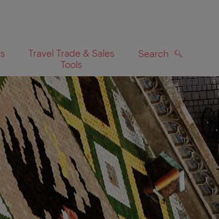
es
Travel Trade & Sales
Search
Tools
SEARCH
on map