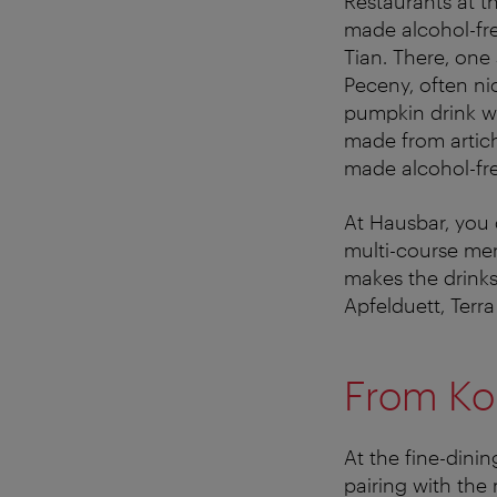
Restaurants at th
made alcohol-fre
Tian. There, one
Peceny, often ni
pumpkin drink wi
made from artic
made alcohol-fre
At Hausbar, you
multi-course men
makes the drinks
Apfelduett, Terra
From Ko
At the fine-dini
pairing with the