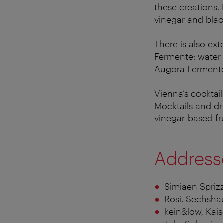
these creations.
vinegar and blac
There is also ex
Fermente: water 
Augora Fermente
Vienna’s cocktai
Mocktails and dr
vinegar-based fr
Address
Simiaen Spriz
Rosi, Sechsha
kein&low, Kai