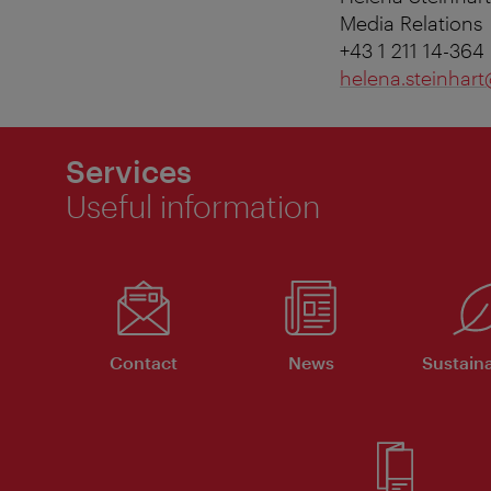
Media Relations
+43 1 211 14-364
helena.steinhart
Services
Useful information
Contact
News
Sustaina