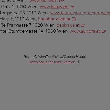
s 15, 1010 Wien,
www.jola.wien
 Platz 2, 1010 Wien,
www.lara.wien
fortgasse 23, 1010 Wien,
www.tian-restaurant.com/wie
platz 5, 1010 Wien,
hausbar-wien.at
oße Pfarrgasse 7, 1020 Wien,
daskraus.at
nte, Stumpergasse 1A, 1060 Wien,
www.augora.at
Rosi
–
© WienTourismus/Gabriel Hyden
Download print-ready version