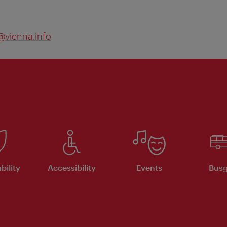
@vienna.info
bility
Accessibility
Events
Busg