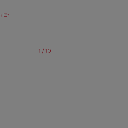
n
of
1
/
10
Das 