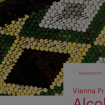
back
Newsroom
to:
Vienna P
Alco