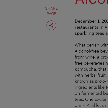
SHARE
PAGE
December 1, 202
Share
page
restaurants in V
sparkling teas 
What began with
Alcohol-free bev
from wine, a pro
free beverages 
kombucha, that 
with herbs, fruit
known as proxy w
ingredients like 
on fermented bev
teas. One exciti
drink. And let’s n