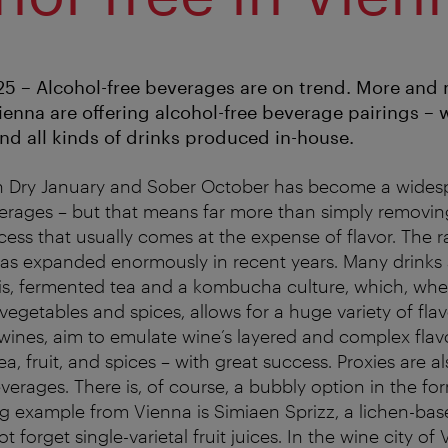
5 – Alcohol-free beverages are on trend. More and
ienna are offering alcohol-free beverage pairings – 
and all kinds of drinks produced in-house.
 Dry January and Sober October has become a widesp
erages – but that means far more than simply removin
cess that usually comes at the expense of flavor. The r
has expanded enormously in recent years. Many drinks
is, fermented tea and a kombucha culture, which, w
, vegetables and spices, allows for a huge variety of flav
ines, aim to emulate wine’s layered and complex flav
tea, fruit, and spices – with great success. Proxies are 
erages. There is, of course, a bubbly option in the for
ng example from Vienna is Simiaen Sprizz, a lichen-bas
ot forget single-varietal fruit juices. In the wine city o