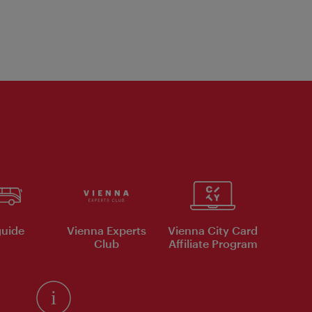
uide
Vienna Experts
Vienna City Card
Club
Affiliate Program