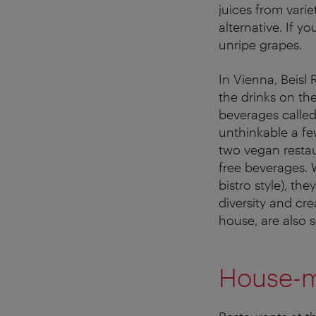
juices from varie
alternative. If y
unripe grapes.
In Vienna, Beisl 
the drinks on the
beverages called
unthinkable a fe
two vegan restau
free beverages. W
bistro style), th
diversity and cr
house, are also se
House-m