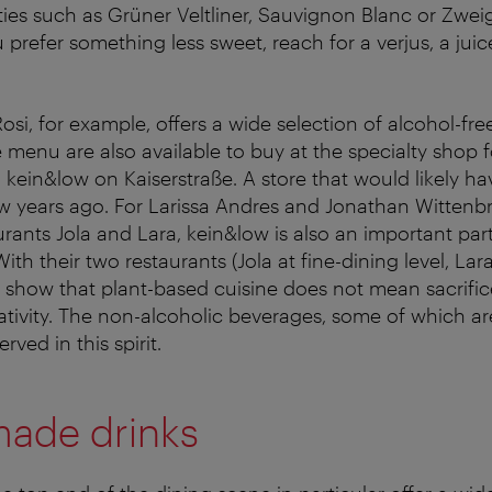
ties such as Grüner Veltliner, Sauvignon Blanc or Zweig
ou prefer something less sweet, reach for a verjus, a ju
Rosi, for example, offers a wide selection of alcohol-fre
 menu are also available to buy at the specialty shop f
 kein&low on Kaiserstraße. A store that would likely h
w years ago. For Larissa Andres and Jonathan Wittenbr
rants Jola and Lara, kein&low is also an important part
ith their two restaurants (Jola at fine-dining level, La
ey show that plant-based cuisine does not mean sacrific
eativity. The non-alcoholic beverages, some of which ar
rved in this spirit.
ade drinks