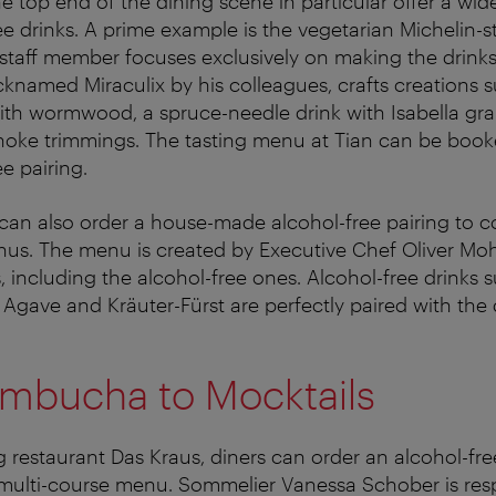
e top end of the dining scene in particular offer a wid
e drinks. A prime example is the vegetarian Michelin-s
 staff member focuses exclusively on making the drinks
cknamed Miraculix by his colleagues, crafts creations 
th wormwood, a spruce-needle drink with Isabella gra
hoke trimmings. The tasting menu at Tian can be book
e pairing.
 can also order a house-made alcohol-free pairing to
us. The menu is created by Executive Chef Oliver Moh
, including the alcohol-free ones. Alcohol-free drinks 
 Agave and Kräuter-Fürst are perfectly paired with the 
mbucha to Mocktails
ng restaurant Das Kraus, diners can order an alcohol-fr
 multi-course menu. Sommelier Vanessa Schober is resp