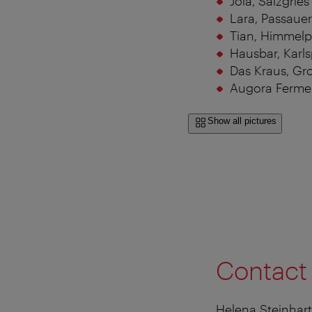
Jola, Salzgrie
Lara, Passauer
Tian, Himmelp
Hausbar, Karls
Das Kraus, Gr
Augora Ferme
Show all pictures
Contact
Helena Steinhart