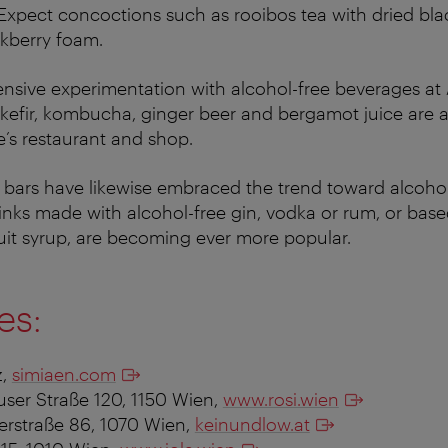
 Expect concoctions such as rooibos tea with dried bla
kberry foam.
tensive experimentation with alcohol-free beverages a
kefir, kombucha, ginger beer and bergamot juice are a
’s restaurant and shop.
l bars have likewise embraced the trend toward alcohol-
inks made with alcohol-free gin, vodka or rum, or bas
uit syrup, are becoming ever more popular.
es:
z,
simiaen.com
user Straße 120, 1150 Wien,
www.rosi.wien
serstraße 86, 1070 Wien,
keinundlow.at