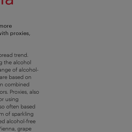
 more
with proxies,
read trend.
g the alcohol
ange of alcohol-
 are based on
hen combined
ors. Proxies, also
or using
also often based
m of sparkling
ed alcohol-free
f Vienna, grape