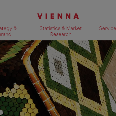
ategy &
Statistics & Market
Servic
Brand
Research
Show search results 