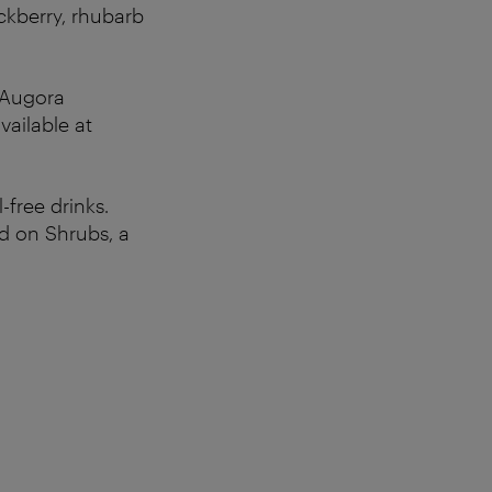
ckberry, rhubarb
t Augora
vailable at
free drinks.
ed on Shrubs, a