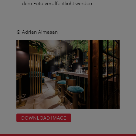
dem Foto veröffentlicht werden.
© Adrian Almasan
DOWNLOAD IMAGE