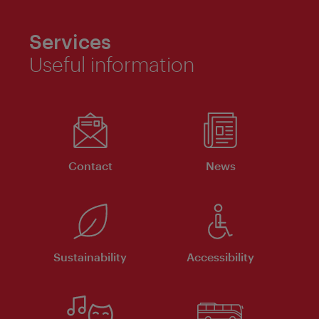
Services
Useful information
Contact
News
Sustainability
Accessibility