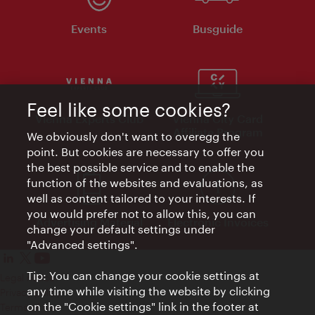
Events
Busguide
Feel like some cookies?
Vienna Experts Club
Vienna City Card
Affiliate Program
We obviously don't want to overegg the
point. But cookies are necessary to offer you
the best possible service and to enable the
function of the websites and evaluations, as
well as content tailored to your interests. If
you would prefer not to allow this, you can
Advertising Material
Electronic Invoices
change your default settings under
"Advanced settings".
Tip: You can change your cookie settings at
Legal notice
any time while visiting the website by clicking
Privacy policy
on the "Cookie settings" link in the footer at
Terms of Use