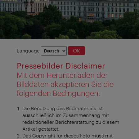
Language
Language
OK
selection
Pressebilder Disclaimer
Mit dem Herunterladen der
Bilddaten akzeptieren Sie die
folgenden Bedingungen:
Die Benützung des Bildmaterials ist
ausschließlich im Zusammenhang mit
redaktioneller Berichterstattung zu diesem
Artikel gestattet.
Das Copyright für dieses Foto muss mit