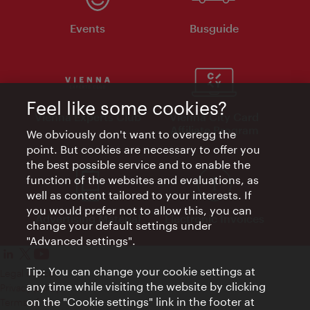
Events
Busguide
Feel like some cookies?
Vienna Experts Club
Vienna City Card
Affiliate Program
We obviously don't want to overegg the
point. But cookies are necessary to offer you
the best possible service and to enable the
function of the websites and evaluations, as
well as content tailored to your interests. If
you would prefer not to allow this, you can
Advertising Material
Electronic Invoices
change your default settings under
"Advanced settings".
Tip: You can change your cookie settings at
Legal notice
any time while visiting the website by clicking
Privacy policy
on the "Cookie settings" link in the footer at
Terms of Use