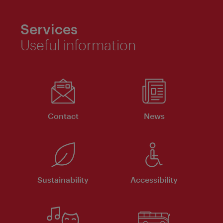
Services
Useful information
Contact
News
Sustainability
Accessibility