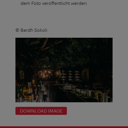
dem Foto veröffentlicht werden.
© Bardh Sokoli
DOWNLOAD IMAGE