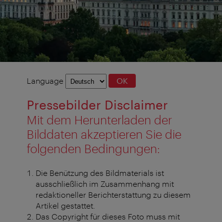
Language
Language
OK
selection
Pressebilder Disclaimer
Mit dem Herunterladen der
Bilddaten akzeptieren Sie die
folgenden Bedingungen:
Die Benützung des Bildmaterials ist
ausschließlich im Zusammenhang mit
redaktioneller Berichterstattung zu diesem
Artikel gestattet.
Das Copyright für dieses Foto muss mit