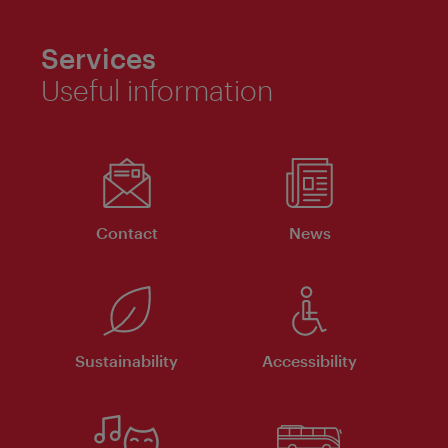
Services
Useful information
Contact
News
Sustainability
Accessibility