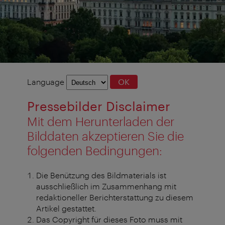
Language
Language
OK
selection
Pressebilder Disclaimer
Mit dem Herunterladen der
Bilddaten akzeptieren Sie die
folgenden Bedingungen:
Die Benützung des Bildmaterials ist
ausschließlich im Zusammenhang mit
redaktioneller Berichterstattung zu diesem
Artikel gestattet.
Das Copyright für dieses Foto muss mit