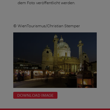
dem Foto veröffentlicht werden.
© WienTourismus/Christian Stemper
DOWNLOAD IMAGE