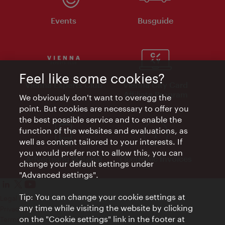
Events
Busguide
Feel like some cookies?
Vienna Experts Club
Vienna City Card
Affiliate Program
We obviously don't want to overegg the
point. But cookies are necessary to offer you
the best possible service and to enable the
function of the websites and evaluations, as
well as content tailored to your interests. If
you would prefer not to allow this, you can
Advertising Material
Electronic Invoices
change your default settings under
"Advanced settings".
Tip: You can change your cookie settings at
Legal notice
any time while visiting the website by clicking
Privacy policy
on the "Cookie settings" link in the footer at
Terms of Use