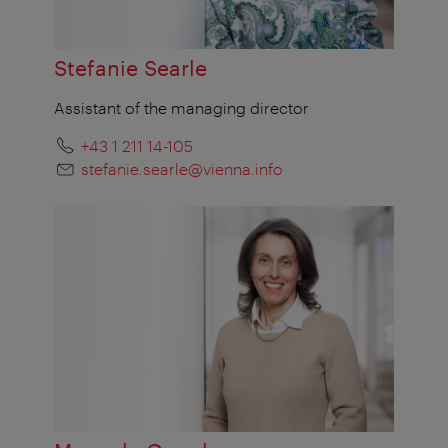
Stefanie Searle
Assistant of the managing director
+43 1 211 14-105
stefanie.searle@vienna.info