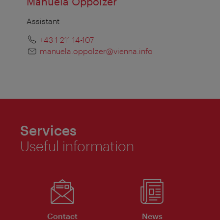
Manuela Oppolzer
Assistant
+43 1 211 14-107
manuela.oppolzer@vienna.info
Services
Useful information
Contact
News