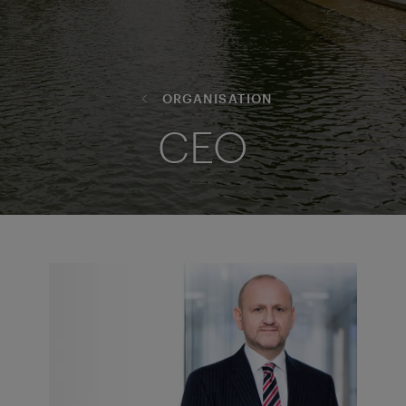
ORGANISATION
CEO