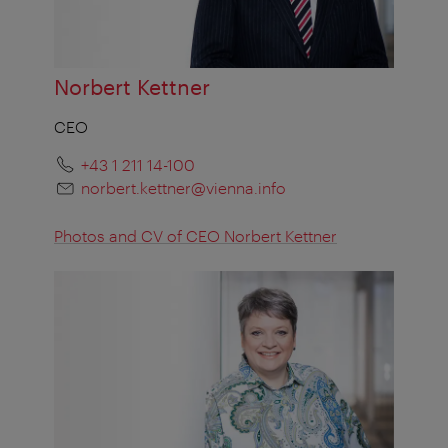
Norbert Kettner
CEO
+43 1 211 14-100
norbert.kettner@vienna.info
Photos and CV of CEO Norbert Kettner