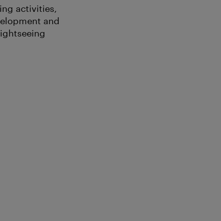
ng activities,
evelopment and
Sightseeing