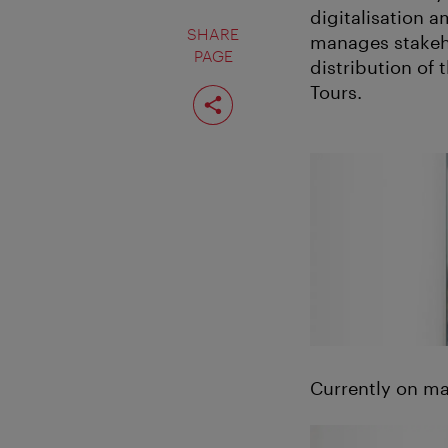
digitalisation 
SHARE
manages stakeho
PAGE
distribution of
Share
Tours.
page
Currently on ma