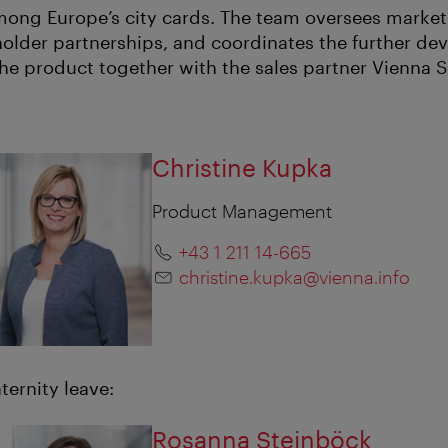
among Europe’s city cards. The team oversees marketi
lder partnerships, and coordinates the further d
 the product together with the sales partner Vienna 
Christine Kupka
Product Management
+43 1 211 14-665
christine.kupka@vienna.info
ternity leave:
Rosanna Steinböck