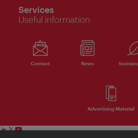
Services
Useful information
Contact
News
Sustaina
Advertising Material
Legal notice