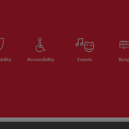
bility
Accessibility
Events
Busg