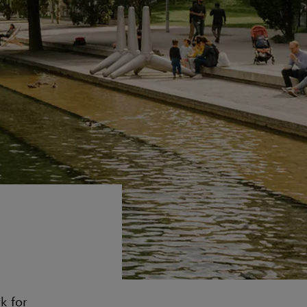
k for