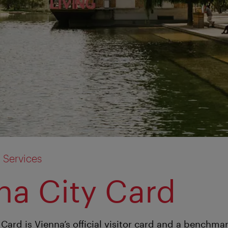
 Services
na City Card
Card is Vienna’s official visitor card and a benchmar