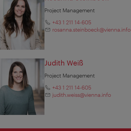
Project Management
+43 1 211 14-605
rosanna.steinboeck@vienna.info
Judith Weiß
Project Management
+43 1 211 14-605
judith.weiss@vienna.info