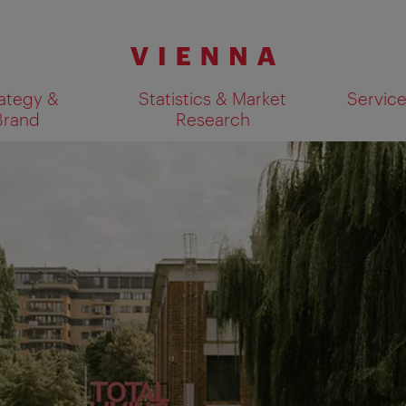
ategy &
Statistics & Market
Servic
Brand
Research
Show search results 