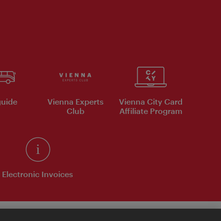
uide
Vienna Experts
Vienna City Card
Club
Affiliate Program
Electronic Invoices