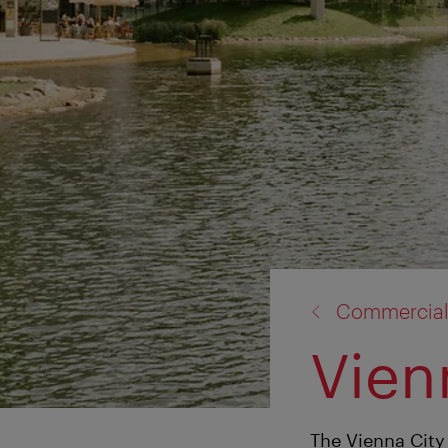
back
Commercial
to:
Vien
The Vienna City 