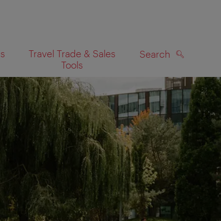
es
Travel Trade & Sales
Search
Tools
SEARCH
on map