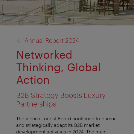
back
Annual Report 2024
to:
Networked
Thinking, Global
Action
B2B Strategy Boosts Luxury
Partnerships
The Vienna Tourist Board continued to pursue
and strategically adapt its B2B market
development activities in 2024. The main