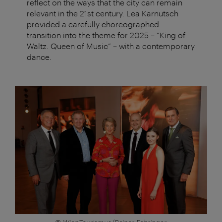
reflect on the ways that the city can remain
relevant in the 21st century. Lea Karnutsch
provided a carefully choreographed
transition into the theme for 2025 – “King of
Waltz. Queen of Music” – with a contemporary
dance.