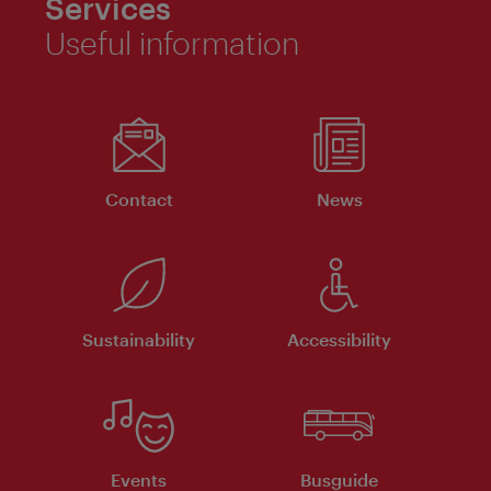
Services
Useful information
Contact
News
Sustainability
Accessibility
Events
Busguide