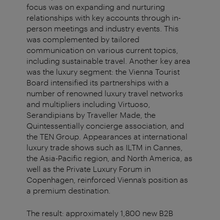
focus was on expanding and nurturing
relationships with key accounts through in-
person meetings and industry events. This
was complemented by tailored
communication on various current topics,
including sustainable travel. Another key area
was the luxury segment: the Vienna Tourist
Board intensified its partnerships with a
number of renowned luxury travel networks
and multipliers including Virtuoso,
Serandipians by Traveller Made, the
Quintessentially concierge association, and
the TEN Group. Appearances at international
luxury trade shows such as ILTM in Cannes,
the Asia-Pacific region, and North America, as
well as the Private Luxury Forum in
Copenhagen, reinforced Vienna’s position as
a premium destination.
The result: approximately 1,800 new B2B