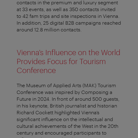
contacts in the premium and luxury segment
at 33 events, as well as 350 contacts invited
to 42 fam trips and site inspections in Vienna.
In addition, 25 digital B2B campaigns reached
around 12.8 million contacts.
Vienna's Influence on the World
Provides Focus for Tourism
Conference
The Museum of Applied Arts (MAK) Tourism
Conference was inspired by Composing a
Future in 2024. In front of around 500 guests,
in his keynote, British journalist and historian
Richard Cockett highlighted Vienna’s
significant influence on the intellectual and
cultural achievements of the West in the 20th
century and encouraged participants to