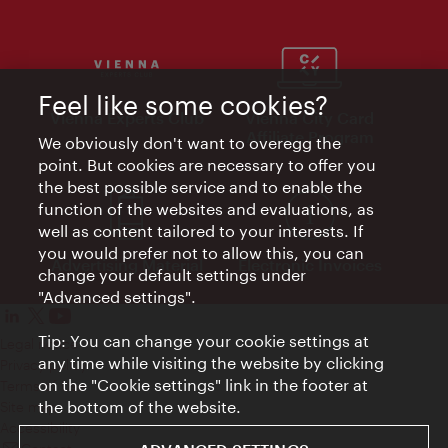
Feel like some cookies?
Vienna Experts Club
Vienna City Card
Affiliate Program
We obviously don't want to overegg the
point. But cookies are necessary to offer you
the best possible service and to enable the
function of the websites and evaluations, as
well as content tailored to your interests. If
you would prefer not to allow this, you can
Advertising Material
Electronic Invoices
change your default settings under
"Advanced settings".
Tip: You can change your cookie settings at
Legal notice
any time while visiting the website by clicking
Privacy policy
on the "Cookie settings" link in the footer at
Terms of Use
the bottom of the website.
Site map
Accessibility