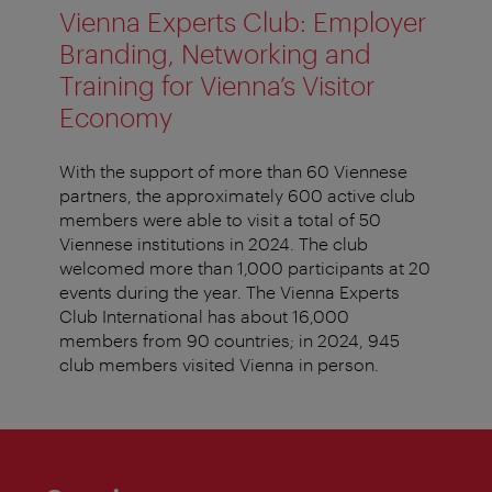
Vienna Experts Club: Employer
Branding, Networking and
Training for Vienna’s Visitor
Economy
With the support of more than 60 Viennese
partners, the approximately 600 active club
members were able to visit a total of 50
Viennese institutions in 2024. The club
welcomed more than 1,000 participants at 20
events during the year. The Vienna Experts
Club International has about 16,000
members from 90 countries; in 2024, 945
club members visited Vienna in person.