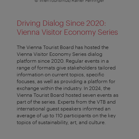
© WienTourismus/Rainer Fehringer
Driving Dialog Since 2020:
Vienna Visitor Economy Series
The Vienna Tourist Board has hosted the
Vienna Visitor Economy Series dialog
platform since 2020. Regular events in a
range of formats give stakeholders tailored
information on current topics, specific
focuses, as well as providing a platform for
exchange within the industry. In 2024, the
Vienna Tourist Board hosted seven events as
part of the series. Experts from the VTB and
international guest speakers informed an
average of up to 110 participants on the key
topics of sustainability, art, and culture.