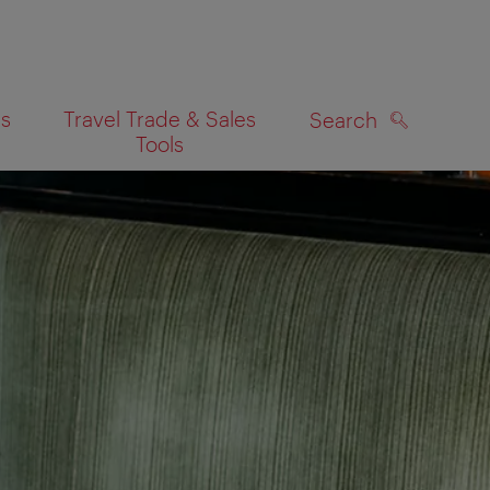
es
Travel Trade & Sales
Search
Tools
SEARCH
on map