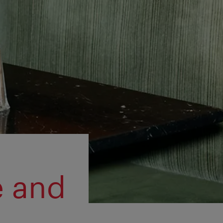
e and