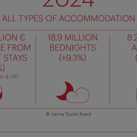
© Vienna Tourist Board