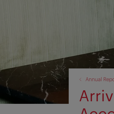
back
Annual Repo
to:
Arri
Acc