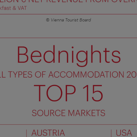
© Vienna Tourist Board