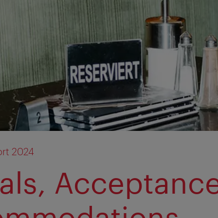
rt 2024
vals, Acceptanc
ommodations