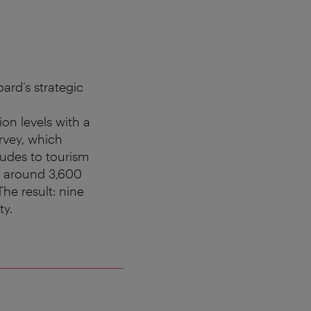
ard’s strategic
ion levels with a
rvey, which
tudes to tourism
h around 3,600
The result: nine
ty.