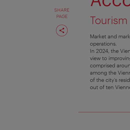
SHARE
PAGE
Tourism
Share
page
Market and marke
operations.
In 2024, the Vien
view to improvin
comprised around
among the Vienne
of the city’s res
out of ten Vienne