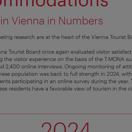
 in Vienna in Numbers
ting research are at the heart of the Vienna Tourist Bo
na Tourist Board once again evaluated visitor satisfact
g the visitor experience on the basis of the T-MONA su
 2,400 online interviews. Ongoing monitoring of atti
se population was back to full strength in 2024, wit
idents participating in an online survey during the year. 
se residents have a favorable view of tourism in the ci