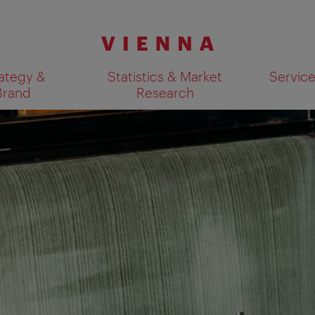
ategy &
Statistics & Market
Servic
Brand
Research
Show search results 