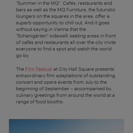
“Summer in the MQ”. Cafés, restaurants and
bars as well as the MQ Furniture, the futuristic
loungers on the squares in the area, offer a
superb opportunity to chill out. And it goes
without saying in Vienna that the
“Schanigärten” sidewalk seating areas in front
of cafés and restaurants all over the city invite
everyone to find a spot and watch the world
go by.
The
Film Festival
at City Hall Square presents
extraordinary film adaptations of outstanding
concert and opera events from July to the
beginning of September – accompanied by
culinary greetings from around the world at a
range of food booths.