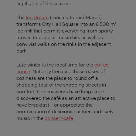
highlights of the season.
The
Ice Dream
(January to mid-March)
transforms City Hall Square into an 8,500 m²
ice rink that permits everything from sporty
moves to popular music hits as well as
convivial walks on the rinks in the adjacent
park.
Late winter is the ideal time for the
coffee
house
. Not only because these oases of
coziness are the place to round off a
shopping tour of the shopping streets in
comfort. Connoisseurs have long since
discovered the café as an attractive place to
have breakfast – or appreciate the
combination of delicious pastries and lively
music in the
concert-café
.