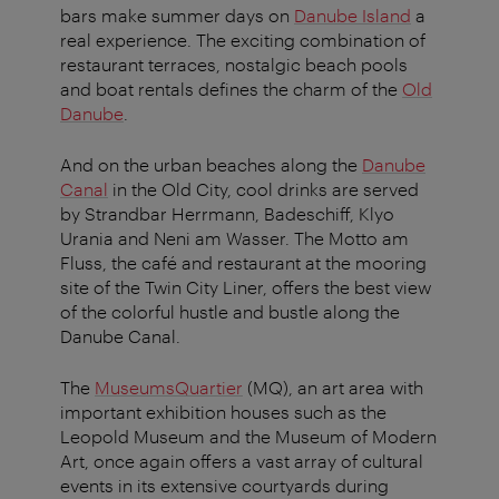
bars make summer days on
Danube Island
a
real experience. The exciting combination of
restaurant terraces, nostalgic beach pools
and boat rentals defines the charm of the
Old
Danube
.
And on the urban beaches along the
Danube
Canal
in the Old City, cool drinks are served
by Strandbar Herrmann, Badeschiff, Klyo
Urania and Neni am Wasser. The Motto am
Fluss, the café and restaurant at the mooring
site of the Twin City Liner, offers the best view
of the colorful hustle and bustle along the
Danube Canal.
The
MuseumsQuartier
(MQ), an art area with
important exhibition houses such as the
Leopold Museum and the Museum of Modern
Art, once again offers a vast array of cultural
events in its extensive courtyards during