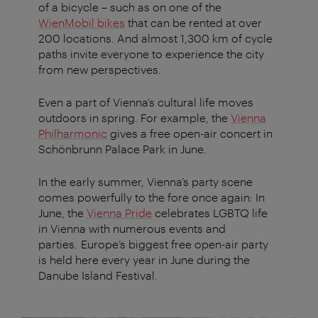
of a bicycle – such as on one of the
WienMobil bikes
that can be rented at over
200 locations. And almost 1,300 km of cycle
paths invite everyone to experience the city
from new perspectives.
Even a part of Vienna’s cultural life moves
outdoors in spring. For example, the
Vienna
Philharmonic
gives a free open-air concert in
Schönbrunn Palace Park in June.
In the early summer, Vienna’s party scene
comes powerfully to the fore once again: In
June, the
Vienna Pride
celebrates LGBTQ life
in Vienna with numerous events and
parties. Europe’s biggest free open-air party
is held here every year in June during the
Danube Island Festival.