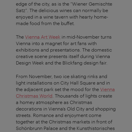
edge of the city, as is the “Wiener Gemischte
Satz”. The delicious wines can normally be
enjoyed in a wine tavern with hearty home-
made food from the buffet.
The
Vienna Art Week
in mid-November turns
Vienna into a magnet for art fans with
exhibitions and presentations. The domestic
creative scene presents itself during Vienna
Design Week and the Blickfang design fair.
From November, two ice skating rinks and
light installations on City Hall Square and in
the adjacent park set the mood for the
Vienna
Christmas World
. Thousands of lights create
a homey atmosphere as Christmas
decorations in Vienna’s Old City and shopping
streets. Romance and enjoyment come
together at the Christmas markets in front of
Schönbrunn Palace and the Kunsthistorisches