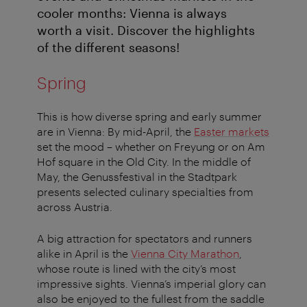
cooler months: Vienna is always
worth a visit. Discover the highlights
of the different seasons!
Spring
This is how diverse spring and early summer
are in Vienna: By mid-April, the
Easter markets
set the mood – whether on Freyung or on Am
Hof square in the Old City. In the middle of
May, the Genussfestival in the Stadtpark
presents selected culinary specialties from
across Austria.
A big attraction for spectators and runners
alike in April is the
Vienna City Marathon
,
whose route is lined with the city’s most
impressive sights. Vienna’s imperial glory can
also be enjoyed to the fullest from the saddle