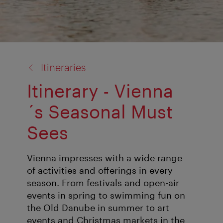
back
Itineraries
to:
Itinerary - Vienna
´s Seasonal Must
Sees
Vienna impresses with a wide range
of activities and offerings in every
season. From festivals and open-air
events in spring to swimming fun on
the Old Danube in summer to art
events and Christmas markets in the