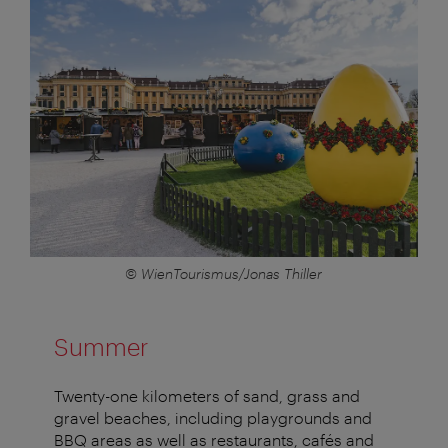
© WienTourismus/Jonas Thiller
Summer
Twenty-one kilometers of sand, grass and
gravel beaches, including playgrounds and
BBQ areas as well as restaurants, cafés and