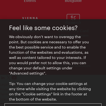
Events
Busguide
Feel like some cookies?
Vienna Experts Club
Vienna City Card
Affiliate Program
We obviously don't want to overegg the
point. But cookies are necessary to offer you
the best possible service and to enable the
function of the websites and evaluations, as
well as content tailored to your interests. If
you would prefer not to allow this, you can
Advertising Material
Electronic Invoices
change your default settings under
"Advanced settings".
Tip: You can change your cookie settings at
Legal notice
any time while visiting the website by clicking
Privacy policy
on the "Cookie settings" link in the footer at
Terms of Use
the bottom of the website.
Site map
Accessibility