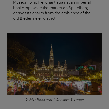
Museum which enchant against an imperial
backdrop, while the market on Spittelberg
derives its charm from the ambience of the
old Biedermeier district.
© WienTourismus / Christian Stemper