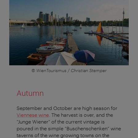
© WienTourismus / Christian Stemper
Autumn
September and October are high season for
Viennese wine
. The harvest is over, and the
“Junge Wiener” of the current vintage is
poured in the simple “Buschenschenken” wine
taverns of the wine growing towns on the