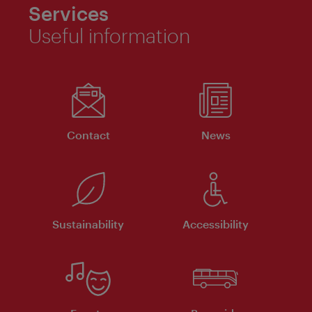
Services
Useful information
Contact
News
Sustainability
Accessibility