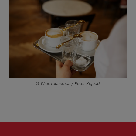
© WienTourismus / Peter Rigaud