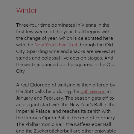
Winter
Three-four time dominates in Vienna in the
first few weeks of the year. It all begins with
the change of year, which is celebrated here
with the
New Year’s Eve Trail
through the Old
City. Sparkling wine and snacks are served at
stands and colossal live acts on stages. And
the waltz is danced on the squares in the Old
City.
A real Eldorado of waltzing is then offered by
the 450 balls held during the
ball season
in
January and February. The season gets off to
an elegant start with the New Year’s Ball in the
Imperial Palace, and reaches its zenith with
the famous Opera Ball at the end of February.
The Philharmonic Ball, the Kaffeesieder Ball
and the Zuckerbäckerball are other enjoyable