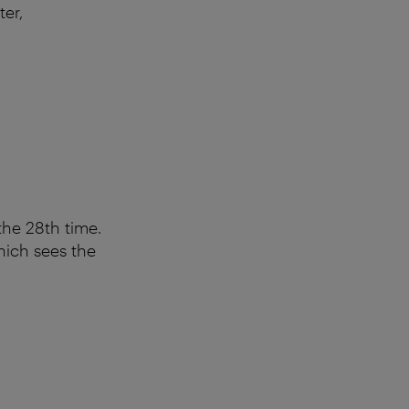
ter,
the 28th time.
hich sees the