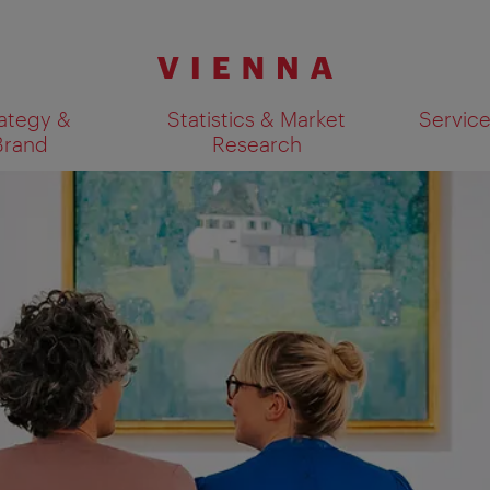
ategy &
Statistics & Market
Servic
Brand
Research
Show search results 