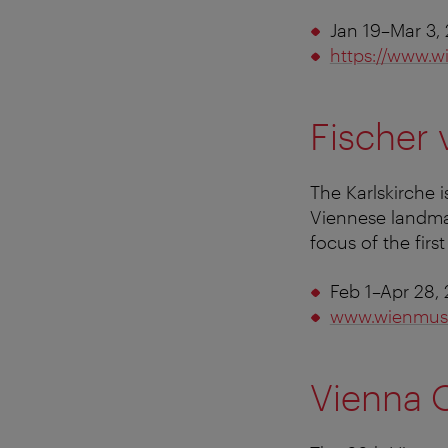
Jan 19–Mar 3,
https://www.w
Fischer
The Karlskirche 
Viennese landmar
focus of the fir
Feb 1–Apr 28,
www.wienmus
Vienna O