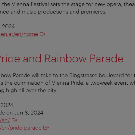
 the Vienna Festival sets the stage for new opera, thea
nce and music productions and premieres.
, 2024
en.at/en/home
Pride and Rainbow Parade
nbow Parade will take to the Ringstrasse boulevard for 
s the culmination of Vienna Pride, a twoweek event w
g high all over the city.
 2024
e on Jun 8, 2024
/en/
t/en/pride-parade