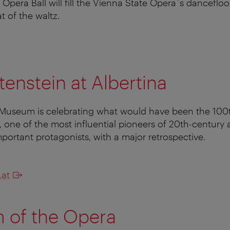
Opera Ball will fill the Vienna State Opera´s dancefloo
t of the waltz.
tenstein at Albertina
useum is celebrating what would have been the 100t
, one of the most influential pioneers of 20th-century 
mportant protagonists, with a major retrospective.
.at
 of the Opera