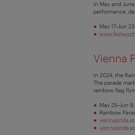
In May and June,
performance, da
May 17–Jun 23
www.festwoch
Vienna 
In 2024, the Rai
The parade mark
rainbow flag flyin
May 25–Jun 9,
Rainbow Parad
viennapride.at
viennapride.a