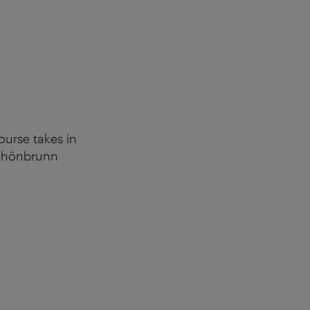
ourse takes in
 Schönbrunn