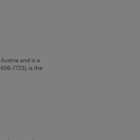
Austria and is a
656–1723), is the