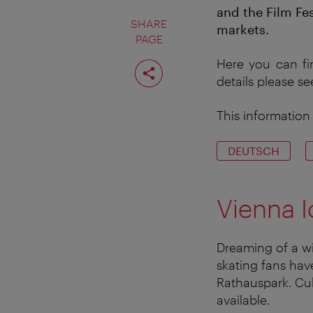
and the Film Fes
SHARE
markets.
PAGE
Share
Here you can fi
page
details please s
This information 
DEUTSCH
Vienna I
Dreaming of a win
skating fans hav
Rathauspark. Cul
available.