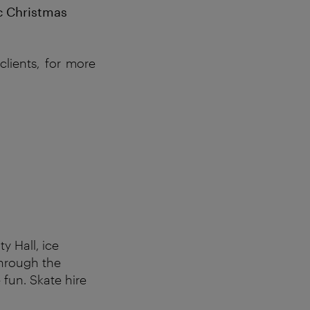
ic Christmas
lients, for more
y Hall, ice
through the
 fun. Skate hire