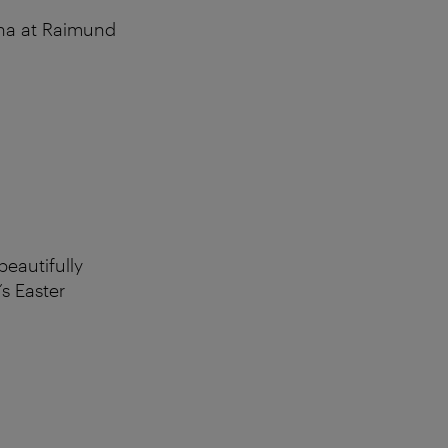
nna at Raimund
beautifully
’s Easter