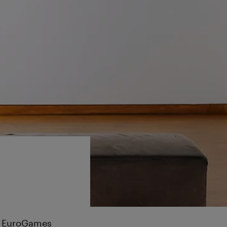
he EuroGames