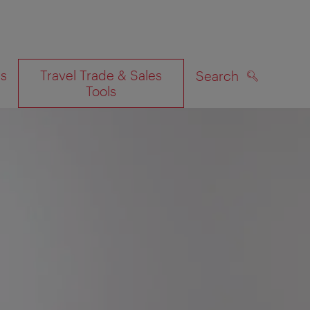
es
Travel Trade & Sales
Search
Tools
SEARCH
on map