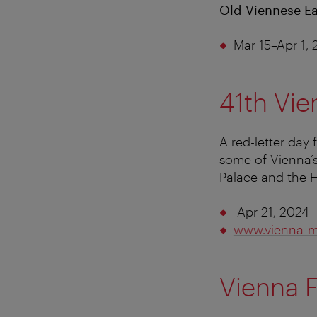
Old Viennese Ea
Mar 15–Apr 1,
41th Vie
A red-letter day 
some of Vienna’s
Palace and the 
Apr 21, 2024
www.vienna-
Vienna F