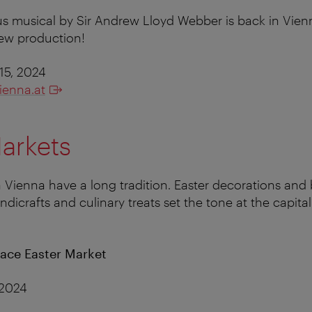
s musical by Sir Andrew Lloyd Webber is back in Vie
new production!
15, 2024
ienna.at
arkets
n Vienna have a long tradition. Easter decorations and 
dicrafts and culinary treats set the tone at the capital
ace Easter Market
 2024