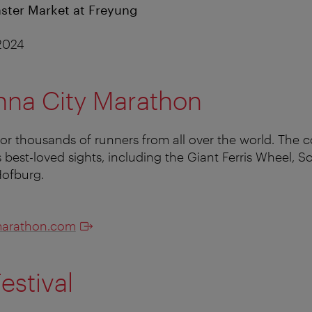
ster Market at Freyung
 2024
nna City Marathon
for thousands of runners from all over the world. The c
 best-loved sights, including the Giant Ferris Wheel,
Hofburg.
marathon.com
estival