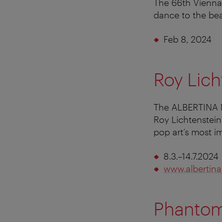
The 66th Vienna 
dance to the bea
Feb 8, 2024
Roy Lich
The ALBERTINA M
Roy Lichtenstein
pop art’s most i
8.3.–14.7.2024
www.albertina
Phantom