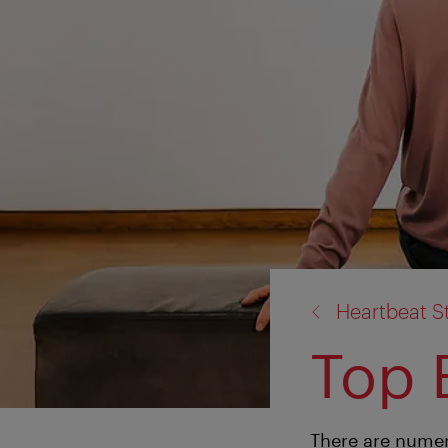
back
Heartbeat S
to:
Top 
There are numer