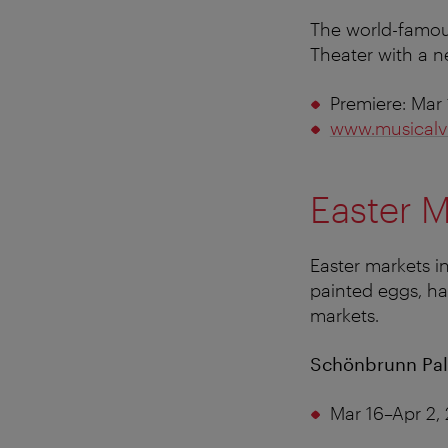
The world-famou
Theater with a 
Premiere: Mar 
www.musicalv
Easter M
Easter markets i
painted eggs, han
markets.
Schönbrunn Pal
Mar 16–Apr 2,