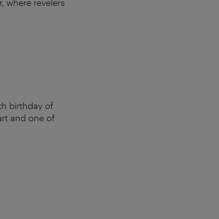
r, where revelers
h birthday of
art and one of