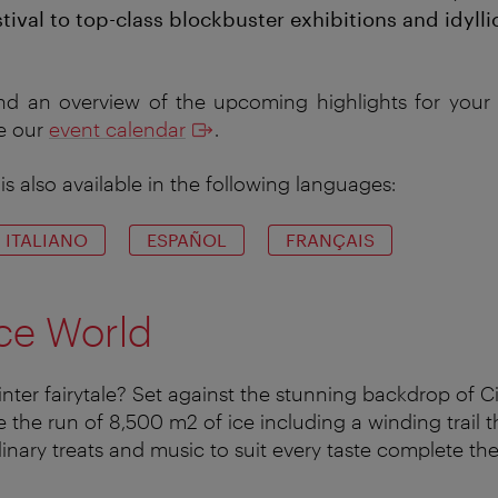
tival to top-class blockbuster exhibitions and idyll
nd an overview of the upcoming highlights for your c
ee our
event calendar
.
is also available in the following languages:
ITALIANO
ESPAÑOL
FRANÇAIS
ce World
ter fairytale? Set against the stunning backdrop of Cit
e the run of 8,500 m2 of ice including a winding trail 
inary treats and music to suit every taste complete the