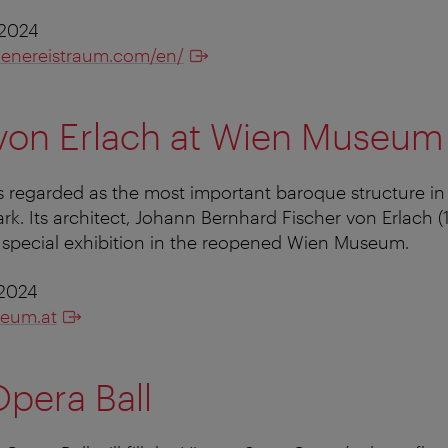
 2024
ienereistraum.com/en/
 von Erlach at Wien Museum
is regarded as the most important baroque structure in 
k. Its architect, Johann Bernhard Fischer von Erlach (1
st special exhibition in the reopened Wien Museum.
 2024
eum.at
pera Ball