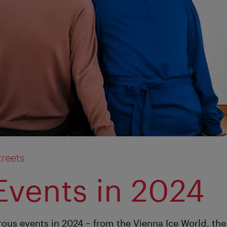
treets
Events in 2024
ous events in 2024 – from the Vienna Ice World, t