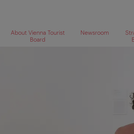
To
To
About Vienna Tourist
Newsroom
Str
navigation
contents
What
Board
are
you
looking
for?