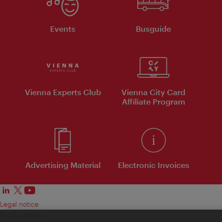
Events
Busguide
Vienna Experts Club
Vienna City Card
Affiliate Program
Advertising Material
Electronic Invoices
Legal notice
Privacy policy