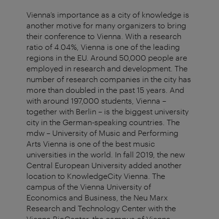
Vienna’s importance as a city of knowledge is
another motive for many organizers to bring
their conference to Vienna. With a research
ratio of 4.04%, Vienna is one of the leading
regions in the EU. Around 50,000 people are
employed in research and development. The
number of research companies in the city has
more than doubled in the past 15 years. And
with around 197,000 students, Vienna –
together with Berlin – is the biggest university
city in the German-speaking countries. The
mdw – University of Music and Performing
Arts Vienna is one of the best music
universities in the world. In fall 2019, the new
Central European University added another
location to KnowledgeCity Vienna. The
campus of the Vienna University of
Economics and Business, the Neu Marx
Research and Technology Center with the
Vienna BioCenter, the campus of Vienna