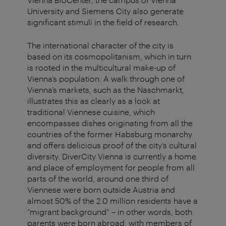
University and Siemens City also generate
significant stimuli in the field of research.
The international character of the city is
based on its cosmopolitanism, which in turn
is rooted in the multicultural make-up of
Vienna’s population. A walk through one of
Vienna’s markets, such as the Naschmarkt,
illustrates this as clearly as a look at
traditional Viennese cuisine, which
encompasses dishes originating from all the
countries of the former Habsburg monarchy
and offers delicious proof of the city’s cultural
diversity. DiverCity Vienna is currently a home
and place of employment for people from all
parts of the world, around one third of
Viennese were born outside Austria and
almost 50% of the 2.0 million residents have a
“migrant background” – in other words, both
parents were born abroad, with members of