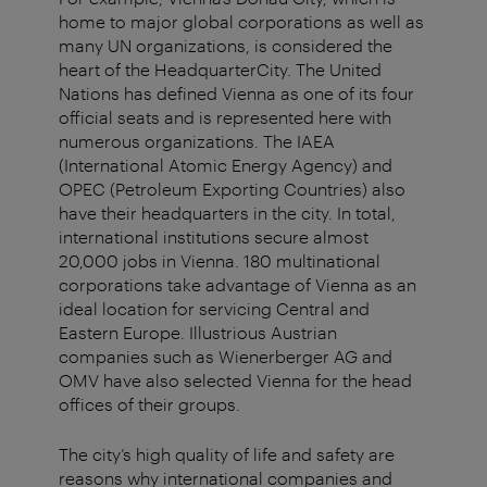
home to major global corporations as well as
many UN organizations, is considered the
heart of the HeadquarterCity. The United
Nations has defined Vienna as one of its four
official seats and is represented here with
numerous organizations. The IAEA
(International Atomic Energy Agency) and
OPEC (Petroleum Exporting Countries) also
have their headquarters in the city. In total,
international institutions secure almost
20,000 jobs in Vienna. 180 multinational
corporations take advantage of Vienna as an
ideal location for servicing Central and
Eastern Europe. Illustrious Austrian
companies such as Wienerberger AG and
OMV have also selected Vienna for the head
offices of their groups.
The city’s high quality of life and safety are
reasons why international companies and