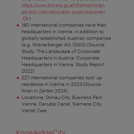
https://www.bmeia.gv.at/themen/wien-
als-sitz-internationaler-organisationen
)
180 international companies have their
headquarters in Vienna, in addition to
globally established Austrian companies
(e.g. Wienerberger AG, OMG) (Source:
Study: The Landscape of Corporate
Headquarters in Austria: Corporate
Headquarters in Vienna. Study Report
2022)
227 international companies took up
residence in Vienna in 2023 (Source:
Wien in Zahlen 2024)
Locations: Donau City, Business Park
Vienna, Danube Canal, Siemens City,
Viertel Zwei
KnowledgeCity