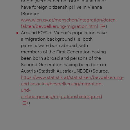
origin (were either not born in Austria or
have foreign citizenship) live in Vienna
(Source:
www.wien.gv.at/menschen/integration/daten-
fakten/bevoelkerung-migration.html
)
Around 50% of Vienna’s population have
a migration background (i.e. both
parents were born abroad, with
members of the First Generation having
been born abroad and persons of the
Second Generation having been born in
Austria (Statistik Austria/UNECE) (Source:
https://www.statistik.at/statistiken/bevoelkerung-
und-soziales/bevoelkerung/migration-
und-
einbuergerung/migrationshintergrund
)