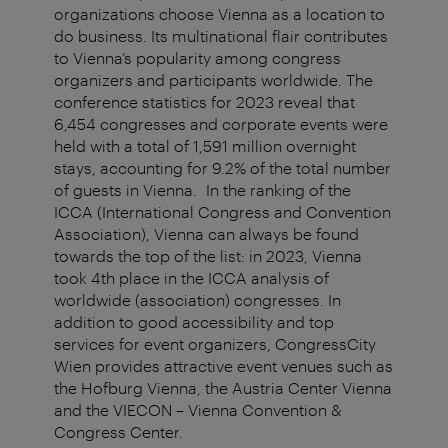
organizations choose Vienna as a location to
do business. Its multinational flair contributes
to Vienna’s popularity among congress
organizers and participants worldwide. The
conference statistics for 2023 reveal that
6,454 congresses and corporate events were
held with a total of 1,591 million overnight
stays, accounting for 9.2% of the total number
of guests in Vienna. In the ranking of the
ICCA (International Congress and Convention
Association), Vienna can always be found
towards the top of the list: in 2023, Vienna
took 4th place in the ICCA analysis of
worldwide (association) congresses. In
addition to good accessibility and top
services for event organizers, CongressCity
Wien provides attractive event venues such as
the Hofburg Vienna, the Austria Center Vienna
and the VIECON – Vienna Convention &
Congress Center.