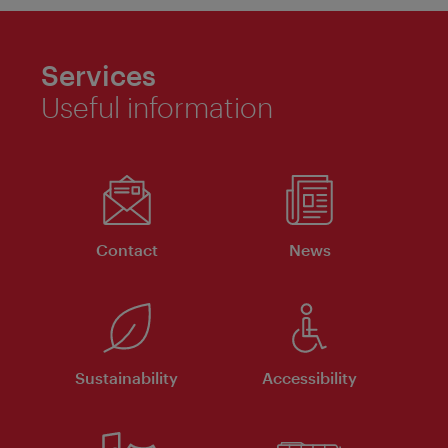
Services
Useful information
Contact
News
Sustainability
Accessibility