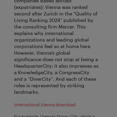
companies based abroad
(expatriates): Vienna was ranked
second after Zurich in the “Quality of
Living Ranking 2024” published by
the consulting firm Mercer. This
explains why international
organizations and leading global
corporations feel so at home here.
However, Vienna’s global
significance does not stop at being a
HeadquarterCity: it also impresses as
a KnowledgeCity, a CongressCity
and a “DiverCity”. And each of these
roles is represented by striking
landmarks.
International Vienna download
For example, Vienna’s Donau City, which is