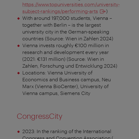
https://www.topuniversities.com/university-
subject-rankings/performing-arts
)
With around 197,000 students, Vienna –
together with Berlin – is the largest
university city in the German-speaking
countries (Source: Wien in Zahlen 2024)
Vienna invests roughly €100 million in
research and development every year
(2021: €131 million) (Source: Wien in
Zahlen, Forschung und Entwicklung 2024)
Locations: Vienna University of
Economics and Business campus, Neu
Marx (Vienna BioCenter), University of
Vienna campus, Siemens City
CongressCity
2023: In the ranking of the International
Congress and Convention Association (