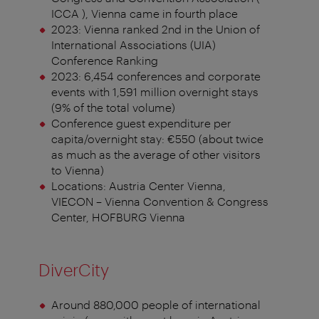
ICCA ), Vienna came in fourth place
2023: Vienna ranked 2nd in the Union of
International Associations (UIA)
Conference Ranking
2023: 6,454 conferences and corporate
events with 1,591 million overnight stays
(9% of the total volume)
Conference guest expenditure per
capita/overnight stay: €550 (about twice
as much as the average of other visitors
to Vienna)
Locations: Austria Center Vienna,
VIECON – Vienna Convention & Congress
Center, HOFBURG Vienna
DiverCity
Around 880,000 people of international