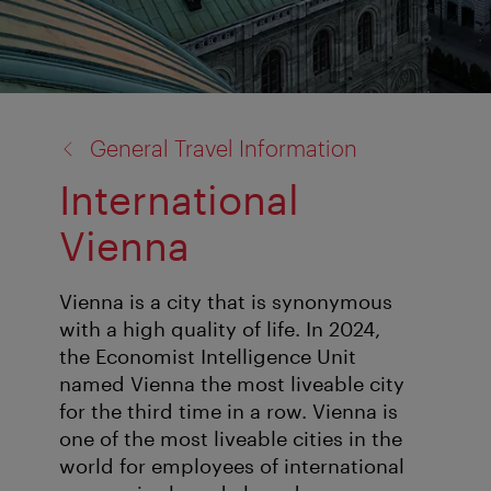
back
General Travel Information
to:
International
Vienna
Vienna is a city that is synonymous
with a high quality of life. In 2024,
the Economist Intelligence Unit
named Vienna the most liveable city
for the third time in a row. Vienna is
one of the most liveable cities in the
world for employees of international