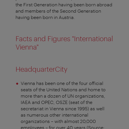
the First Generation having been born abroad
and members of the Second Generation
having been born in Austria.
Facts and Figures "International
Vienna"
HeadquarterCity
Vienna has been one of the four official
seats of the United Nations and home to
more than a dozen of UN organizations,
IAEA and OPEC, OSZE (seat of the
secretariat in Vienna since 1995) as well
as numerous other international
organizations – with almost 20,000
employees – for over 40 years (Source: