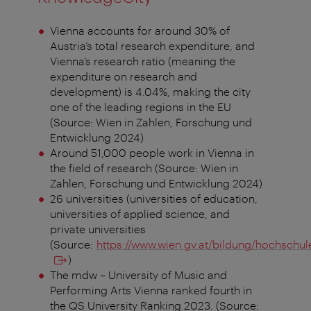
Vienna accounts for around 30% of
Austria’s total research expenditure, and
Vienna’s research ratio (meaning the
expenditure on research and
development) is 4.04%, making the city
one of the leading regions in the EU
(Source: Wien in Zahlen, Forschung und
Entwicklung 2024)
Around 51,000 people work in Vienna in
the field of research (Source: Wien in
Zahlen, Forschung und Entwicklung 2024)
26 universities (universities of education,
universities of applied science, and
private universities
(Source:
https://www.wien.gv.at/bildung/hochschul
)
The mdw – University of Music and
Performing Arts Vienna ranked fourth in
the QS University Ranking 2023. (Source: