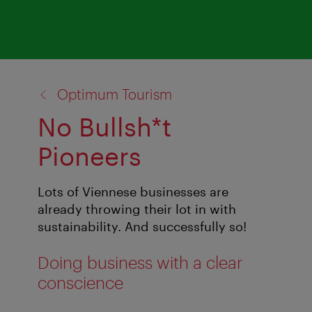
back
Optimum Tourism
to:
No Bullsh*t
Pioneers
Lots of Viennese businesses are
already throwing their lot in with
sustainability. And successfully so!
Doing business with a clear
conscience