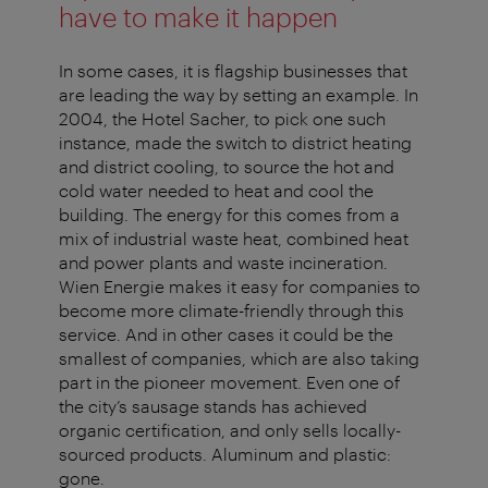
have to make it happen
In some cases, it is flagship businesses that
are leading the way by setting an example. In
2004, the Hotel Sacher, to pick one such
instance, made the switch to district heating
and district cooling, to source the hot and
cold water needed to heat and cool the
building. The energy for this comes from a
mix of industrial waste heat, combined heat
and power plants and waste incineration.
Wien Energie makes it easy for companies to
become more climate-friendly through this
service. And in other cases it could be the
smallest of companies, which are also taking
part in the pioneer movement. Even one of
the city’s sausage stands has achieved
organic certification, and only sells locally-
sourced products. Aluminum and plastic:
gone.