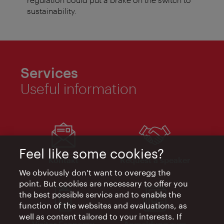
sustainability.
Services
Useful information
Feel like some cookies?
Kontakt
Request a speaker
We obviously don't want to overegg the
point. But cookies are necessary to offer you
the best possible service and to enable the
function of the websites and evaluations, as
well as content tailored to your interests. If
Visitor Economy
Anmeldung zum