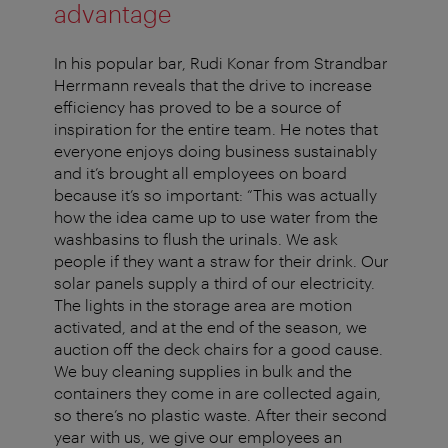
advantage
In his popular bar, Rudi Konar from Strandbar
Herrmann reveals that the drive to increase
efficiency has proved to be a source of
inspiration for the entire team. He notes that
everyone enjoys doing business sustainably
and it’s brought all employees on board
because it’s so important: “This was actually
how the idea came up to use water from the
washbasins to flush the urinals. We ask
people if they want a straw for their drink. Our
solar panels supply a third of our electricity.
The lights in the storage area are motion
activated, and at the end of the season, we
auction off the deck chairs for a good cause.
We buy cleaning supplies in bulk and the
containers they come in are collected again,
so there’s no plastic waste. After their second
year with us, we give our employees an