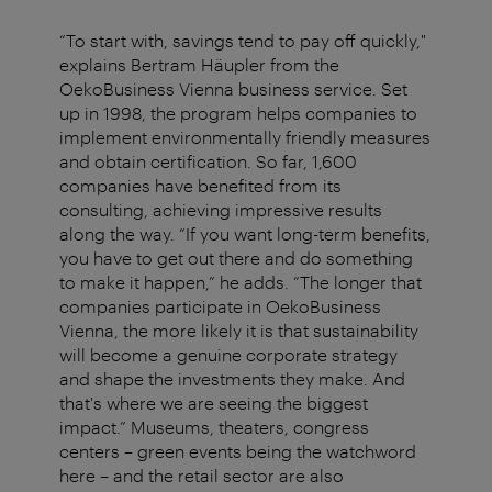
“To start with, savings tend to pay off quickly,"
explains Bertram Häupler from the
OekoBusiness Vienna business service. Set
up in 1998, the program helps companies to
implement environmentally friendly measures
and obtain certification. So far, 1,600
companies have benefited from its
consulting, achieving impressive results
along the way. “If you want long-term benefits,
you have to get out there and do something
to make it happen,” he adds. “The longer that
companies participate in OekoBusiness
Vienna, the more likely it is that sustainability
will become a genuine corporate strategy
and shape the investments they make. And
that's where we are seeing the biggest
impact.” Museums, theaters, congress
centers – green events being the watchword
here – and the retail sector are also