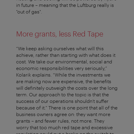
in future – meaning that the Luftburg really is
"out of gas".
More grants, less Red Tape
“We keep asking ourselves what will this
achieve, rather than starting with what does it
cost. We take our environmental, social and
economic responsibilities very seriously,”
Kolarik explains. “While the investments we
are making now are expensive, the benefits
will definitely outweigh the costs over the long
term. Our approach to the topic is that the
success of our operations shouldn’t suffer
because of it.” There is one point that all of the
business owners agree on: they want more
grants – and fewer rules, not more. They
worry that too much red tape and excessive
regulation could put a brake on the switch to