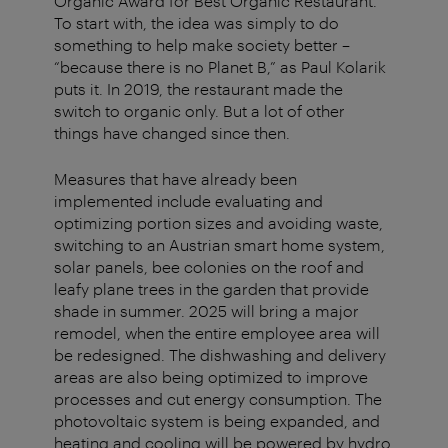
Organic Award for Best Organic Restaurant.
To start with, the idea was simply to do
something to help make society better –
“because there is no Planet B,” as Paul Kolarik
puts it. In 2019, the restaurant made the
switch to organic only. But a lot of other
things have changed since then.
Measures that have already been
implemented include evaluating and
optimizing portion sizes and avoiding waste,
switching to an Austrian smart home system,
solar panels, bee colonies on the roof and
leafy plane trees in the garden that provide
shade in summer. 2025 will bring a major
remodel, when the entire employee area will
be redesigned. The dishwashing and delivery
areas are also being optimized to improve
processes and cut energy consumption. The
photovoltaic system is being expanded, and
heating and cooling will be powered by hydro