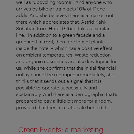
well as “upcycling rooms”. And anyone who
arrives by bike or train gets 10% off!” she
adds. And she believes there is a market out
there which appreciates that. Astrid Kahl-
Schaban from Hotel Gilbert takes a similar
line: “In addition to a green facade and a
greened flat roof, there are lots of plants
inside the hotel – which has a positive effect
on ambient temperatures. Waste reduction
and organic cosmetics are also key topics for
us. While she confirms that the initial financial
outlay cannot be recouped immediately, she
thinks that it sends out a signal that it is
possible to operate successfully and
sustainably. And there is a demographic that’s
prepared to pay a little bit more for a room,
provided that there’s a rationale behind it.
Green Events: a marketing