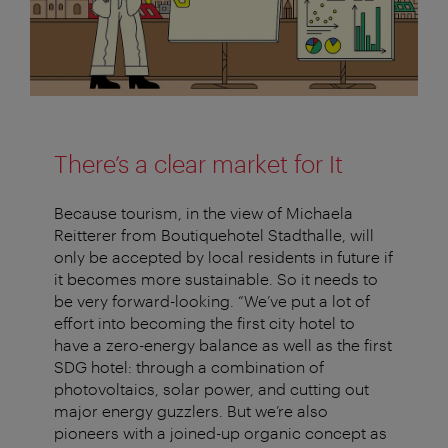
There’s a clear market for It
Because tourism, in the view of Michaela
Reitterer from Boutiquehotel Stadthalle, will
only be accepted by local residents in future if
it becomes more sustainable. So it needs to
be very forward-looking. “We’ve put a lot of
effort into becoming the first city hotel to
have a zero-energy balance as well as the first
SDG hotel: through a combination of
photovoltaics, solar power, and cutting out
major energy guzzlers. But we’re also
pioneers with a joined-up organic concept as