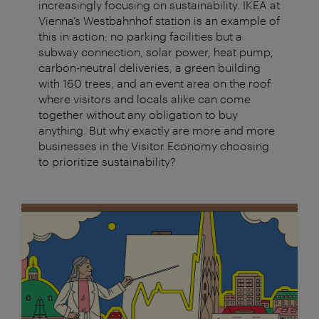
increasingly focusing on sustainability. IKEA at
Vienna’s Westbahnhof station is an example of
this in action: no parking facilities but a
subway connection, solar power, heat pump,
carbon-neutral deliveries, a green building
with 160 trees, and an event area on the roof
where visitors and locals alike can come
together without any obligation to buy
anything. But why exactly are more and more
businesses in the Visitor Economy choosing
to prioritize sustainability?