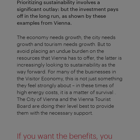
Prioritizing sustainability involves a
significant outlay: but the investment pays
off in the long run, as shown by these
examples from Vienna.
The economy needs growth, the city needs
growth and tourism needs growth. But to
avoid placing an undue burden on the
resources that Vienna has to offer, the latter is
increasingly looking to sustainability as the
way forward. For many of the businesses in
the Visitor Economy, this is not just something
they feel strongly about – in these times of
high energy costs, it is a matter of survival .
The City of Vienna and the Vienna Tourist
Board are doing their level best to provide
them with the necessary support.
If you want the benefits, you