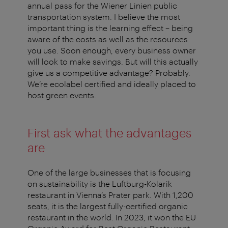
annual pass for the Wiener Linien public
transportation system. I believe the most
important thing is the learning effect – being
aware of the costs as well as the resources
you use. Soon enough, every business owner
will look to make savings. But will this actually
give us a competitive advantage? Probably.
We’re ecolabel certified and ideally placed to
host green events.
First ask what the advantages
are
One of the large businesses that is focusing
on sustainability is the Luftburg-Kolarik
restaurant in Vienna’s Prater park. With 1,200
seats, it is the largest fully-certified organic
restaurant in the world. In 2023, it won the EU