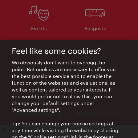
Events
Busguide
Feel like some cookies?
We obviously don't want to overegg the
Vienna Experts Club
Vienna City Card
point. But cookies are necessary to offer you
Affiliate Program
the best possible service and to enable the
function of the websites and evaluations, as
well as content tailored to your interests. If
you would prefer not to allow this, you can
change your default settings under
"Advanced settings".
Advertising Material
Electronic Invoices
Tip: You can change your cookie settings at
any time while visiting the website by clicking
on the "Cookie settings" link in the footer at
Legal notice