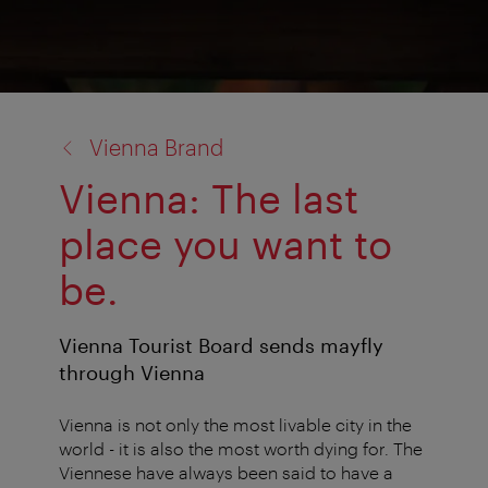
back
Vienna Brand
to:
Vienna: The last
place you want to
be.
Vienna Tourist Board sends mayfly
through Vienna
Vienna is not only the most livable city in the
world - it is also the most worth dying for. The
Viennese have always been said to have a