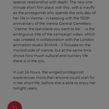
special relationship with death. The new one-
minute short film plays with this, with a mayfly
as the protagonist who spends the only day of
her life in Vienna - in keeping with the 150th
anniversary of the Vienna Central Cemetery.
“Vienna: the last place you want to be.” - is the
ambiguous title of the campaign video, which
was created in collaboration with the London
animation studio BlinkInk - it focuses on the
morbid side of Vienna, but at the same time
shows how much cultural and culinary life
there is in the city.
In just 24 hours, the winged protagonist
experiences more than anyone could wish for
in her short life, before she is able to enjoy her
twilight years.