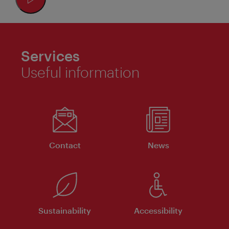
Services
Useful information
Contact
News
Sustainability
Accessibility