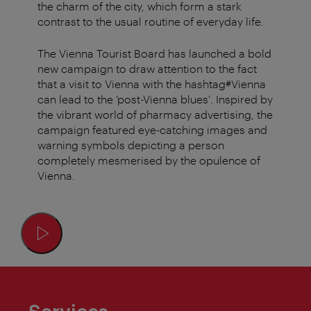
the charm of the city, which form a stark
contrast to the usual routine of everyday life.
The Vienna Tourist Board has launched a bold
new campaign to draw attention to the fact
that a visit to Vienna with the hashtag#Vienna
can lead to the ‘post-Vienna blues’. Inspired by
the vibrant world of pharmacy advertising, the
campaign featured eye-catching images and
warning symbols depicting a person
completely mesmerised by the opulence of
Vienna.