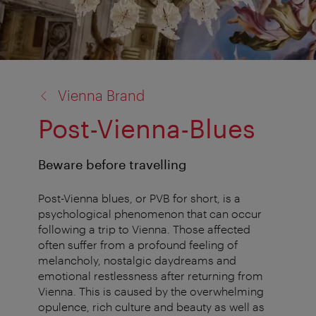
back
Vienna Brand
to:
Post-Vienna-Blues
Beware before travelling
Post-Vienna blues, or PVB for short, is a
psychological phenomenon that can occur
following a trip to Vienna. Those affected
often suffer from a profound feeling of
melancholy, nostalgic daydreams and
emotional restlessness after returning from
Vienna. This is caused by the overwhelming
opulence, rich culture and beauty as well as