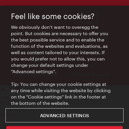
Feel like some cookies?
We obviously don't want to overegg the
Vienna Experts Club
Vienna City Card
point. But cookies are necessary to offer you
Affiliate Program
the best possible service and to enable the
function of the websites and evaluations, as
well as content tailored to your interests. If
you would prefer not to allow this, you can
change your default settings under
"Advanced settings".
Advertising Material
Electronic Invoices
Tip: You can change your cookie settings at
any time while visiting the website by clicking
on the "Cookie settings" link in the footer at
Legal notice
the bottom of the website.
Privacy policy
Terms of Use
ADVANCED SETTINGS
Site map
Accessibility
Contact