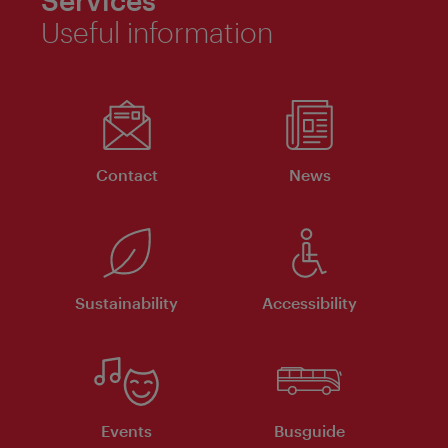
Services
Useful information
Contact
News
Sustainability
Accessibility
Events
Busguide