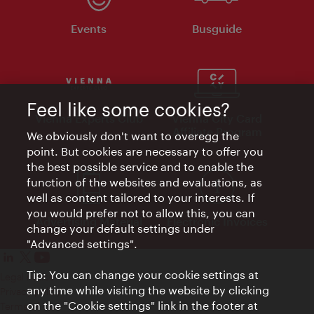
Events
Busguide
Feel like some cookies?
Vienna Experts Club
Vienna City Card
Affiliate Program
We obviously don't want to overegg the
point. But cookies are necessary to offer you
the best possible service and to enable the
function of the websites and evaluations, as
well as content tailored to your interests. If
you would prefer not to allow this, you can
Advertising Material
Electronic Invoices
change your default settings under
"Advanced settings".
Tip: You can change your cookie settings at
Legal notice
any time while visiting the website by clicking
Privacy policy
on the "Cookie settings" link in the footer at
Terms of Use