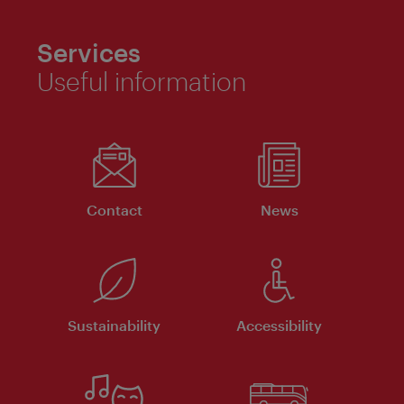
Services
Useful information
Contact
News
Sustainability
Accessibility