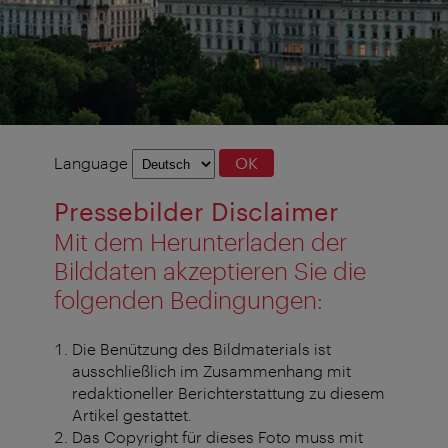
Language
Language
OK
selection
Pressebilder Disclaimer
Mit dem Herunterladen der
Bilddaten akzeptieren Sie die
folgenden Bedingungen:
Die Benützung des Bildmaterials ist
ausschließlich im Zusammenhang mit
redaktioneller Berichterstattung zu diesem
Artikel gestattet.
Das Copyright für dieses Foto muss mit