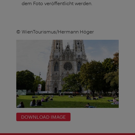
dem Foto veröffentlicht werden.
© WienTourismus/Hermann Höger
DOWNLOAD IMAGE