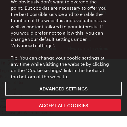
We obviously don't want to overegg the
Vienna Experts Club
Vienna City Card
point. But cookies are necessary to offer you
Affiliate Program
the best possible service and to enable the
function of the websites and evaluations, as
well as content tailored to your interests. If
you would prefer not to allow this, you can
change your default settings under
"Advanced settings".
Advertising Material
Electronic Invoices
Tip: You can change your cookie settings at
any time while visiting the website by clicking
on the "Cookie settings" link in the footer at
Legal notice
the bottom of the website.
Privacy policy
Terms of Use
ADVANCED SETTINGS
Site map
Accessibility
Contact
ACCEPT ALL COOKIES
Cookie settings
© Copyright Wien Tourismus