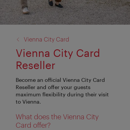
back
Vienna City Card
to:
Vienna City Card
Reseller
Become an official Vienna City Card
Reseller and offer your guests
maximum flexibility during their visit
to Vienna.
What does the Vienna City
Card offer?