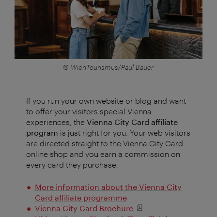
© WienTourismus/Paul Bauer
If you run your own website or blog and want
to offer your visitors special Vienna
experiences, the
Vienna City Card affiliate
program
is just right for you. Your web visitors
are directed straight to the Vienna City Card
online shop and you earn a commission on
every card they purchase.
More information about the Vienna City
Card affiliate programme
Vienna City Card Brochure