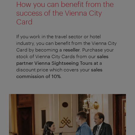
How you can benefit from the
success of the Vienna City
Card
If you work in the travel sector or hotel
industry, you can benefit from the Vienna City
Card by becoming a
reseller
. Purchase your
stock of Vienna City Cards from our
sales
partner Vienna Sightseeing Tours at
a
discount price which covers your
sales
commission of 10%
.