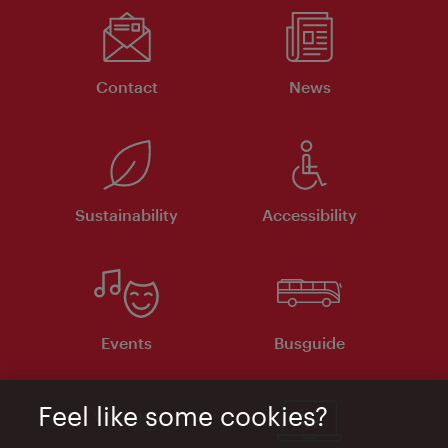
Contact
News
Sustainability
Accessibility
Events
Busguide
Feel like some cookies?