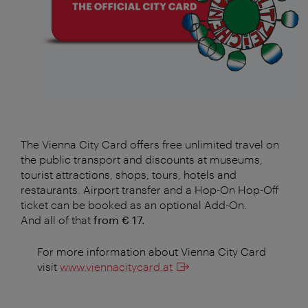
The Vienna City Card offers free unlimited travel on
the public transport and discounts at museums,
tourist attractions, shops, tours, hotels and
restaurants. Airport transfer and a Hop-On Hop-Off
ticket can be booked as an optional Add-On.
And all of that
from € 17.
For more information about Vienna City Card
visit
www.viennacitycard.at