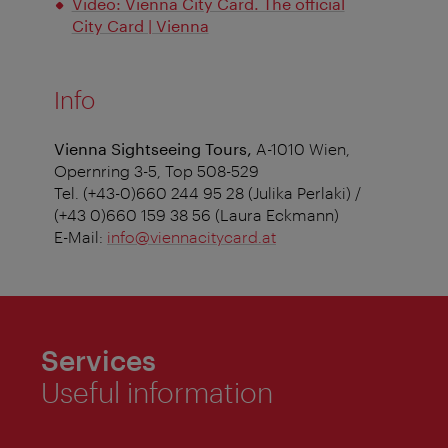
Video: Vienna City Card. The official
City Card | Vienna
Info
Vienna Sightseeing Tours,
A-1010 Wien,
Opernring 3-5, Top 508-529
Tel. (+43-0)660 244 95 28 (Julika Perlaki) /
(+43 0)660 159 38 56 (Laura Eckmann)
E-Mail:
info@viennacitycard.at
Services
Useful information