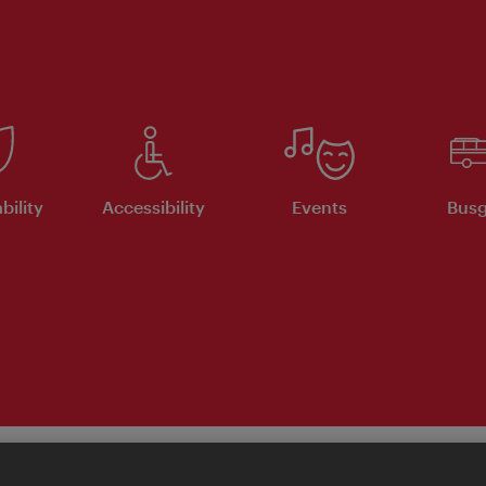
bility
Accessibility
Events
Busg