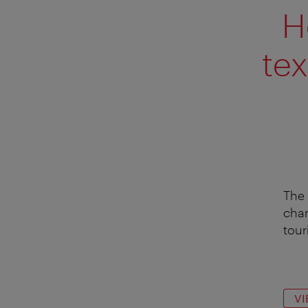
H
tex
The 
char
touri
VI