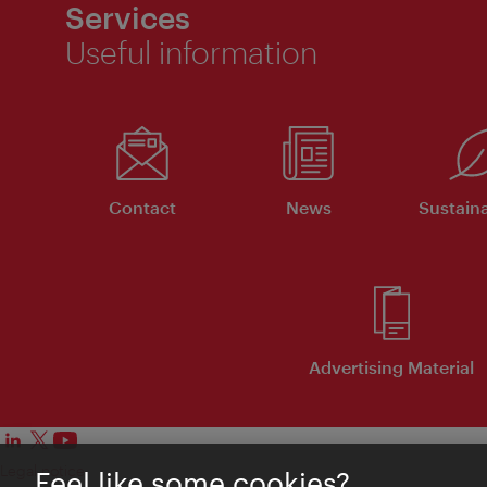
Services
Useful information
Contact
News
Sustaina
Advertising Material
Legal notice
Feel like some cookies?