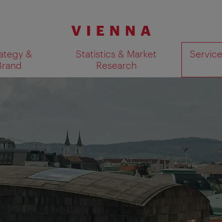
ategy &
Statistics & Market
Servic
Brand
Research
Show search results 