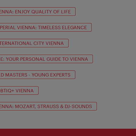
ENNA: ENJOY QUALITY OF LIFE
PERIAL VIENNA: TIMELESS ELEGANCE
TERNATIONAL CITY VIENNA
IE: YOUR PERSONAL GUIDE TO VIENNA
D MASTERS - YOUNG EXPERTS
BTIQ+ VIENNA
ENNA: MOZART, STRAUSS & DJ-SOUNDS