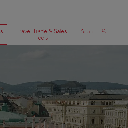
es
Travel Trade & Sales
Search
Tools
SEARCH
on map