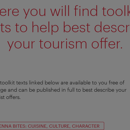
ere you will find toolk
ts to help best desc
your tourism offer.
toolkit texts linked below are available to you free of
ge and can be published in full to best describe your
st offers.
ENNA BITES: CUISINE, CULTURE, CHARACTER