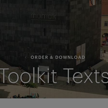
ORDER & DOWNLOAD
Toolkit Text