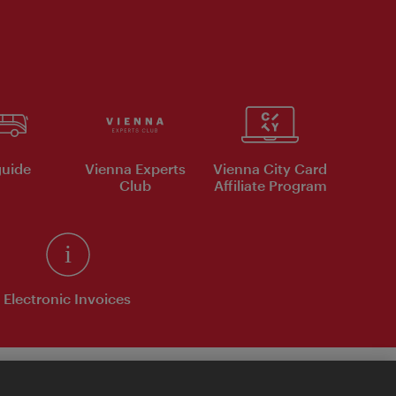
uide
Vienna Experts
Vienna City Card
Club
Affiliate Program
Electronic Invoices