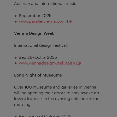
Austrian and international artists.
September 2025
www.parallelvienna.com
Vienna Design Week
International design festival.
Sep 26–Oct 5, 2025
www.viennadesignweek.at/en
Long Night of Museums
Over 100 museums and galleries in Vienna
will be opening their doors to stay-awake art
lovers from six in the evening until one in the
morning.
Beginning of October 2025