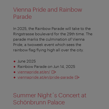
Vienna Pride and Rainbow
Parade
In 2025, the Rainbow Parade will take to the
Ringstrasse boulevard for the 29th time. The
parade marks the culmination of Vienna
Pride, a twoweek event which sees the
rainbow flag flying high all over the city.
June 2025
Rainbow Parade on Jun 14, 2025
viennapride.at/en/
viennapride.at/en/pride-parade
Summer Night´s Concert at
Schönbrunn Palace