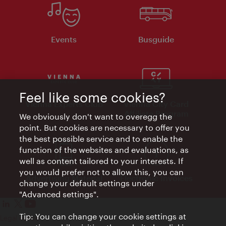
Events
Busguide
Feel like some cookies?
Vienna Experts Club
Vienna City Card
Affiliate Program
We obviously don't want to overegg the
point. But cookies are necessary to offer you
the best possible service and to enable the
function of the websites and evaluations, as
well as content tailored to your interests. If
you would prefer not to allow this, you can
Advertising Material
Electronic Invoices
change your default settings under
"Advanced settings".
Tip: You can change your cookie settings at
Legal notice