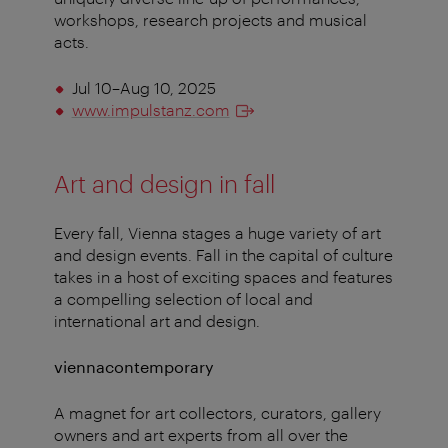
workshops, research projects and musical
acts.
Jul 10–Aug 10, 2025
www.impulstanz.com
Art and design in fall
Every fall, Vienna stages a huge variety of art
and design events. Fall in the capital of culture
takes in a host of exciting spaces and features
a compelling selection of local and
international art and design.
viennacontemporary
A magnet for art collectors, curators, gallery
owners and art experts from all over the