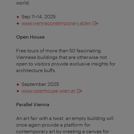
world.
Sep 11–14, 2025
www.viennacontemporary.at/en
Open House
Free tours of more than 50 fascinating
Viennese buildings that are otherwise not
open to visitors provide exclusive insights for
architecture buffs.
September 2025
www.openhouse-wien.at
Parallel Vienna
An art fair with a twist: an empty building will
once again provide a platform for
contemporary art by creating a canvas for