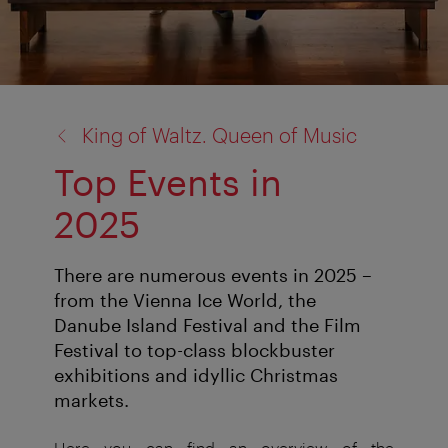
back
King of Waltz. Queen of Music
to:
Top Events in
2025
There are numerous events in 2025 –
from the Vienna Ice World, the
Danube Island Festival and the Film
Festival to top-class blockbuster
exhibitions and idyllic Christmas
markets.
Here you can find an overview of the