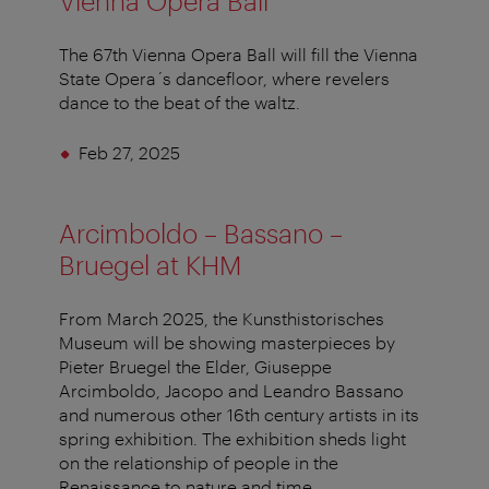
Vienna Opera Ball
The 67th Vienna Opera Ball will fill the Vienna
State Opera´s dancefloor, where revelers
dance to the beat of the waltz.
Feb 27, 2025
Arcimboldo – Bassano –
Bruegel at KHM
From March 2025, the Kunsthistorisches
Museum will be showing masterpieces by
Pieter Bruegel the Elder, Giuseppe
Arcimboldo, Jacopo and Leandro Bassano
and numerous other 16th century artists in its
spring exhibition. The exhibition sheds light
on the relationship of people in the
Renaissance to nature and time.