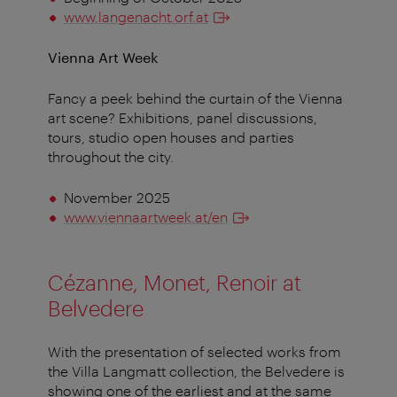
www.langenacht.orf.at
Vienna Art Week
Fancy a peek behind the curtain of the Vienna
art scene? Exhibitions, panel discussions,
tours, studio open houses and parties
throughout the city.
November 2025
www.viennaartweek.at/en
Cézanne, Monet, Renoir at
Belvedere
With the presentation of selected works from
the Villa Langmatt collection, the Belvedere is
showing one of the earliest and at the same