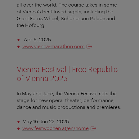
all over the world. The course takes in some
of Vienna’s best-loved sights, including the
Giant Ferris Wheel, Schönbrunn Palace and
the Hofburg.
Apr 6, 2025
www.vienna-marathon.com
Vienna Festival | Free Republic
of Vienna 2025
In May and June, the Vienna Festival sets the
stage for new opera, theater, performance,
dance and music productions and premieres.
May 16–Jun 22, 2025
www.festwochen.at/en/home