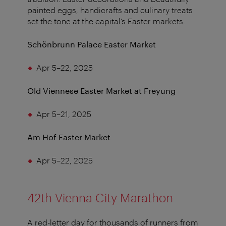
painted eggs, handicrafts and culinary treats
set the tone at the capital’s Easter markets.
Schönbrunn Palace Easter Market
Apr 5–22, 2025
Old Viennese Easter Market at Freyung
Apr 5–21, 2025
Am Hof Easter Market
Apr 5–22, 2025
42th Vienna City Marathon
A red-letter day for thousands of runners from