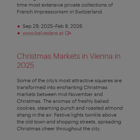
time most extensive private collections of
French Impressionism in Switzerland.
Sep 29, 2025–Feb 8, 2026
www.belvedere.at
Christmas Markets in Vienna in
2025
Some of the city’s most attractive squares are
transformed into enchanting Christmas
markets between mid-November and
Christmas. The aromas of freshly baked
cookies, steaming punch and roasted almond
shang in the air. Festive lights twinkle above
the old town and shopping streets, spreading
Christmas cheer throughout the city.