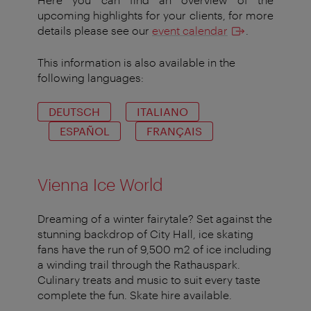
upcoming highlights for your clients, for more
details please see our
event calendar
.
This information is also available in the
following languages:
DEUTSCH
ITALIANO
ESPAÑOL
FRANÇAIS
Vienna Ice World
Dreaming of a winter fairytale? Set against the
stunning backdrop of City Hall, ice skating
fans have the run of 9,500 m2 of ice including
a winding trail through the Rathauspark.
Culinary treats and music to suit every taste
complete the fun. Skate hire available.