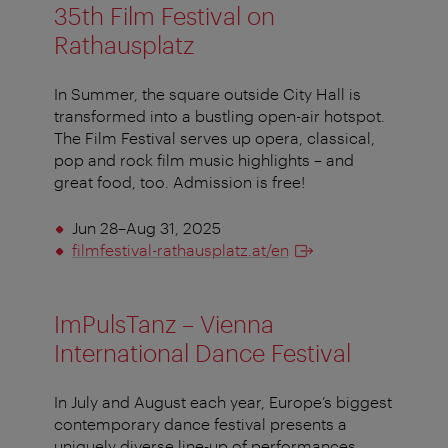
35th Film Festival on
Rathausplatz
In Summer, the square outside City Hall is
transformed into a bustling open-air hotspot.
The Film Festival serves up opera, classical,
pop and rock film music highlights – and
great food, too. Admission is free!
Jun 28–Aug 31, 2025
filmfestival-rathausplatz.at/en
ImPulsTanz – Vienna
International Dance Festival
In July and August each year, Europe’s biggest
contemporary dance festival presents a
uniquely diverse line-up of performances,