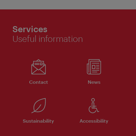
Services
Useful information
Contact
News
Sustainability
Accessibility