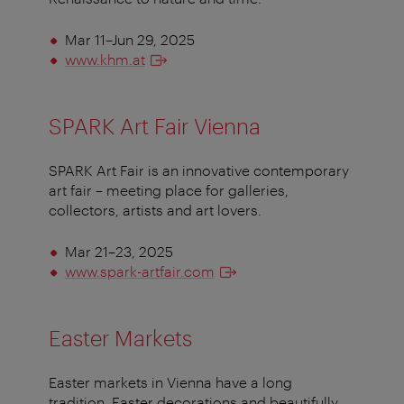
Mar 11–Jun 29, 2025
www.khm.at
SPARK Art Fair Vienna
SPARK Art Fair is an innovative contemporary
art fair – meeting place for galleries,
collectors, artists and art lovers.
Mar 21–23, 2025
www.spark-artfair.com
Easter Markets
Easter markets in Vienna have a long
tradition. Easter decorations and beautifully