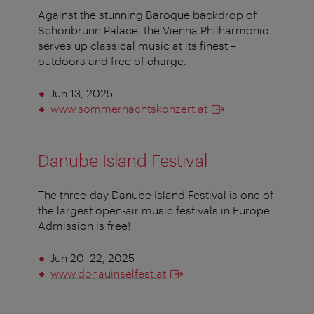
Against the stunning Baroque backdrop of
Schönbrunn Palace, the Vienna Philharmonic
serves up classical music at its finest –
outdoors and free of charge.
Jun 13, 2025
www.sommernachtskonzert.at
Danube Island Festival
The three-day Danube Island Festival is one of
the largest open-air music festivals in Europe.
Admission is free!
Jun 20–22, 2025
www.donauinselfest.at