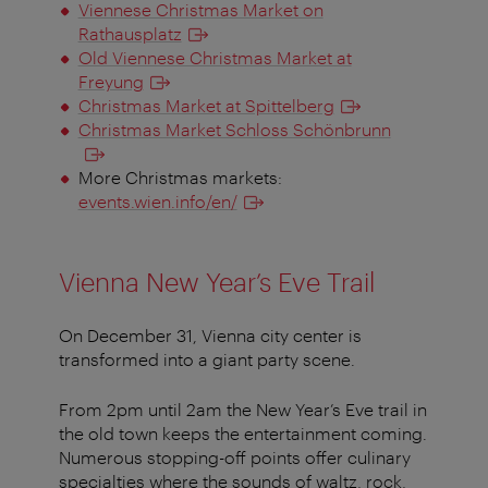
Viennese Christmas Market on
Rathausplatz
Old Viennese Christmas Market at
Freyung
Christmas Market at Spittelberg
Christmas Market Schloss Schönbrunn
More Christmas markets:
events.wien.info/en/
Vienna New Year’s Eve Trail
On December 31, Vienna city center is
transformed into a giant party scene.
From 2pm until 2am the New Year’s Eve trail in
the old town keeps the entertainment coming.
Numerous stopping-off points offer culinary
specialties where the sounds of waltz, rock,