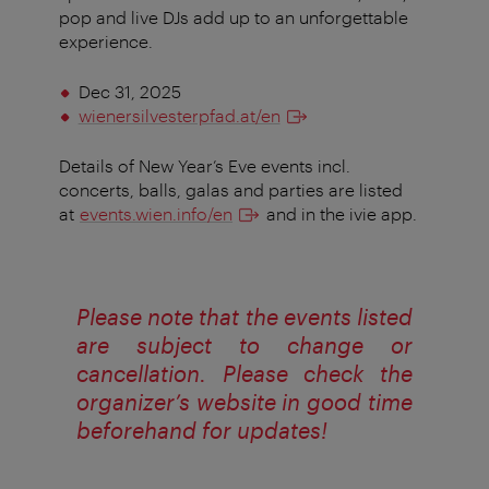
pop and live DJs add up to an unforgettable
experience.
Dec 31, 2025
wienersilvesterpfad.at/en
Details of New Year’s Eve events incl.
concerts, balls, galas and parties are listed
at
events.wien.info/en
and in the ivie app.
Please note that the events listed
are subject to change or
cancellation. Please check the
organizer’s website in good time
beforehand for updates!