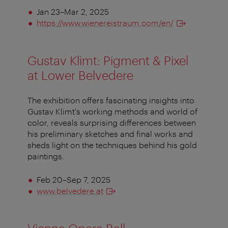
Jan 23–Mar 2, 2025
https://www.wienereistraum.com/en/
Gustav Klimt: Pigment & Pixel
at Lower Belvedere
The exhibition offers fascinating insights into
Gustav Klimt's working methods and world of
color, reveals surprising differences between
his preliminary sketches and final works and
sheds light on the techniques behind his gold
paintings.
Feb 20–Sep 7, 2025
www.belvedere.at