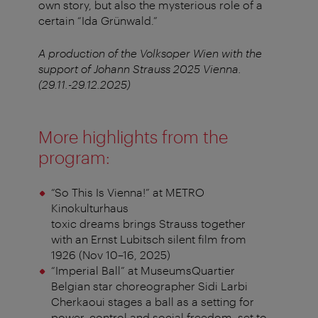
own story, but also the mysterious role of a
certain “Ida Grünwald.”
A production of the Volksoper Wien with the
support of Johann Strauss 2025 Vienna.
(29.11.-29.12.2025)
More highlights from the
program:
“So This Is Vienna!” at METRO
Kinokulturhaus
toxic dreams brings Strauss together
with an Ernst Lubitsch silent film from
1926 (Nov 10–16, 2025)
“Imperial Ball” at MuseumsQuartier
Belgian star choreographer Sidi Larbi
Cherkaoui stages a ball as a setting for
power, control and social freedom, set to