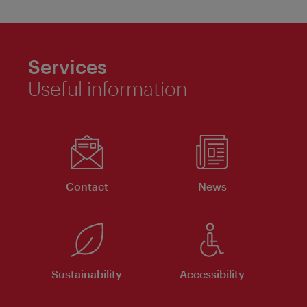
Services
Useful information
Contact
News
Sustainability
Accessibility