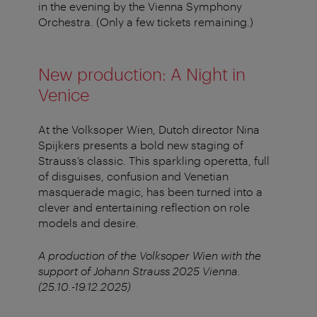
in the evening by the Vienna Symphony
Orchestra. (Only a few tickets remaining.)
New production: A Night in
Venice
At the Volksoper Wien, Dutch director Nina
Spijkers presents a bold new staging of
Strauss’s classic. This sparkling operetta, full
of disguises, confusion and Venetian
masquerade magic, has been turned into a
clever and entertaining reflection on role
models and desire.
A production of the Volksoper Wien with the
support of Johann Strauss 2025 Vienna.
(25.10.-19.12.2025)