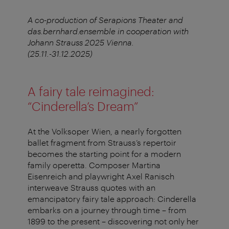
A co-production of Serapions Theater and
das.bernhard.ensemble in cooperation with
Johann Strauss 2025 Vienna.
(25.11.-31.12.2025)
A fairy tale reimagined:
“Cinderella’s Dream”
At the Volksoper Wien, a nearly forgotten
ballet fragment from Strauss’s repertoir
becomes the starting point for a modern
family operetta. Composer Martina
Eisenreich and playwright Axel Ranisch
interweave Strauss quotes with an
emancipatory fairy tale approach: Cinderella
embarks on a journey through time – from
1899 to the present – discovering not only her