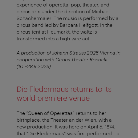
experience of operetta, pop, theater, and
circus arts under the direction of Michael
Schachermaier. The music is performed by a
circus band led by Barbara Helfgott. In the
circus tent at Heumarkt, the waltz is
transformed into a high-wire act.
A production of Johann Strauss 2025 Vienna in
cooperation with Circus-Theater Roncalli.
(10.–28.9.2025)
Die Fledermaus returns to its
world premiere venue
The “Queen of Operettas” returns to her
birthplace, the Theater an der Wien, with a
new production. It was here on April 5, 1874,
that “Die Fledermaus” was first performed – a