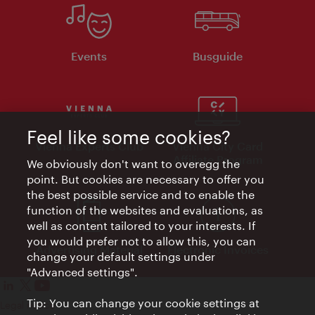
Events
Busguide
Feel like some cookies?
Vienna Experts Club
Vienna City Card
Affiliate Program
We obviously don't want to overegg the
point. But cookies are necessary to offer you
the best possible service and to enable the
function of the websites and evaluations, as
well as content tailored to your interests. If
you would prefer not to allow this, you can
Advertising Material
Electronic Invoices
change your default settings under
"Advanced settings".
Tip: You can change your cookie settings at
Legal notice