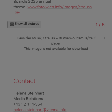
Board’s 2025 annual
theme:
www.foto.wien.info/Images/strauss
of
Show all pictures
1
/
6
Haus der Musik, Strauss
–
© WienTourismus/Paul
Thea
Bauer
This image is not available for download
Contact
Helena Steinhart
Media Relations
+43 1 211 14-364
helena.steinhart@vienna.info