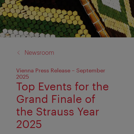
back
Newsroom
to:
Vienna Press Release – September
2025
Top Events for the
Grand Finale of
the Strauss Year
2025