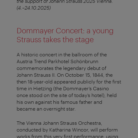
the support of Johann Strauss 2025 Vienna.
(4.–24.10.2025)
Dommayer Concert: a young
Strauss takes the stage
A historic concert in the ballroom of the
Austria Trend Parkhotel Schönbrunn
commemorates the legendary debut of
Johann Strauss II. On October 15, 1844, the
then 18-year-old appeared publicly for the first
time in Hietzing (the Dommayer’s Casino
once stood on the site of today’s hotel), held
his own against his famous father and
became an overnight star.
The Vienna Johann Strauss Orchestra,
conducted by Katharina Wincor, will perform
works from this very first performance, using