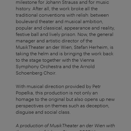
milestone for Johann Strauss and for music
history. After all, the work broke all the
traditional conventions with relish: between
boulevard theater and musical ambition,
popular and classical, appearance and reality,
festive ball and lively prison. Now, the general
manager and artistic director of the
MusikTheater an der Wien, Stefan Herheim, is
taking the helm and is bringing the work back
to the stage together with the Vienna
Symphony Orchestra and the Arnold
Schoenberg Choir.
With musical direction provided by Petr
Popelka, this production is not only an
homage to the original but also opens up new
perspectives on themes such as deception,
disguise and social class.
A production of MusikTheater an der Wien with