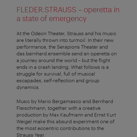
FLEDER.STRAUSS – operetta in
a state of emergency
At the Odeon Theater, Strauss and his music
are literally thrown into turmoil. In their new
performance, the Serapions Theater and
das.bernhard.ensemble send an operetta on
a journey around the world – but the flight
ends in a crash landing. What follows is a
struggle for survival, full of musical
escapades, self-reflection and group
dynamics.
Music by Mario Bergamasco and Bernhard
Fleischmann, together with a creative
production by Max Kaufmann and Ernst Kurt
Weigel make this absurd experiment one of
the most eccentric contributions to the
Strauss Year.