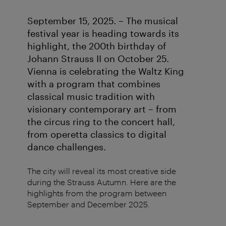
September 15, 2025. – The musical
festival year is heading towards its
highlight, the 200th birthday of
Johann Strauss II on October 25.
Vienna is celebrating the Waltz King
with a program that combines
classical music tradition with
visionary contemporary art – from
the circus ring to the concert hall,
from operetta classics to digital
dance challenges.
The city will reveal its most creative side
during the Strauss Autumn. Here are the
highlights from the program between
September and December 2025.