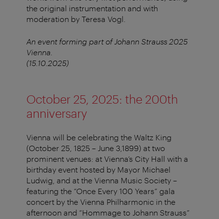
the original instrumentation and with
moderation by Teresa Vogl.
An event forming part of Johann Strauss 2025
Vienna.
(15.10.2025)
October 25, 2025: the 200th
anniversary
Vienna will be celebrating the Waltz King
(October 25, 1825 – June 3,1899) at two
prominent venues: at Vienna’s City Hall with a
birthday event hosted by Mayor Michael
Ludwig, and at the Vienna Music Society –
featuring the “Once Every 100 Years” gala
concert by the Vienna Philharmonic in the
afternoon and “Hommage to Johann Strauss”