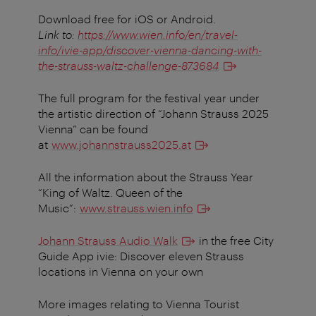
Download free for iOS or Android.
Link to:
https://www.wien.info/en/travel-
info/ivie-app/discover-vienna-dancing-with-
the-strauss-waltz-challenge-873684
The full program for the festival year under
the artistic direction of “Johann Strauss 2025
Vienna” can be found
at
www.johannstrauss2025.at
All the information about the Strauss Year
“King of Waltz. Queen of the
Music”:
www.strauss.wien.info
Johann Strauss Audio Walk
in the free City
Guide App ivie: Discover eleven Strauss
locations in Vienna on your own
More images relating to Vienna Tourist