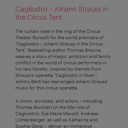
Cagliostro – Johann Strauss in
the Circus Tent
The curtain rises in the ring of the Circus-
Theater Roncalli for the world premiere of
“Cagliostro – Johann Strauss in the Circus
Tent.” Bestselling author Thomas Brezina
weaves a story of magic, ambition and family
conflict in the world of circus performers in
his new libretto, inspired by themes from
Strauss’s operetta “Cagliostro in Wien.”
Johnny Bertl has rearranged Johann Strauss’
music for this circus operetta.
A clown, acrobats, and actors – including
Thomas Borchert (in the title role of
Cagliostro), Eva Maria Marold, Andreas
Lichtenberger, as well as Katharina and
Sophia Gorgi – deliver an immersive