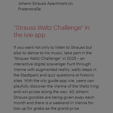
Johann Strauss Apartment on
Praterstraße.
“Strauss Waltz Challenge” in
the ivie app
If you want not only to listen to Strauss but
also to dance to his music, take part in the
“Strauss Waltz Challenge” in 2025 – an
interactive digital scavenger hunt through
Vienna with augmented reality, waltz steps in
the Stadtpark and quiz questions at historic
sites. With the city guide app ivie, users can
playfully discover the Vienna of the Waltz King
and win prizes along the way: 40 Johann
Strauss goodies are being given away each
month and there is a weekend in Vienna for
two up for grabs as the grand prize.