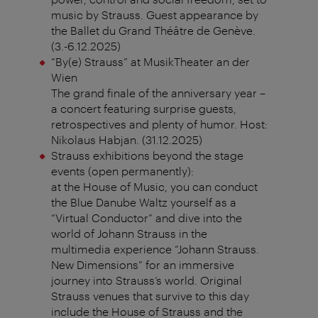
music by Strauss. Guest appearance by
the Ballet du Grand Théâtre de Genève.
(3.-6.12.2025)
“By(e) Strauss” at MusikTheater an der
Wien
The grand finale of the anniversary year –
a concert featuring surprise guests,
retrospectives and plenty of humor. Host:
Nikolaus Habjan. (31.12.2025)
Strauss exhibitions beyond the stage
events (open permanently):
at the House of Music, you can conduct
the Blue Danube Waltz yourself as a
“Virtual Conductor” and dive into the
world of Johann Strauss in the
multimedia experience “Johann Strauss.
New Dimensions” for an immersive
journey into Strauss’s world. Original
Strauss venues that survive to this day
include the House of Strauss and the