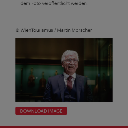
dem Foto veröffentlicht werden.
© WienTourismus / Martin Morscher
DOWNLOAD IMAGE