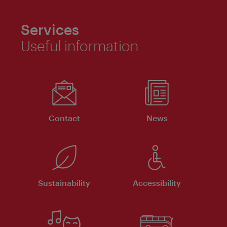
Services
Useful information
Contact
News
Sustainability
Accessibility