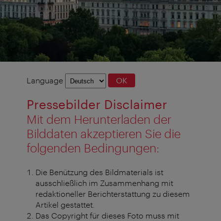
Language
Language
OK
selection
Pressebilder Disclaimer
Mit dem Herunterladen der
Bilddaten akzeptieren Sie die
folgenden Bedingungen:
Die Benützung des Bildmaterials ist
ausschließlich im Zusammenhang mit
redaktioneller Berichterstattung zu diesem
Artikel gestattet.
Das Copyright für dieses Foto muss mit