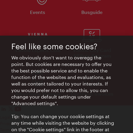
Events
Busguide
Feel like some cookies?
Vienna Experts Club
Vienna City Card
Affiliate Program
We obviously don't want to overegg the
point. But cookies are necessary to offer you
the best possible service and to enable the
function of the websites and evaluations, as
well as content tailored to your interests. If
you would prefer not to allow this, you can
Advertising Material
Electronic Invoices
change your default settings under
"Advanced settings".
Tip: You can change your cookie settings at
Legal notice
any time while visiting the website by clicking
Privacy policy
on the "Cookie settings" link in the footer at
Terms of Use