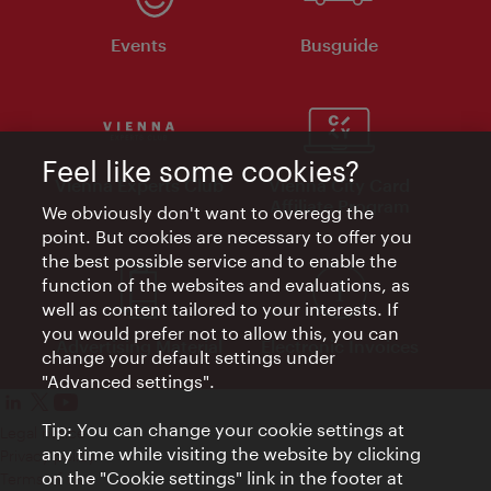
Events
Busguide
Feel like some cookies?
Vienna Experts Club
Vienna City Card
Affiliate Program
We obviously don't want to overegg the
point. But cookies are necessary to offer you
the best possible service and to enable the
function of the websites and evaluations, as
well as content tailored to your interests. If
you would prefer not to allow this, you can
Advertising Material
Electronic Invoices
change your default settings under
"Advanced settings".
Tip: You can change your cookie settings at
Legal notice
any time while visiting the website by clicking
Privacy policy
on the "Cookie settings" link in the footer at
Terms of Use