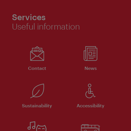
Services
Useful information
Contact
News
Sustainability
Accessibility