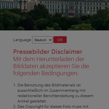
Language
Language
OK
selection
Pressebilder Disclaimer
Mit dem Herunterladen der
Bilddaten akzeptieren Sie die
folgenden Bedingungen:
Die Benützung des Bildmaterials ist
ausschließlich im Zusammenhang mit
redaktioneller Berichterstattung zu diesem
Artikel gestattet.
Das Copyright für dieses Foto muss mit