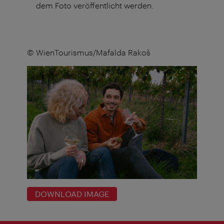
dem Foto veröffentlicht werden.
© WienTourismus/Mafalda Rakoš
DOWNLOAD IMAGE