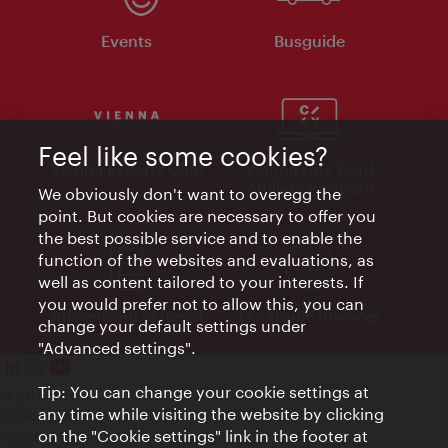
Events
Busguide
Feel like some cookies?
Vienna Experts Club
Vienna City Card
Affiliate Program
We obviously don't want to overegg the
point. But cookies are necessary to offer you
the best possible service and to enable the
function of the websites and evaluations, as
well as content tailored to your interests. If
you would prefer not to allow this, you can
Advertising Material
Electronic Invoices
change your default settings under
"Advanced settings".
Tip: You can change your cookie settings at
Legal notice
any time while visiting the website by clicking
Privacy policy
on the "Cookie settings" link in the footer at
Terms of Use