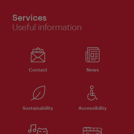
Services
Useful information
Contact
News
Sustainability
Accessibility