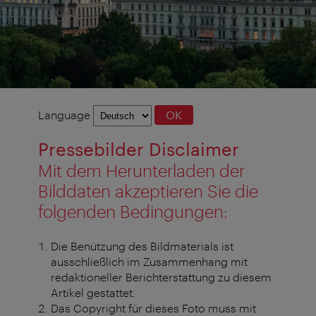
Language
Language
OK
selection
Pressebilder Disclaimer
Mit dem Herunterladen der
Bilddaten akzeptieren Sie die
folgenden Bedingungen:
Die Benützung des Bildmaterials ist
ausschließlich im Zusammenhang mit
redaktioneller Berichterstattung zu diesem
Artikel gestattet.
Das Copyright für dieses Foto muss mit