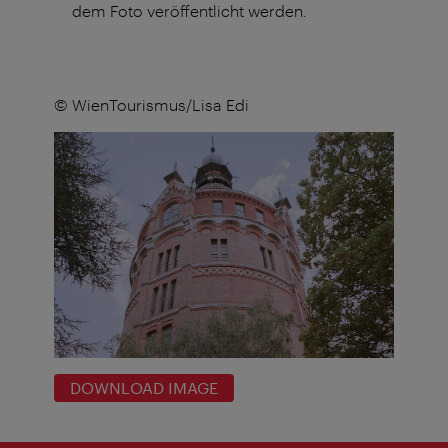
dem Foto veröffentlicht werden.
© WienTourismus/Lisa Edi
DOWNLOAD IMAGE