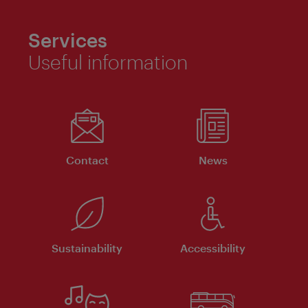
Services
Useful information
Contact
News
Sustainability
Accessibility