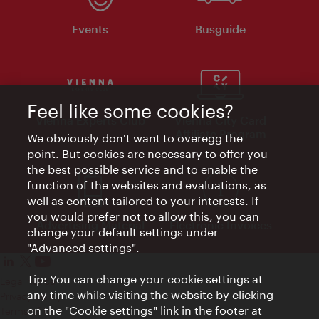
Events
Busguide
Feel like some cookies?
Vienna Experts Club
Vienna City Card
Affiliate Program
We obviously don't want to overegg the
point. But cookies are necessary to offer you
the best possible service and to enable the
function of the websites and evaluations, as
well as content tailored to your interests. If
you would prefer not to allow this, you can
Advertising Material
Electronic Invoices
change your default settings under
"Advanced settings".
Tip: You can change your cookie settings at
Legal notice
any time while visiting the website by clicking
Privacy policy
on the "Cookie settings" link in the footer at
Terms of Use