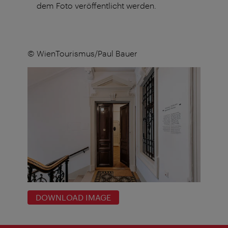
dem Foto veröffentlicht werden.
© WienTourismus/Paul Bauer
DOWNLOAD IMAGE