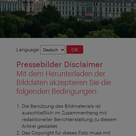
Language
Language
OK
selection
Pressebilder Disclaimer
Mit dem Herunterladen der
Bilddaten akzeptieren Sie die
folgenden Bedingungen:
Die Benützung des Bildmaterials ist
ausschließlich im Zusammenhang mit
redaktioneller Berichterstattung zu diesem
Artikel gestattet.
Das Copyright für dieses Foto muss mit