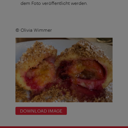
dem Foto veröffentlicht werden.
© Olivia Wimmer
DOWNLOAD IMAGE