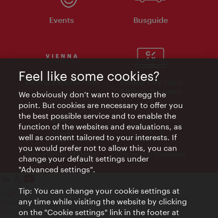
Events
Busguide
Feel like some cookies?
Vienna Experts Club
Vienna City Card
Affiliate Program
We obviously don't want to overegg the
point. But cookies are necessary to offer you
the best possible service and to enable the
function of the websites and evaluations, as
well as content tailored to your interests. If
you would prefer not to allow this, you can
Advertising Material
Electronic Invoices
change your default settings under
"Advanced settings".
Tip: You can change your cookie settings at
Legal notice
any time while visiting the website by clicking
Privacy policy
on the "Cookie settings" link in the footer at
Terms of Use