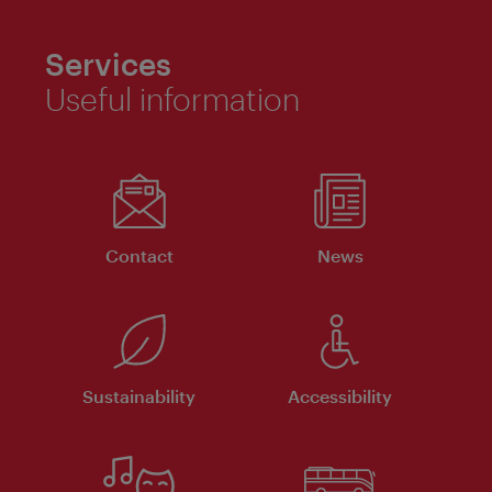
Services
Useful information
Contact
News
Sustainability
Accessibility