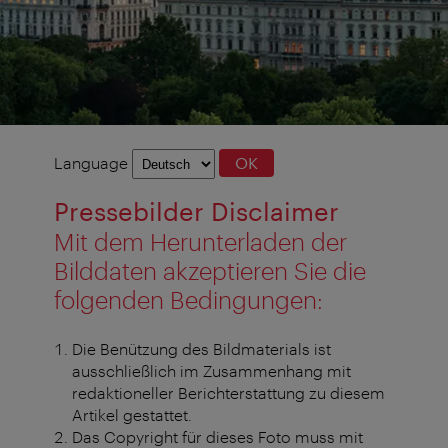
Language
Language
OK
selection
Pressebilder Disclaimer
Mit dem Herunterladen der
Bilddaten akzeptieren Sie die
folgenden Bedingungen:
Die Benützung des Bildmaterials ist
ausschließlich im Zusammenhang mit
redaktioneller Berichterstattung zu diesem
Artikel gestattet.
Das Copyright für dieses Foto muss mit