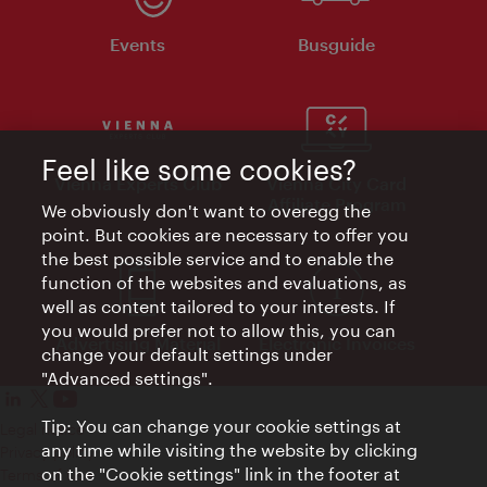
Events
Busguide
Feel like some cookies?
Vienna Experts Club
Vienna City Card
Affiliate Program
We obviously don't want to overegg the
point. But cookies are necessary to offer you
the best possible service and to enable the
function of the websites and evaluations, as
well as content tailored to your interests. If
you would prefer not to allow this, you can
Advertising Material
Electronic Invoices
change your default settings under
"Advanced settings".
Tip: You can change your cookie settings at
Legal notice
any time while visiting the website by clicking
Privacy policy
on the "Cookie settings" link in the footer at
Terms of Use