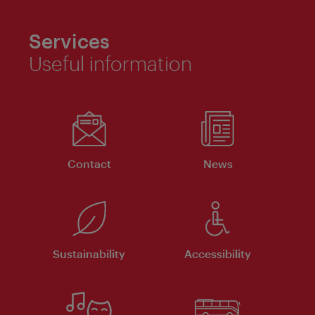
Services
Useful information
Contact
News
Sustainability
Accessibility