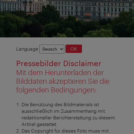
Language
Language
OK
selection
Pressebilder Disclaimer
Mit dem Herunterladen der
Bilddaten akzeptieren Sie die
folgenden Bedingungen:
Die Benützung des Bildmaterials ist
ausschließlich im Zusammenhang mit
redaktioneller Berichterstattung zu diesem
Artikel gestattet.
Das Copyright für dieses Foto muss mit