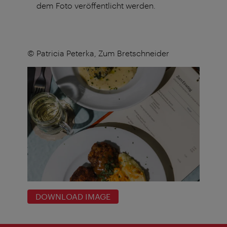
dem Foto veröffentlicht werden.
© Patricia Peterka, Zum Bretschneider
DOWNLOAD IMAGE