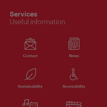
Services
Useful information
Contact
News
Sustainability
Accessibility