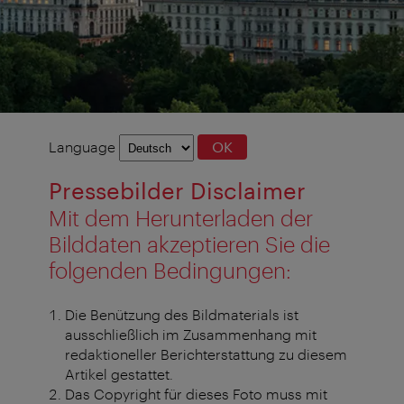
Language
Language
OK
selection
Pressebilder Disclaimer
Mit dem Herunterladen der
Bilddaten akzeptieren Sie die
folgenden Bedingungen:
Die Benützung des Bildmaterials ist
ausschließlich im Zusammenhang mit
redaktioneller Berichterstattung zu diesem
Artikel gestattet.
Das Copyright für dieses Foto muss mit