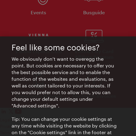
Events
Busguide
Feel like some cookies?
Vienna Experts Club
Vienna City Card
Affiliate Program
We obviously don't want to overegg the
point. But cookies are necessary to offer you
the best possible service and to enable the
function of the websites and evaluations, as
well as content tailored to your interests. If
you would prefer not to allow this, you can
Advertising Material
Electronic Invoices
change your default settings under
"Advanced settings".
Tip: You can change your cookie settings at
Legal notice
any time while visiting the website by clicking
Privacy policy
on the "Cookie settings" link in the footer at
Terms of Use