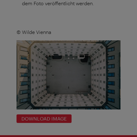
dem Foto veröffentlicht werden.
© Wilde Vienna
DOWNLOAD IMAGE